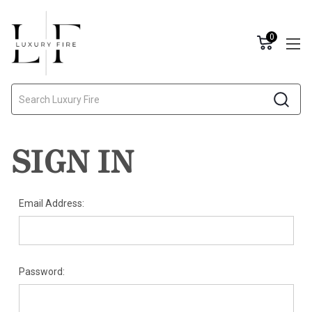
0
Search
SIGN IN
Email Address:
Password: