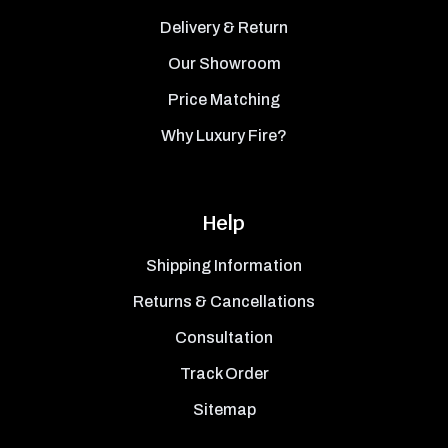
Delivery & Return
Our Showroom
Price Matching
Why Luxury Fire?
Help
Shipping Information
Returns & Cancellations
Consultation
Track Order
Sitemap