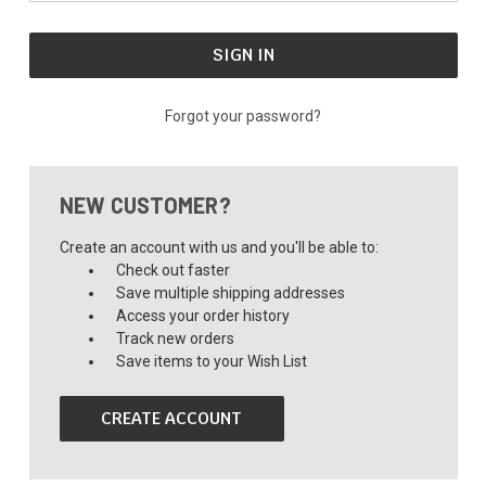
Forgot your password?
NEW CUSTOMER?
Create an account with us and you'll be able to:
Check out faster
Save multiple shipping addresses
Access your order history
Track new orders
Save items to your Wish List
CREATE ACCOUNT