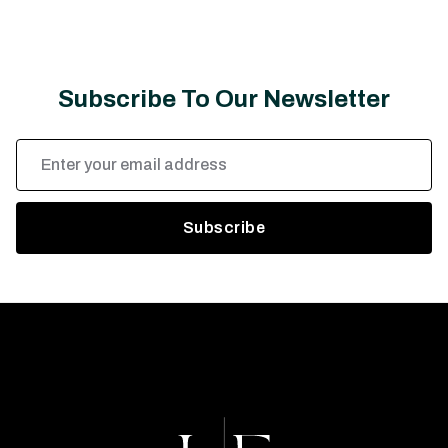
Subscribe To Our Newsletter
Email
Address