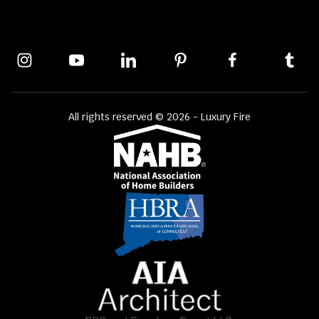
All rights reserved © 2026 - Luxury Fire