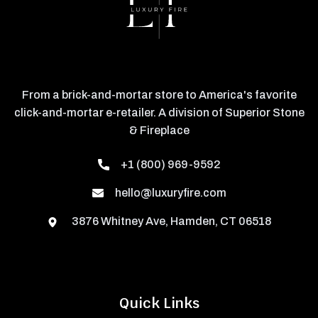
From a brick-and-mortar store to America's favorite
click-and-mortar e-retailer. A division of Superior Stone
& Fireplace
+1 (800) 969-9592
hello@luxuryfire.com
3876 Whitney Ave, Hamden, CT 06518
Quick Links