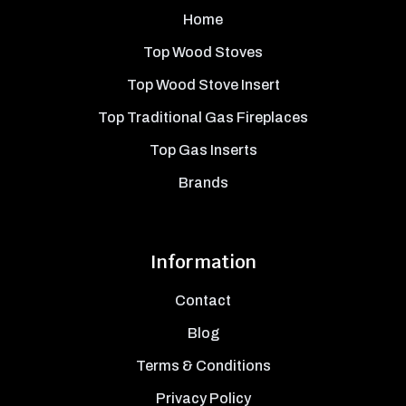
Home
Top Wood Stoves
Top Wood Stove Insert
Top Traditional Gas Fireplaces
Top Gas Inserts
Brands
Information
Contact
Blog
Terms & Conditions
Privacy Policy