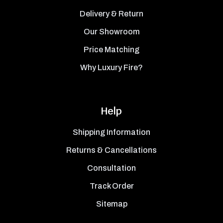
Delivery & Return
Our Showroom
Price Matching
Why Luxury Fire?
Help
Shipping Information
Returns & Cancellations
Consultation
Track Order
Sitemap