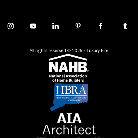
All rights reserved © 2026 - Luxury Fire