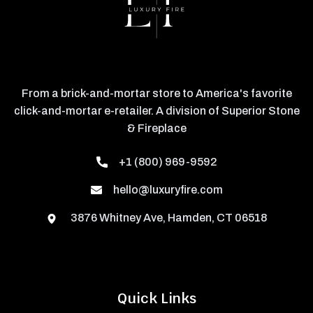
From a brick-and-mortar store to America's favorite
click-and-mortar e-retailer. A division of Superior Stone
& Fireplace
+1 (800) 969-9592
hello@luxuryfire.com
3876 Whitney Ave, Hamden, CT 06518
Quick Links