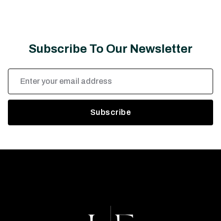
Subscribe To Our Newsletter
Email
Address