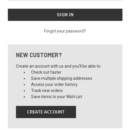
Forgot your password?
NEW CUSTOMER?
Create an account with us and you'll be able to:
Check out faster
Save multiple shipping addresses
Access your order history
Track new orders
Save items to your Wish List
CREATE ACCOUNT