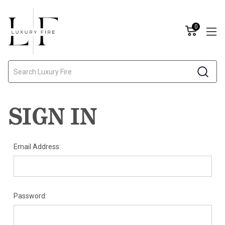
0
Search
SIGN IN
Email Address:
Password: