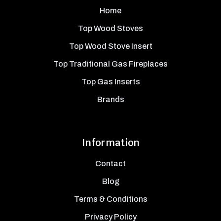
Home
Top Wood Stoves
Top Wood Stove Insert
Top Traditional Gas Fireplaces
Top Gas Inserts
Brands
Information
Contact
Blog
Terms & Conditions
Privacy Policy