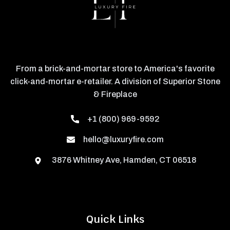
From a brick-and-mortar store to America's favorite
click-and-mortar e-retailer. A division of Superior Stone
& Fireplace
+1 (800) 969-9592
hello@luxuryfire.com
3876 Whitney Ave, Hamden, CT 06518
Quick Links