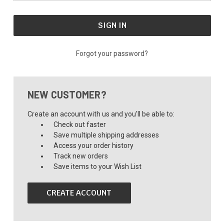
Forgot your password?
NEW CUSTOMER?
Create an account with us and you'll be able to:
Check out faster
Save multiple shipping addresses
Access your order history
Track new orders
Save items to your Wish List
CREATE ACCOUNT