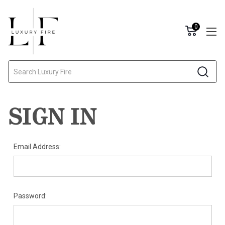
0
Search
SIGN IN
Email Address:
Password: