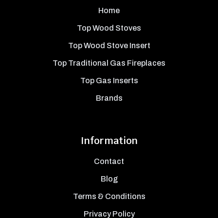
Home
Top Wood Stoves
Top Wood Stove Insert
Top Traditional Gas Fireplaces
Top Gas Inserts
Brands
Information
Contact
Blog
Terms & Conditions
Privacy Policy