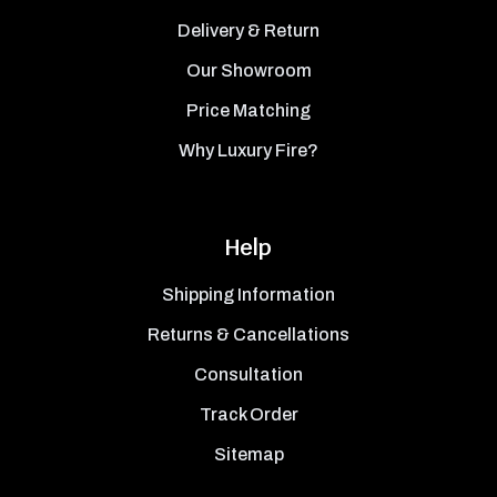
Delivery & Return
Our Showroom
Price Matching
Why Luxury Fire?
Help
Shipping Information
Returns & Cancellations
Consultation
Track Order
Sitemap