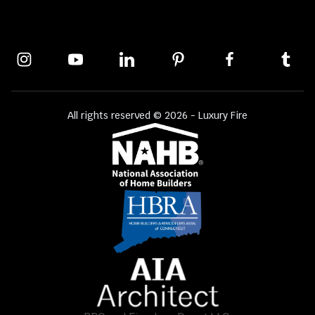
All rights reserved © 2026 - Luxury Fire