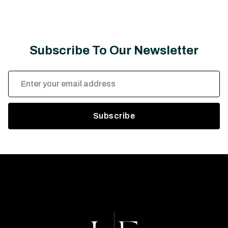
Subscribe To Our Newsletter
Email
Address