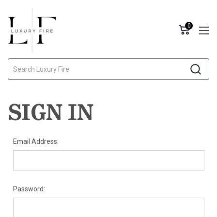
0
Search
SIGN IN
Email Address:
Password: