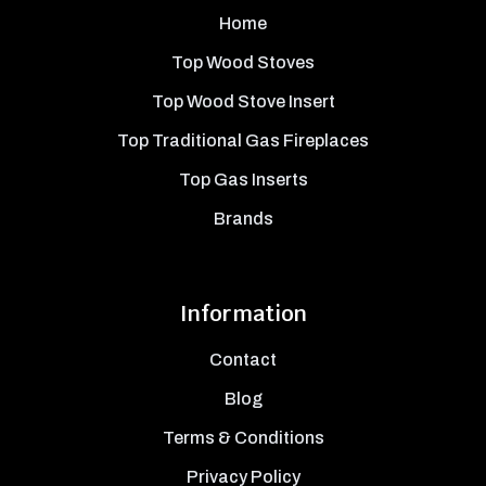
Home
Top Wood Stoves
Top Wood Stove Insert
Top Traditional Gas Fireplaces
Top Gas Inserts
Brands
Information
Contact
Blog
Terms & Conditions
Privacy Policy