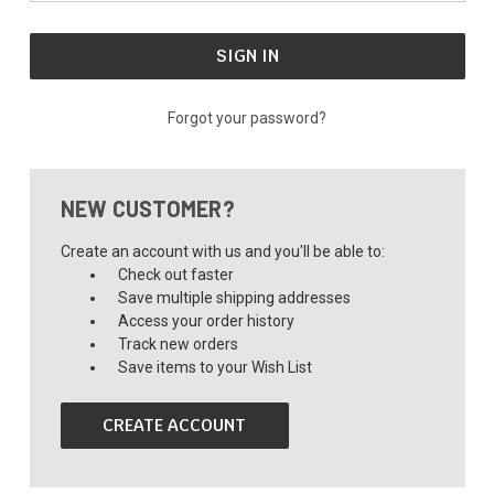
Forgot your password?
NEW CUSTOMER?
Create an account with us and you'll be able to:
Check out faster
Save multiple shipping addresses
Access your order history
Track new orders
Save items to your Wish List
CREATE ACCOUNT