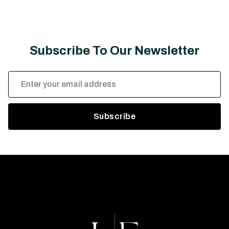
Subscribe To Our Newsletter
Email
Address