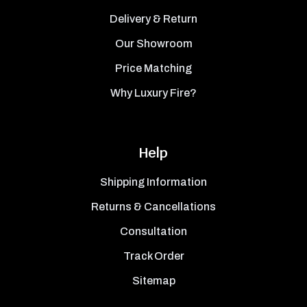
Delivery & Return
Our Showroom
Price Matching
Why Luxury Fire?
Help
Shipping Information
Returns & Cancellations
Consultation
Track Order
Sitemap