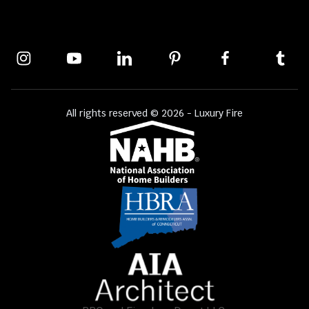
All rights reserved © 2026 - Luxury Fire