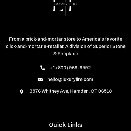
From a brick-and-mortar store to America's favorite
click-and-mortar e-retailer. A division of Superior Stone
& Fireplace
+1 (800) 969-9592
hello@luxuryfire.com
3876 Whitney Ave, Hamden, CT 06518
Quick Links