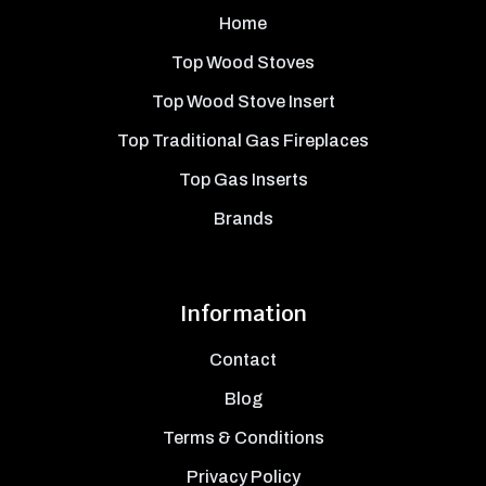
Home
Top Wood Stoves
Top Wood Stove Insert
Top Traditional Gas Fireplaces
Top Gas Inserts
Brands
Information
Contact
Blog
Terms & Conditions
Privacy Policy