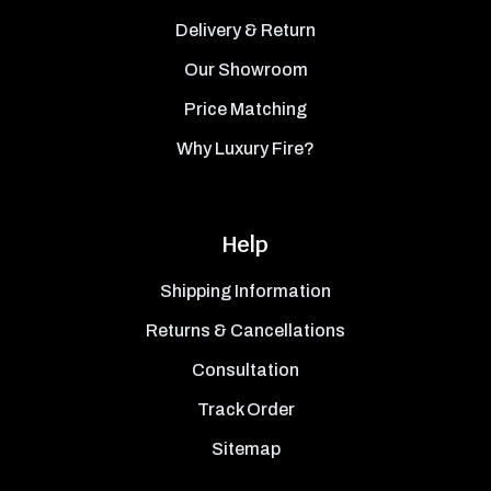
Delivery & Return
Our Showroom
Price Matching
Why Luxury Fire?
Help
Shipping Information
Returns & Cancellations
Consultation
Track Order
Sitemap