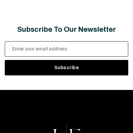
Subscribe To Our Newsletter
Email
Address