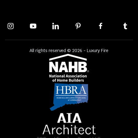
All rights reserved © 2026 - Luxury Fire