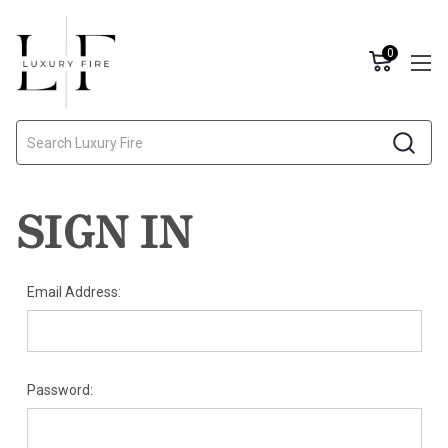
0
Search
SIGN IN
Email Address:
Password: