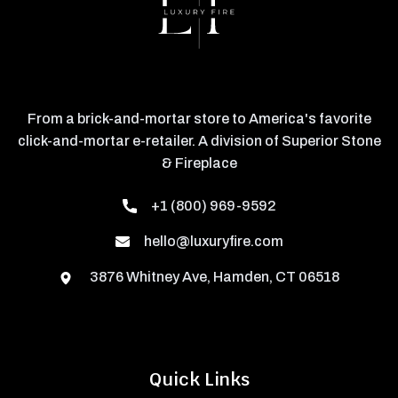
From a brick-and-mortar store to America's favorite
click-and-mortar e-retailer. A division of Superior Stone
& Fireplace
+1 (800) 969-9592
hello@luxuryfire.com
3876 Whitney Ave, Hamden, CT 06518
Quick Links