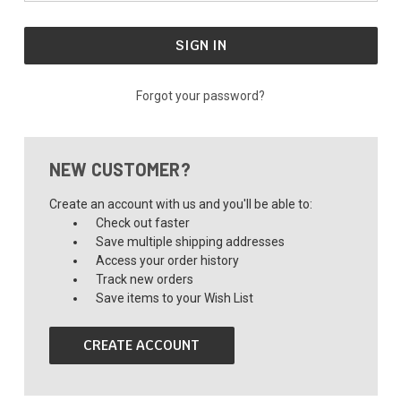
Forgot your password?
NEW CUSTOMER?
Create an account with us and you'll be able to:
Check out faster
Save multiple shipping addresses
Access your order history
Track new orders
Save items to your Wish List
CREATE ACCOUNT