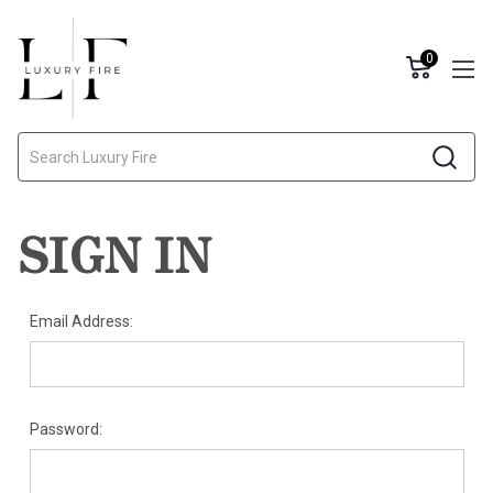
0
Search
SIGN IN
Email Address:
Password: