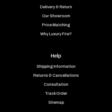
Delivery & Return
Our Showroom
Price Matching
Why Luxury Fire?
Help
Shipping Information
Returns & Cancellations
Consultation
Track Order
Sitemap