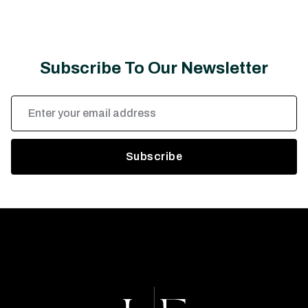
Subscribe To Our Newsletter
Email
Address