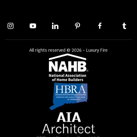
All rights reserved © 2026 - Luxury Fire