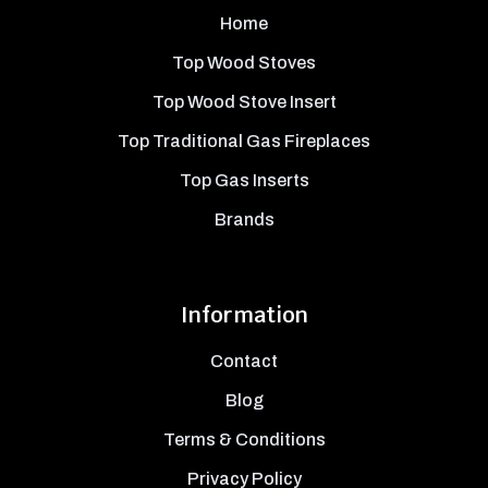
Home
Top Wood Stoves
Top Wood Stove Insert
Top Traditional Gas Fireplaces
Top Gas Inserts
Brands
Information
Contact
Blog
Terms & Conditions
Privacy Policy