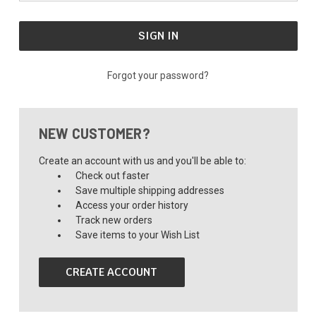
Forgot your password?
NEW CUSTOMER?
Create an account with us and you'll be able to:
Check out faster
Save multiple shipping addresses
Access your order history
Track new orders
Save items to your Wish List
CREATE ACCOUNT