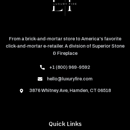
From a brick-and-mortar store to America's favorite
click-and-mortar e-retailer. A division of Superior Stone
& Fireplace
+1 (800) 969-9592
hello@luxuryfire.com
3876 Whitney Ave, Hamden, CT 06518
Quick Links