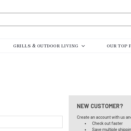
GRILLS & OUTDOOR LIVING
OUR TOP 
NEW CUSTOMER?
Create an account with us and 
Check out faster
Save multiple shippi