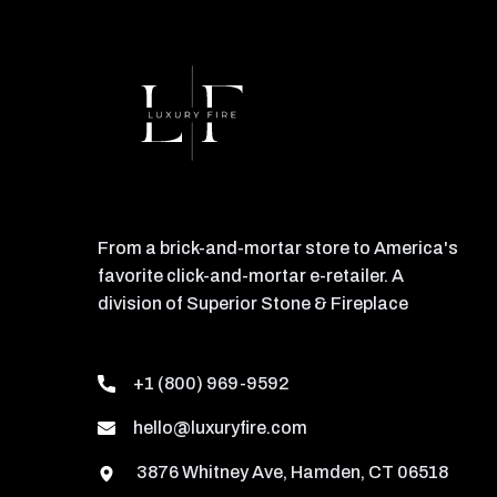
From a brick-and-mortar store to America's
favorite click-and-mortar e-retailer. A
division of Superior Stone & Fireplace
+1 (800) 969-9592
hello@luxuryfire.com
3876 Whitney Ave, Hamden, CT 06518