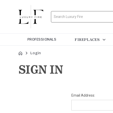
Search
FIREPLACES
PROFESSIONALS
Login
SIGN IN
Email Address: