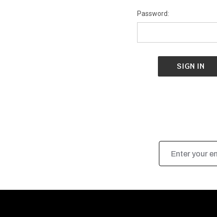
Password:
Email
Address