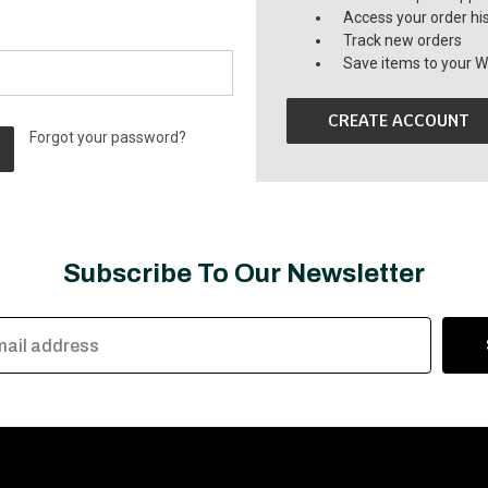
Access your order hi
Track new orders
Save items to your Wi
CREATE ACCOUNT
Forgot your password?
Subscribe To Our Newsletter