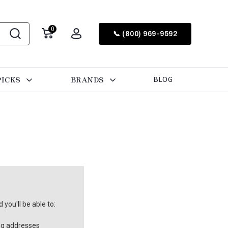
0
📞 (800) 969-9592
PICKS
BRANDS
BLOG
you'll be able to:
ng addresses