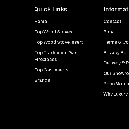
Quick Links
Informat
Home
Contact
Top Wood Stoves
Blog
Top Wood Stove Insert
Terms & Co
Top Traditional Gas
Privacy Pol
Fireplaces
Delivery & 
Top Gas Inserts
Our Showr
Brands
Price Match
Why Luxury 