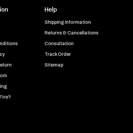
ion
Help
Shipping Information
Returns & Cancellations
nditions
Consultation
icy
Track Order
Return
Sitemap
oom
ing
Fire?