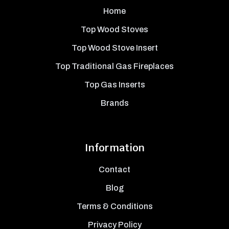
Home
Top Wood Stoves
Top Wood Stove Insert
Top Traditional Gas Fireplaces
Top Gas Inserts
Brands
Information
Contact
Blog
Terms & Conditions
Privacy Policy