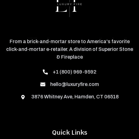
From a brick-and-mortar store to America's favorite
click-and-mortar e-retailer. A division of Superior Stone
& Fireplace
+1 (800) 969-9592
hello@luxuryfire.com
3876 Whitney Ave, Hamden, CT 06518
Quick Links