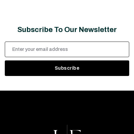
Subscribe To Our Newsletter
Email
Address