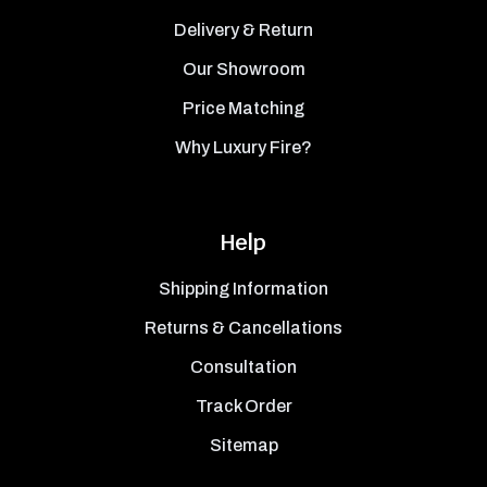
Delivery & Return
Our Showroom
Price Matching
Why Luxury Fire?
Help
Shipping Information
Returns & Cancellations
Consultation
Track Order
Sitemap