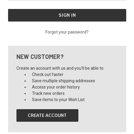
Forgot your password?
NEW CUSTOMER?
Create an account with us and you'll be able to:
Check out faster
Save multiple shipping addresses
Access your order history
Track new orders
Save items to your Wish List
CREATE ACCOUNT