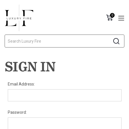
0
Search
SIGN IN
Email Address:
Password: