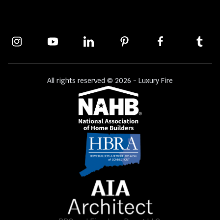
All rights reserved © 2026 - Luxury Fire