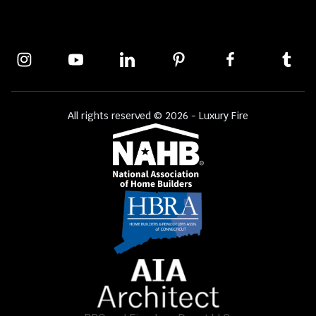
All rights reserved © 2026 - Luxury Fire