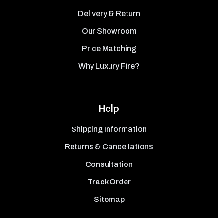
Delivery & Return
Our Showroom
Price Matching
Why Luxury Fire?
Help
Shipping Information
Returns & Cancellations
Consultation
Track Order
Sitemap