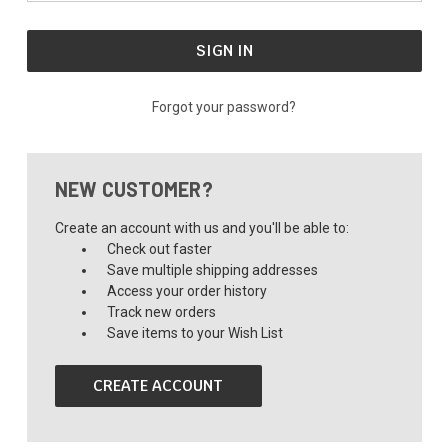
Forgot your password?
NEW CUSTOMER?
Create an account with us and you'll be able to:
Check out faster
Save multiple shipping addresses
Access your order history
Track new orders
Save items to your Wish List
CREATE ACCOUNT