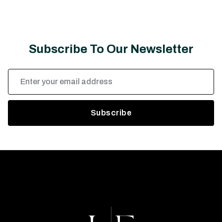
Subscribe To Our Newsletter
Email
Address