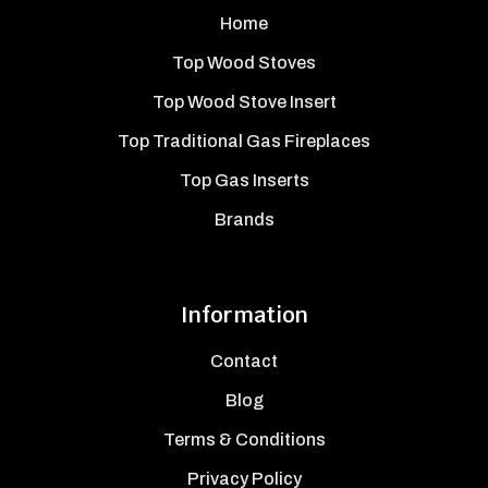
Home
Top Wood Stoves
Top Wood Stove Insert
Top Traditional Gas Fireplaces
Top Gas Inserts
Brands
Information
Contact
Blog
Terms & Conditions
Privacy Policy