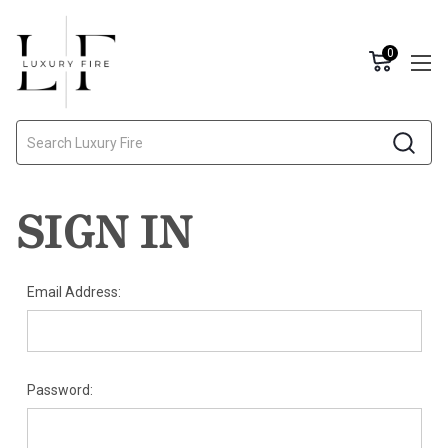
0
Search
SIGN IN
Email Address:
Password: