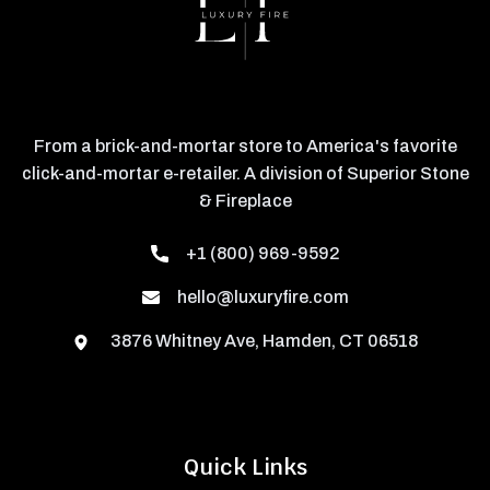
From a brick-and-mortar store to America's favorite
click-and-mortar e-retailer. A division of Superior Stone
& Fireplace
+1 (800) 969-9592
hello@luxuryfire.com
3876 Whitney Ave, Hamden, CT 06518
Quick Links