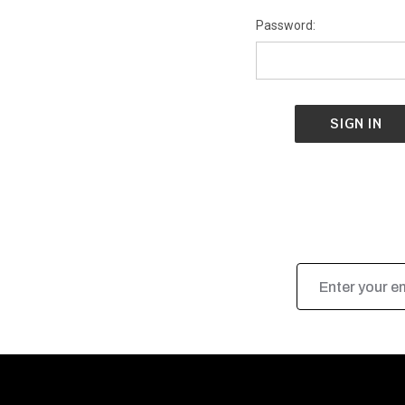
Password:
Email
Address