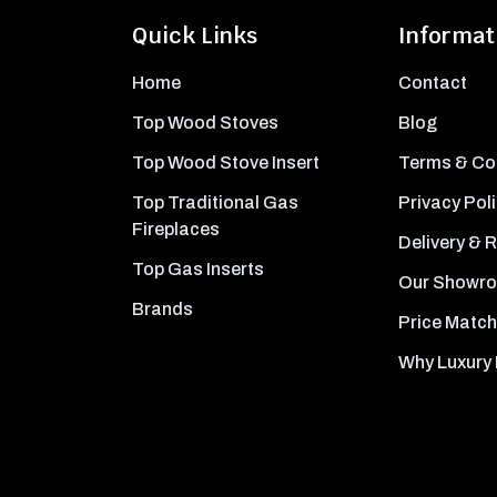
Quick Links
Informat
Home
Contact
Top Wood Stoves
Blog
Top Wood Stove Insert
Terms & Co
Top Traditional Gas
Privacy Pol
Fireplaces
Delivery & 
Top Gas Inserts
Our Showr
Brands
Price Match
Why Luxury 