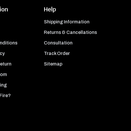
ion
Help
Shipping Information
Returns & Cancellations
nditions
Consultation
icy
Track Order
Return
Sitemap
oom
ing
Fire?