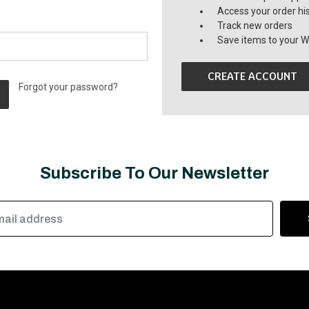
Access your order hi
Track new orders
Save items to your Wi
CREATE ACCOUNT
Forgot your password?
Subscribe To Our Newsletter