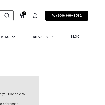
0
📞 (800) 969-9592
PICKS
BRANDS
BLOG
you'll be able to:
ng addresses