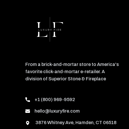
From a brick-and-mortar store to America's
favorite click-and-mortar e-retailer. A
division of Superior Stone & Fireplace
+1 (800) 969-9592
hello@luxuryfire.com
3876 Whitney Ave, Hamden, CT 06518