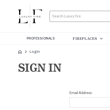
Search
FIREPLACES
PROFESSIONALS
Login
SIGN IN
Email Address: