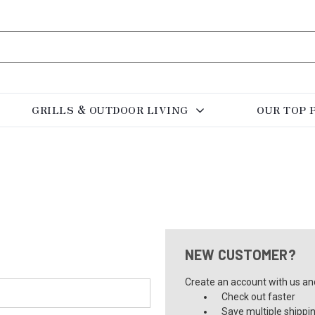
GRILLS & OUTDOOR LIVING
OUR TOP 
NEW CUSTOMER?
Create an account with us and 
Check out faster
Save multiple shippi