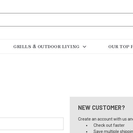
GRILLS & OUTDOOR LIVING
OUR TOP 
NEW CUSTOMER?
Create an account with us and 
Check out faster
Save multiple shippi