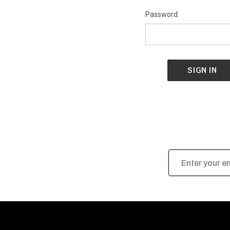
Password:
Email
Address