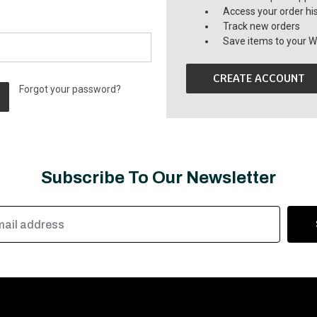
Access your order hi
Track new orders
Save items to your Wi
CREATE ACCOUNT
Forgot your password?
Subscribe To Our Newsletter