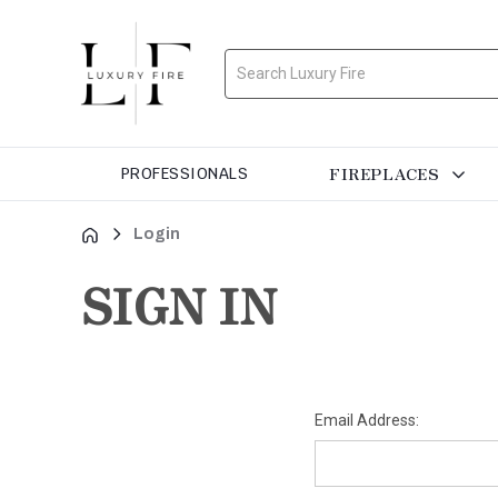
Search
FIREPLACES
PROFESSIONALS
Login
SIGN IN
Email Address: