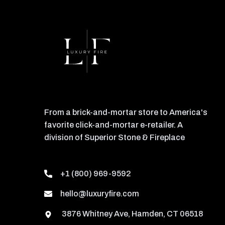
From a brick-and-mortar store to America's
favorite click-and-mortar e-retailer. A
division of Superior Stone & Fireplace
+1 (800) 969-9592
hello@luxuryfire.com
3876 Whitney Ave, Hamden, CT 06518