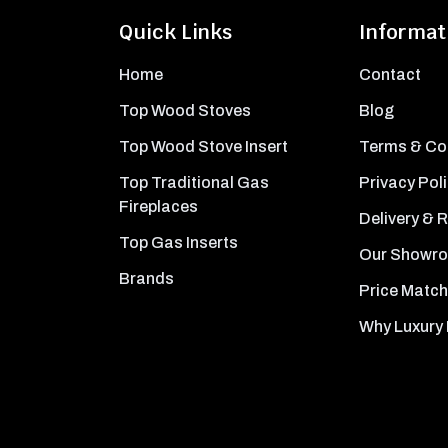
Quick Links
Informat
Home
Contact
Top Wood Stoves
Blog
Top Wood Stove Insert
Terms & Co
Top Traditional Gas
Privacy Pol
Fireplaces
Delivery & 
Top Gas Inserts
Our Showr
Brands
Price Match
Why Luxury 