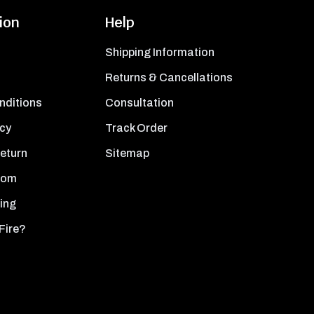
ion
Help
Shipping Information
Returns & Cancellations
nditions
Consultation
icy
Track Order
Return
Sitemap
oom
ing
Fire?