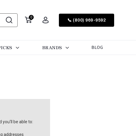
0
📞 (800) 969-9592
PICKS
BRANDS
BLOG
you'll be able to:
ng addresses