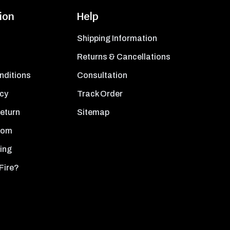
ion
Help
Shipping Information
Returns & Cancellations
nditions
Consultation
icy
Track Order
Return
Sitemap
oom
ing
Fire?