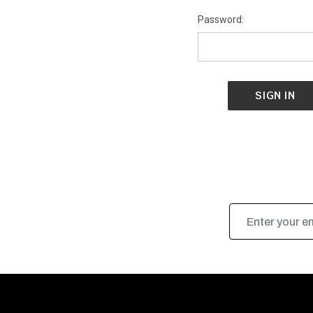
Password:
Email
Address