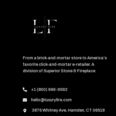
From a brick-and-mortar store to America's
favorite click-and-mortar e-retailer. A
division of Superior Stone & Fireplace
+1 (800) 969-9592
hello@luxuryfire.com
3876 Whitney Ave, Hamden, CT 06518