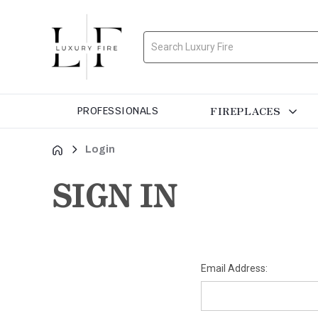
Search
FIREPLACES
PROFESSIONALS
Login
SIGN IN
Email Address: