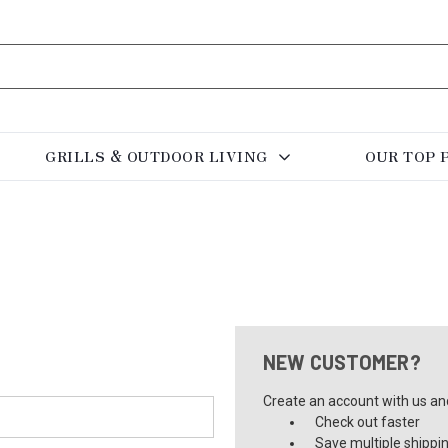
GRILLS & OUTDOOR LIVING
OUR TOP 
NEW CUSTOMER?
Create an account with us and 
Check out faster
Save multiple shippi