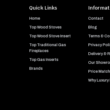
Quick Links
Informat
Home
Contact
Top Wood Stoves
Blog
Top Wood Stove Insert
Terms & Co
Top Traditional Gas
Privacy Pol
Fireplaces
Delivery & 
Top Gas Inserts
Our Showr
Brands
Price Match
Why Luxury 