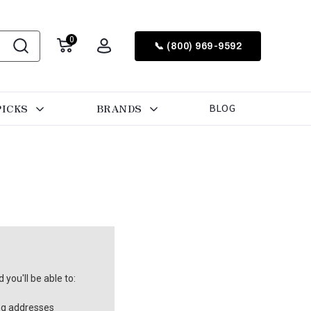
0
📞 (800) 969-9592
PICKS
BRANDS
BLOG
you'll be able to:
ng addresses