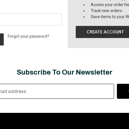
Access your order hi
Track new orders
Save items to your Wi
CREATE ACCOUNT
Forgot your password?
Subscribe To Our Newsletter