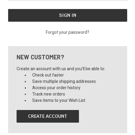
Forgot your password?
NEW CUSTOMER?
Create an account with us and you'll be able to:
Check out faster
Save multiple shipping addresses
Access your order history
Track new orders
Save items to your Wish List
CREATE ACCOUNT