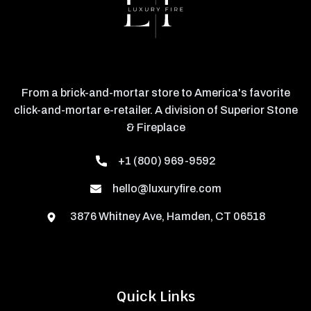
From a brick-and-mortar store to America's favorite
click-and-mortar e-retailer. A division of Superior Stone
& Fireplace
+1 (800) 969-9592
hello@luxuryfire.com
3876 Whitney Ave, Hamden, CT 06518
Quick Links