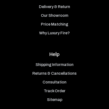
Delivery & Return
Our Showroom
Price Matching
Why Luxury Fire?
Help
Shipping Information
Returns & Cancellations
Consultation
Track Order
Sitemap