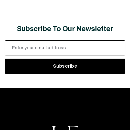
Subscribe To Our Newsletter
Email
Address