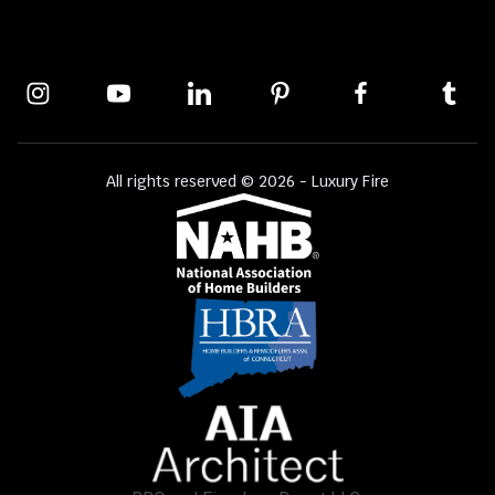
All rights reserved © 2026 - Luxury Fire