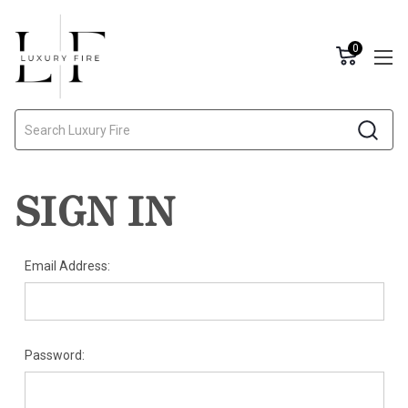
0
Search
SIGN IN
Email Address:
Password: