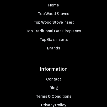
Home
Top Wood Stoves
Top Wood Stove Insert
Top Traditional Gas Fireplaces
Top Gas Inserts
Brands
Information
Contact
Blog
Terms & Conditions
Privacy Policy