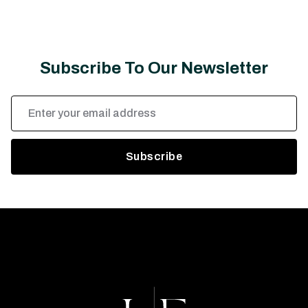
Subscribe To Our Newsletter
Email
Address