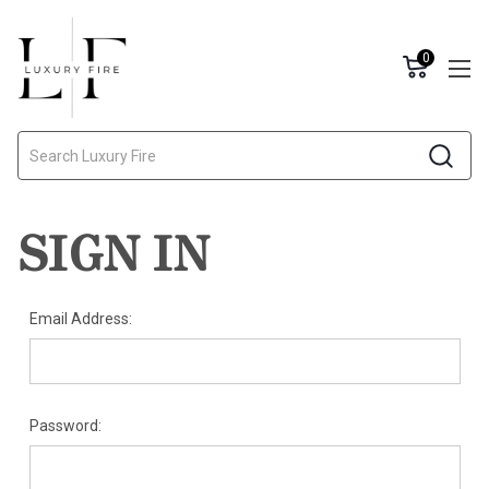
0
Search
SIGN IN
Email Address:
Password: