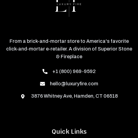
From a brick-and-mortar store to America's favorite
click-and-mortar e-retailer. A division of Superior Stone
& Fireplace
+1 (800) 969-9592
hello@luxuryfire.com
3876 Whitney Ave, Hamden, CT 06518
Quick Links