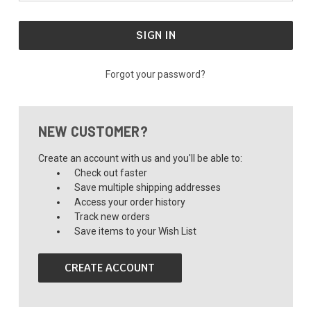
Forgot your password?
NEW CUSTOMER?
Create an account with us and you'll be able to:
Check out faster
Save multiple shipping addresses
Access your order history
Track new orders
Save items to your Wish List
CREATE ACCOUNT