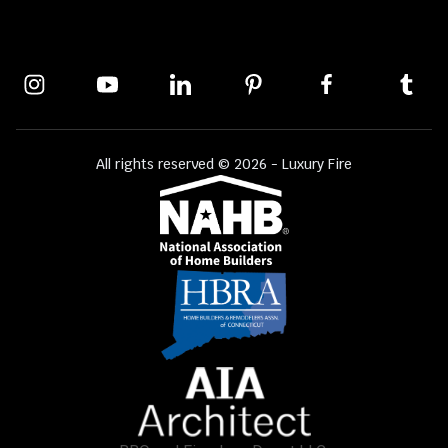
All rights reserved © 2026 - Luxury Fire