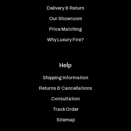
Delivery & Return
Our Showroom
Price Matching
Why Luxury Fire?
Help
Shipping Information
Returns & Cancellations
Consultation
Track Order
Sitemap