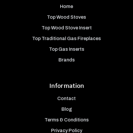
Home
Top Wood Stoves
Top Wood Stove Insert
Top Traditional Gas Fireplaces
Top Gas Inserts
Brands
Information
Contact
Blog
Terms & Conditions
Privacy Policy