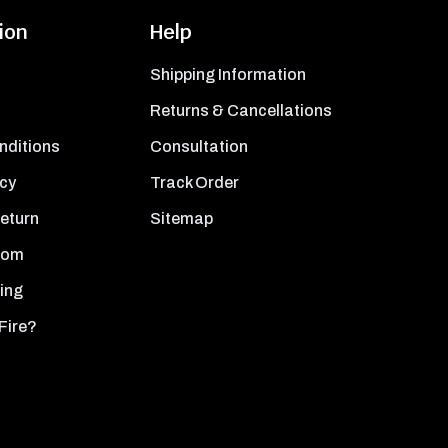
ion
Help
Shipping Information
Returns & Cancellations
nditions
Consultation
icy
Track Order
Return
Sitemap
oom
ing
Fire?