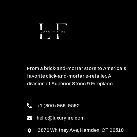
From a brick-and-mortar store to America's
favorite click-and-mortar e-retailer. A
division of Superior Stone & Fireplace
+1 (800) 969-9592
hello@luxuryfire.com
3876 Whitney Ave, Hamden, CT 06518