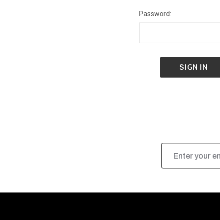
Password:
Email
Address