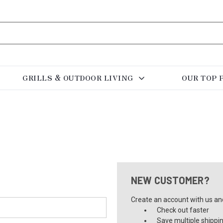
GRILLS & OUTDOOR LIVING
OUR TOP 
NEW CUSTOMER?
Create an account with us and 
Check out faster
Save multiple shippi