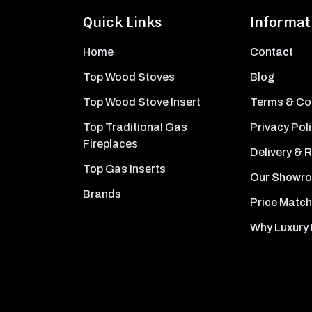
Quick Links
Informat
Home
Contact
Top Wood Stoves
Blog
Top Wood Stove Insert
Terms & Co
Top Traditional Gas
Privacy Pol
Fireplaces
Delivery & 
Top Gas Inserts
Our Showr
Brands
Price Match
Why Luxury 