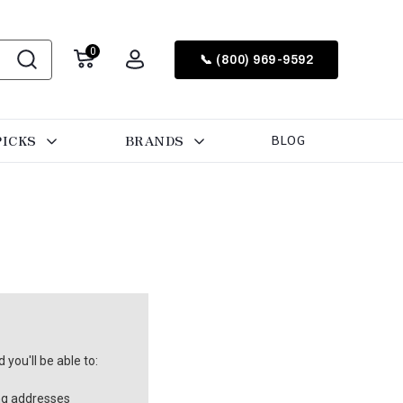
0
📞 (800) 969-9592
PICKS
BRANDS
BLOG
you'll be able to:
ng addresses