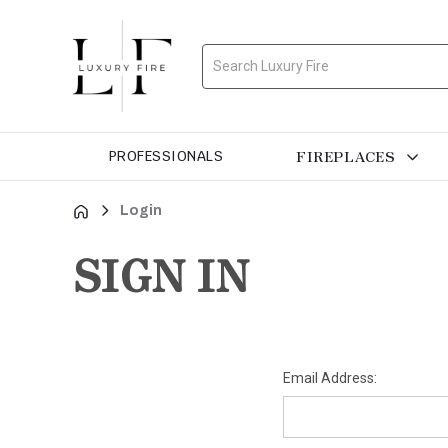
Search
FIREPLACES
PROFESSIONALS
Login
SIGN IN
Email Address: