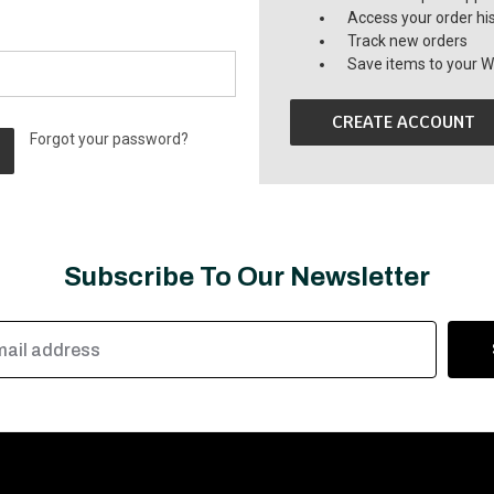
Access your order hi
Track new orders
Save items to your Wi
CREATE ACCOUNT
Forgot your password?
Subscribe To Our Newsletter