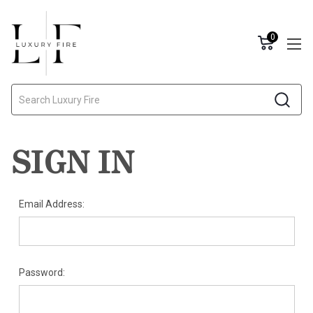
0
Search
SIGN IN
Email Address:
Password: