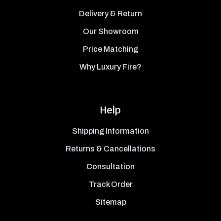
Delivery & Return
Our Showroom
Price Matching
Why Luxury Fire?
Help
Shipping Information
Returns & Cancellations
Consultation
Track Order
Sitemap