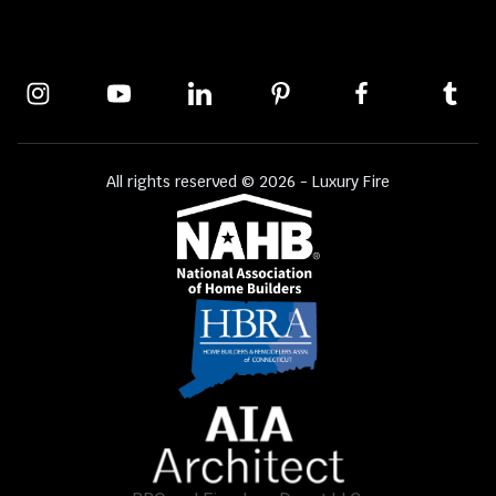
All rights reserved © 2026 - Luxury Fire