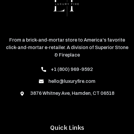
From a brick-and-mortar store to America's favorite
click-and-mortar e-retailer. A division of Superior Stone
& Fireplace
+1 (800) 969-9592
hello@luxuryfire.com
3876 Whitney Ave, Hamden, CT 06518
Quick Links