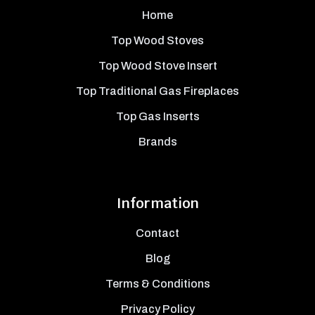
Home
Top Wood Stoves
Top Wood Stove Insert
Top Traditional Gas Fireplaces
Top Gas Inserts
Brands
Information
Contact
Blog
Terms & Conditions
Privacy Policy