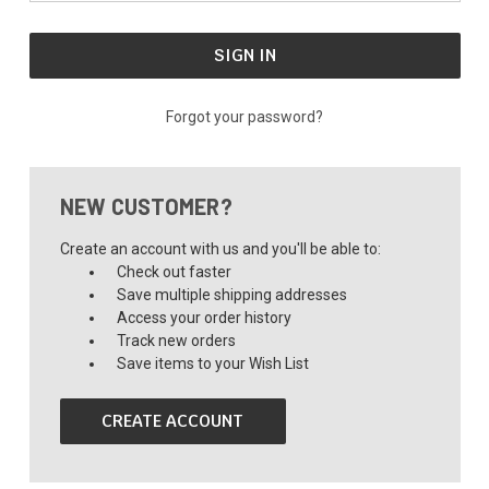
Forgot your password?
NEW CUSTOMER?
Create an account with us and you'll be able to:
Check out faster
Save multiple shipping addresses
Access your order history
Track new orders
Save items to your Wish List
CREATE ACCOUNT