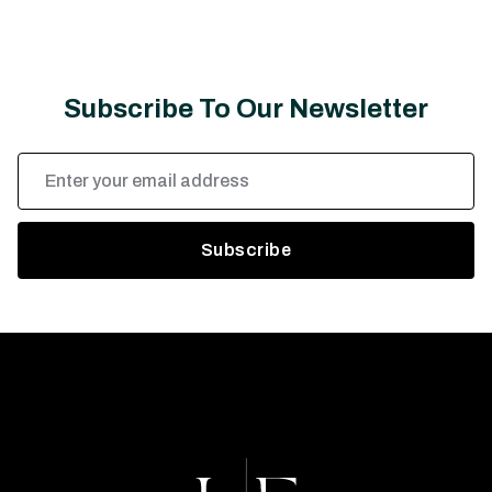
Subscribe To Our Newsletter
Email
Address