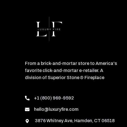
From a brick-and-mortar store to America's
favorite click-and-mortar e-retailer. A
division of Superior Stone & Fireplace
+1 (800) 969-9592
hello@luxuryfire.com
3876 Whitney Ave, Hamden, CT 06518