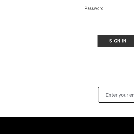
Password:
Email
Address