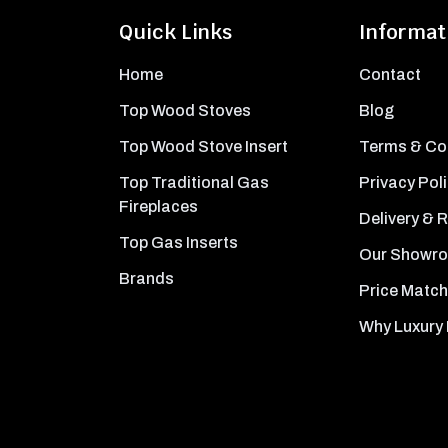
Quick Links
Informat
Home
Contact
Top Wood Stoves
Blog
Top Wood Stove Insert
Terms & Co
Top Traditional Gas
Privacy Pol
Fireplaces
Delivery & 
Top Gas Inserts
Our Showr
Brands
Price Match
Why Luxury 