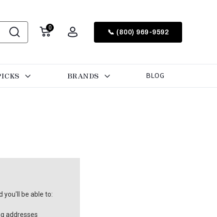
0
📞 (800) 969-9592
PICKS
BRANDS
BLOG
you'll be able to:
ng addresses