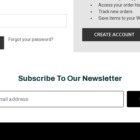
Access your order hi
Track new orders
Save items to your Wi
CREATE ACCOUNT
Forgot your password?
Subscribe To Our Newsletter