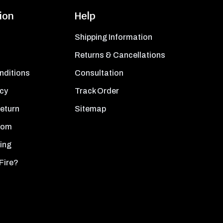
ion
Help
Shipping Information
Returns & Cancellations
nditions
Consultation
icy
Track Order
Return
Sitemap
oom
ing
Fire?