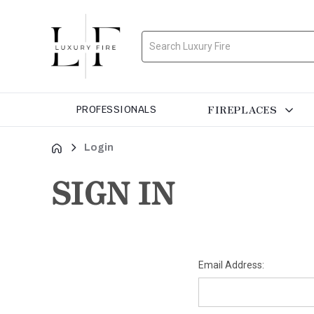
Search
FIREPLACES
PROFESSIONALS
Login
SIGN IN
Email Address: