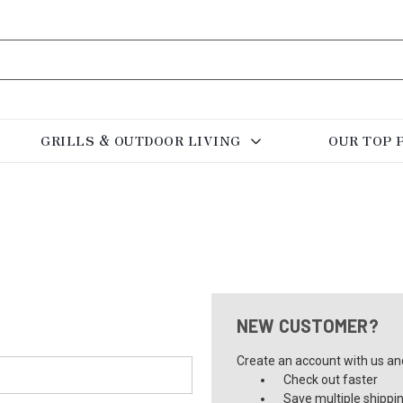
GRILLS & OUTDOOR LIVING
OUR TOP 
NEW CUSTOMER?
Create an account with us and 
Check out faster
Save multiple shippi