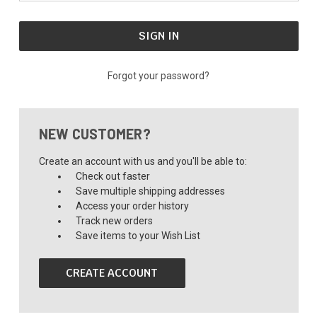
Forgot your password?
NEW CUSTOMER?
Create an account with us and you'll be able to:
Check out faster
Save multiple shipping addresses
Access your order history
Track new orders
Save items to your Wish List
CREATE ACCOUNT