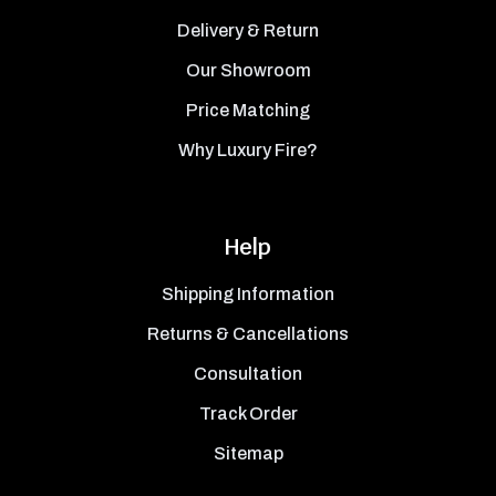
Delivery & Return
Our Showroom
Price Matching
Why Luxury Fire?
Help
Shipping Information
Returns & Cancellations
Consultation
Track Order
Sitemap