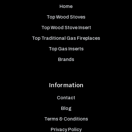
Home
Top Wood Stoves
Top Wood Stove Insert
Top Traditional Gas Fireplaces
Top Gas Inserts
Brands
Information
Contact
Blog
Terms & Conditions
Privacy Policy