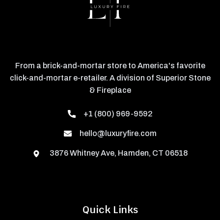
From a brick-and-mortar store to America's favorite
click-and-mortar e-retailer. A division of Superior Stone
& Fireplace
+1 (800) 969-9592
hello@luxuryfire.com
3876 Whitney Ave, Hamden, CT 06518
Quick Links