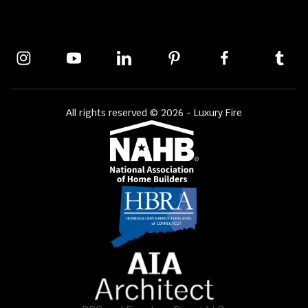
All rights reserved © 2026 - Luxury Fire