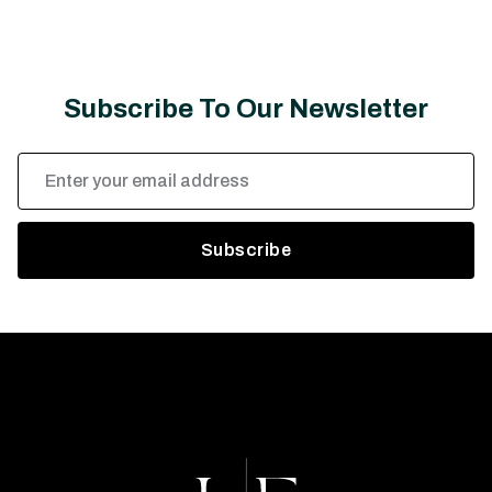
Subscribe To Our Newsletter
Email
Address