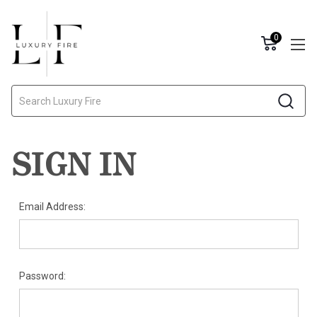
0
Search
SIGN IN
Email Address:
Password: