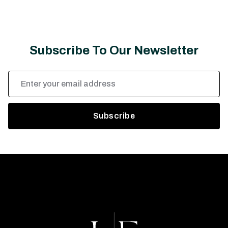
Subscribe To Our Newsletter
Email
Address