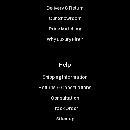
Delivery & Return
Our Showroom
Price Matching
Why Luxury Fire?
Help
Shipping Information
Returns & Cancellations
Consultation
Track Order
Sitemap