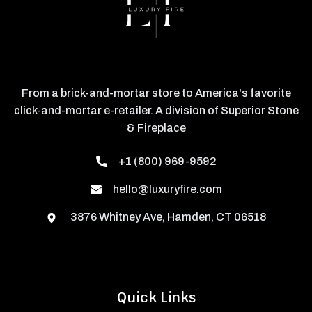
From a brick-and-mortar store to America's favorite
click-and-mortar e-retailer. A division of Superior Stone
& Fireplace
+1 (800) 969-9592
hello@luxuryfire.com
3876 Whitney Ave, Hamden, CT 06518
Quick Links