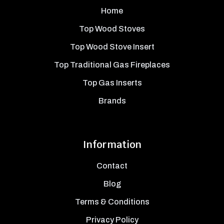
Home
Top Wood Stoves
Top Wood Stove Insert
Top Traditional Gas Fireplaces
Top Gas Inserts
Brands
Information
Contact
Blog
Terms & Conditions
Privacy Policy