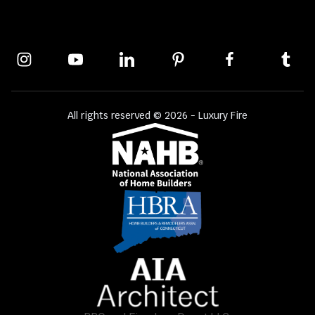
All rights reserved © 2026 - Luxury Fire