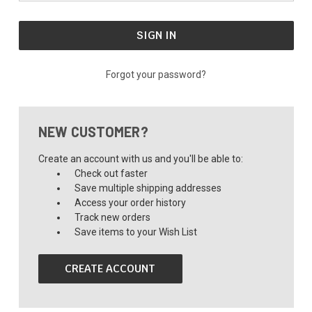
Forgot your password?
NEW CUSTOMER?
Create an account with us and you'll be able to:
Check out faster
Save multiple shipping addresses
Access your order history
Track new orders
Save items to your Wish List
CREATE ACCOUNT