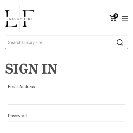
0
Search
SIGN IN
Email Address:
Password: