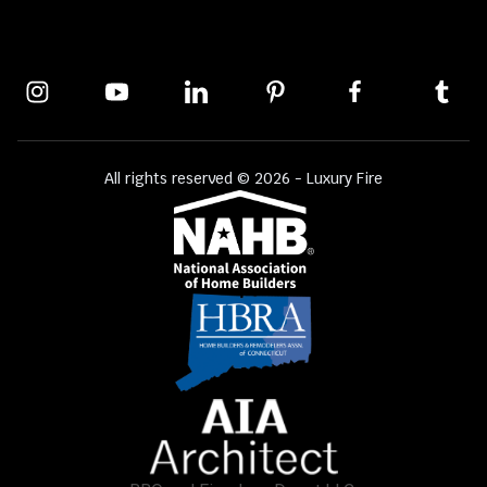
All rights reserved © 2026 - Luxury Fire