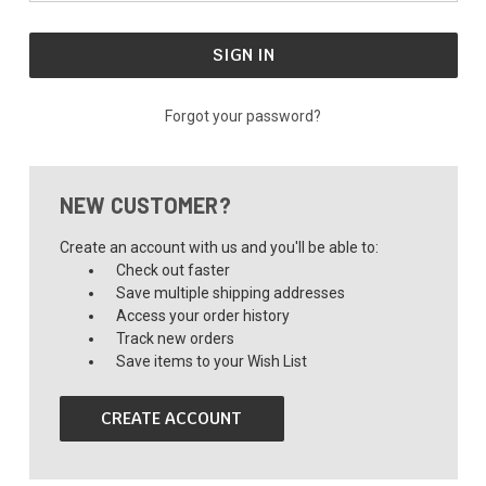
Forgot your password?
NEW CUSTOMER?
Create an account with us and you'll be able to:
Check out faster
Save multiple shipping addresses
Access your order history
Track new orders
Save items to your Wish List
CREATE ACCOUNT