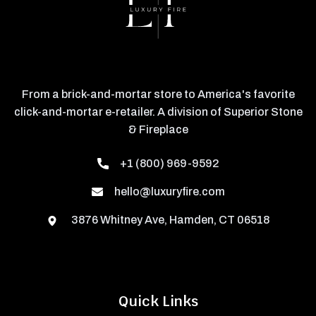
From a brick-and-mortar store to America's favorite
click-and-mortar e-retailer. A division of Superior Stone
& Fireplace
+1 (800) 969-9592
hello@luxuryfire.com
3876 Whitney Ave, Hamden, CT 06518
Quick Links