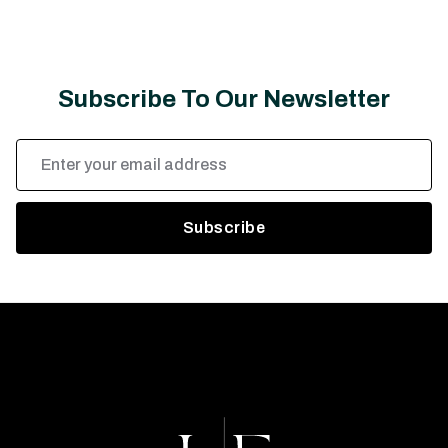
Subscribe To Our Newsletter
Email
Address