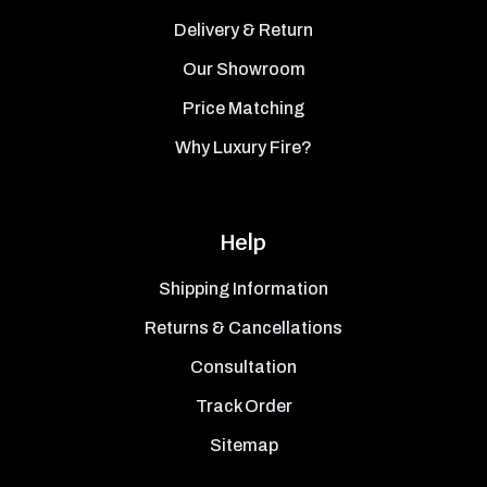
Delivery & Return
Our Showroom
Price Matching
Why Luxury Fire?
Help
Shipping Information
Returns & Cancellations
Consultation
Track Order
Sitemap