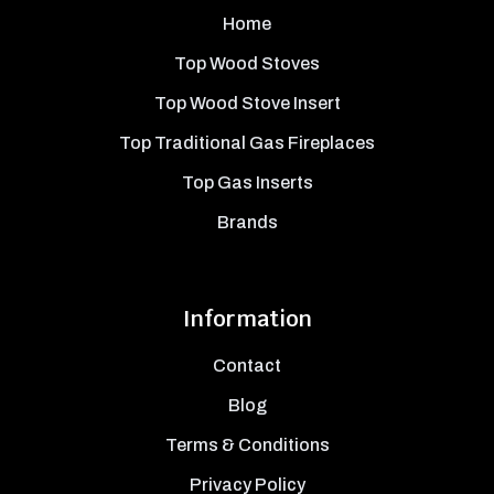
Home
Top Wood Stoves
Top Wood Stove Insert
Top Traditional Gas Fireplaces
Top Gas Inserts
Brands
Information
Contact
Blog
Terms & Conditions
Privacy Policy