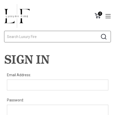
0
Search
SIGN IN
Email Address:
Password: