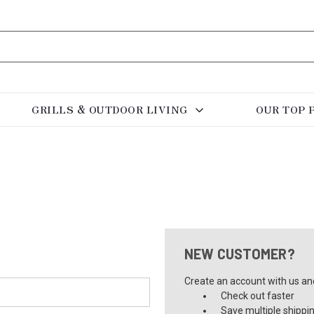
GRILLS & OUTDOOR LIVING
OUR TOP 
NEW CUSTOMER?
Create an account with us and 
Check out faster
Save multiple shippi