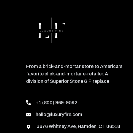
From a brick-and-mortar store to America's
favorite click-and-mortar e-retailer. A
division of Superior Stone & Fireplace
+1 (800) 969-9592
hello@luxuryfire.com
3876 Whitney Ave, Hamden, CT 06518