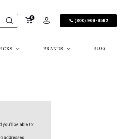
0
📞 (800) 969-9592
PICKS
BRANDS
BLOG
you'll be able to:
ng addresses