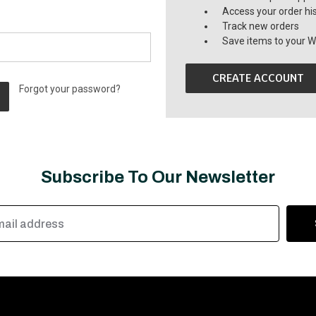
Access your order hi
Track new orders
Save items to your Wi
CREATE ACCOUNT
Forgot your password?
Subscribe To Our Newsletter