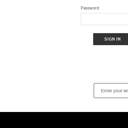
Password:
Email
Address