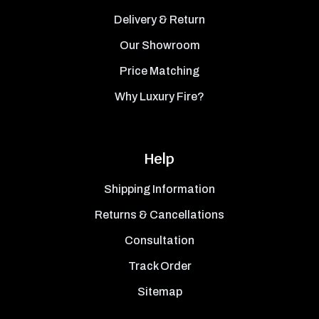
Delivery & Return
Our Showroom
Price Matching
Why Luxury Fire?
Help
Shipping Information
Returns & Cancellations
Consultation
Track Order
Sitemap