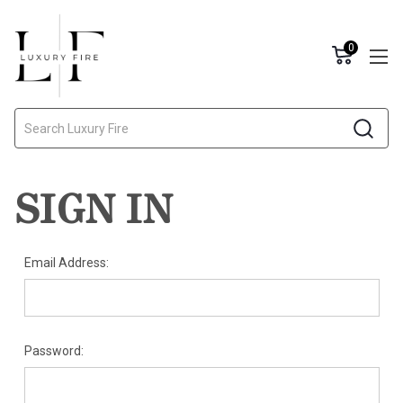
0
Search
SIGN IN
Email Address:
Password: