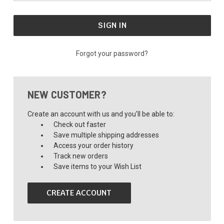
Forgot your password?
NEW CUSTOMER?
Create an account with us and you'll be able to:
Check out faster
Save multiple shipping addresses
Access your order history
Track new orders
Save items to your Wish List
CREATE ACCOUNT