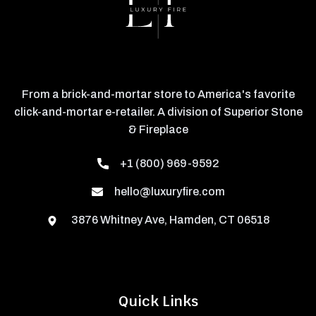
From a brick-and-mortar store to America's favorite
click-and-mortar e-retailer. A division of Superior Stone
& Fireplace
+1 (800) 969-9592
hello@luxuryfire.com
3876 Whitney Ave, Hamden, CT 06518
Quick Links