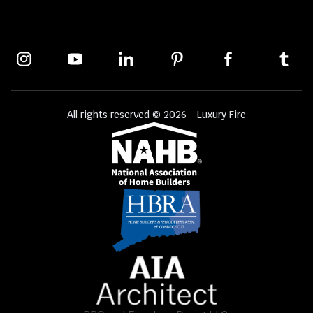
All rights reserved © 2026 - Luxury Fire