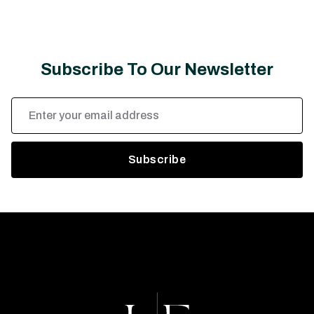
Subscribe To Our Newsletter
Email
Address