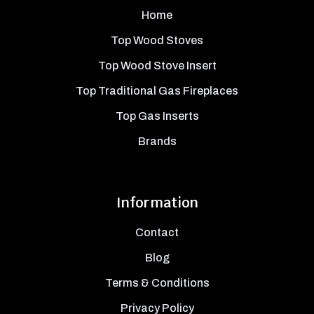
Home
Top Wood Stoves
Top Wood Stove Insert
Top Traditional Gas Fireplaces
Top Gas Inserts
Brands
Information
Contact
Blog
Terms & Conditions
Privacy Policy