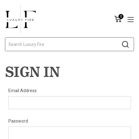
0
Search
SIGN IN
Email Address:
Password: