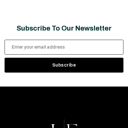
Subscribe To Our Newsletter
Email
Address