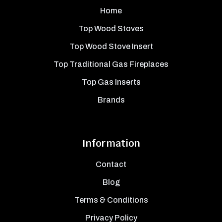
Home
Top Wood Stoves
Top Wood Stove Insert
Top Traditional Gas Fireplaces
Top Gas Inserts
Brands
Information
Contact
Blog
Terms & Conditions
Privacy Policy