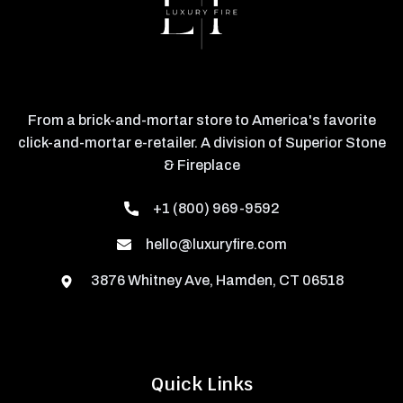
From a brick-and-mortar store to America's favorite
click-and-mortar e-retailer. A division of Superior Stone
& Fireplace
+1 (800) 969-9592
hello@luxuryfire.com
3876 Whitney Ave, Hamden, CT 06518
Quick Links