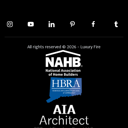
All rights reserved © 2026 - Luxury Fire