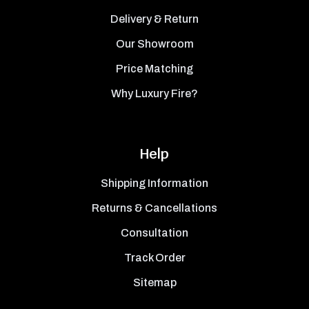
Delivery & Return
Our Showroom
Price Matching
Why Luxury Fire?
Help
Shipping Information
Returns & Cancellations
Consultation
Track Order
Sitemap