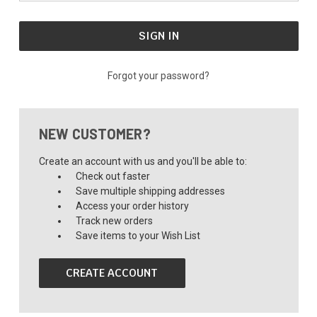
Forgot your password?
NEW CUSTOMER?
Create an account with us and you'll be able to:
Check out faster
Save multiple shipping addresses
Access your order history
Track new orders
Save items to your Wish List
CREATE ACCOUNT