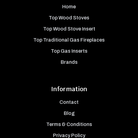
Home
Top Wood Stoves
Top Wood Stove Insert
Top Traditional Gas Fireplaces
Top Gas Inserts
Brands
Information
Contact
Blog
Terms & Conditions
Privacy Policy