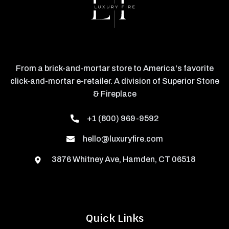
From a brick-and-mortar store to America's favorite
click-and-mortar e-retailer. A division of Superior Stone
& Fireplace
+1 (800) 969-9592
hello@luxuryfire.com
3876 Whitney Ave, Hamden, CT 06518
Quick Links