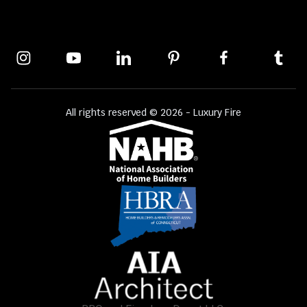
All rights reserved © 2026 - Luxury Fire