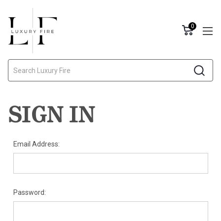
0
Search
SIGN IN
Email Address:
Password: