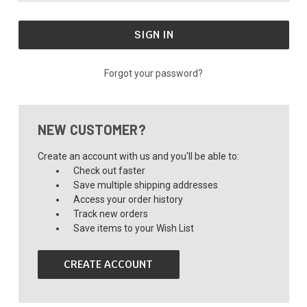
Forgot your password?
NEW CUSTOMER?
Create an account with us and you'll be able to:
Check out faster
Save multiple shipping addresses
Access your order history
Track new orders
Save items to your Wish List
CREATE ACCOUNT