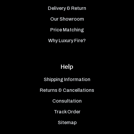
Delivery & Return
Our Showroom
Price Matching
Why Luxury Fire?
Help
Shipping Information
Returns & Cancellations
Consultation
Track Order
Sitemap