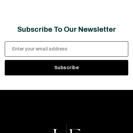
Subscribe To Our Newsletter
Email
Address