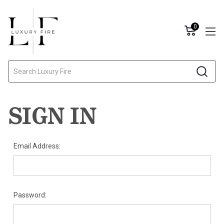
0
Search
SIGN IN
Email Address:
Password: