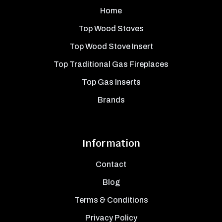
Home
Top Wood Stoves
Top Wood Stove Insert
Top Traditional Gas Fireplaces
Top Gas Inserts
Brands
Information
Contact
Blog
Terms & Conditions
Privacy Policy