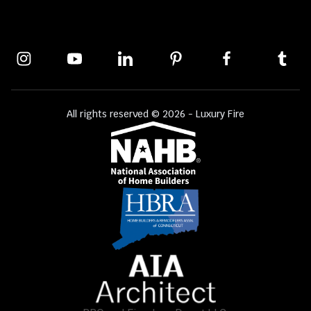
All rights reserved © 2026 - Luxury Fire