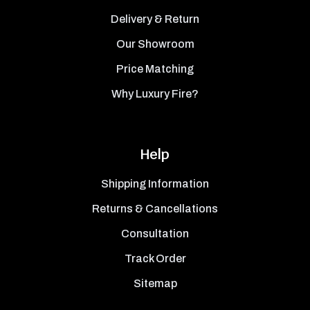
Delivery & Return
Our Showroom
Price Matching
Why Luxury Fire?
Help
Shipping Information
Returns & Cancellations
Consultation
Track Order
Sitemap