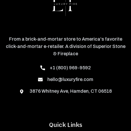
From a brick-and-mortar store to America's favorite
click-and-mortar e-retailer. A division of Superior Stone
& Fireplace
+1 (800) 969-9592
hello@luxuryfire.com
3876 Whitney Ave, Hamden, CT 06518
Quick Links