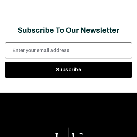
Subscribe To Our Newsletter
Email
Address