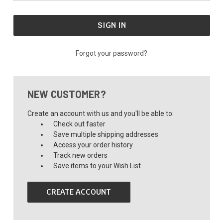
Forgot your password?
NEW CUSTOMER?
Create an account with us and you'll be able to:
Check out faster
Save multiple shipping addresses
Access your order history
Track new orders
Save items to your Wish List
CREATE ACCOUNT