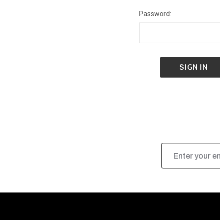
Password:
Email
Address