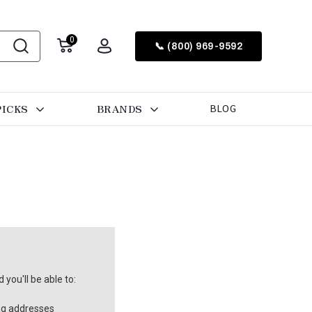
0
📞 (800) 969-9592
PICKS
BRANDS
BLOG
you'll be able to:
ng addresses