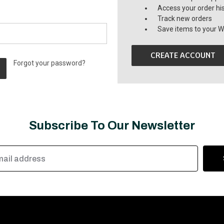
Access your order hi
Track new orders
Save items to your Wi
CREATE ACCOUNT
Forgot your password?
Subscribe To Our Newsletter