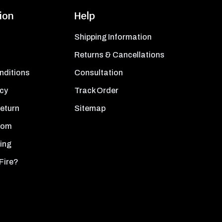
ion
Help
Shipping Information
Returns & Cancellations
nditions
Consultation
icy
Track Order
Return
Sitemap
oom
ing
Fire?