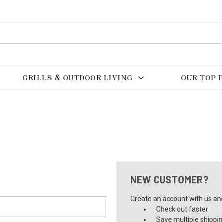
GRILLS & OUTDOOR LIVING
OUR TOP 
NEW CUSTOMER?
Create an account with us and 
Check out faster
Save multiple shippi