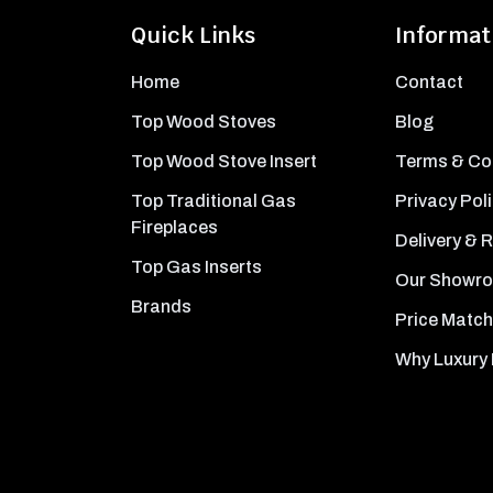
Quick Links
Informat
Home
Contact
Top Wood Stoves
Blog
Top Wood Stove Insert
Terms & Co
Top Traditional Gas
Privacy Pol
Fireplaces
Delivery & 
Top Gas Inserts
Our Showr
Brands
Price Match
Why Luxury 