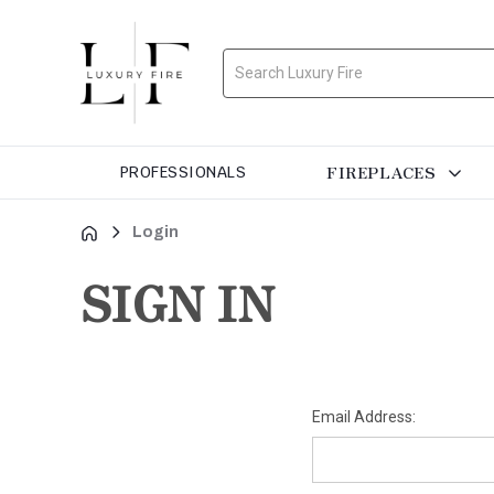
Search
FIREPLACES
PROFESSIONALS
Login
SIGN IN
Email Address: