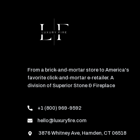
From a brick-and-mortar store to America's
favorite click-and-mortar e-retailer. A
division of Superior Stone & Fireplace
+1 (800) 969-9592
hello@luxuryfire.com
3876 Whitney Ave, Hamden, CT 06518