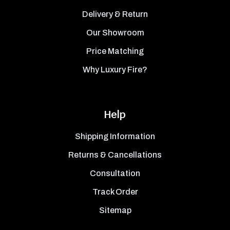
Delivery & Return
Our Showroom
Price Matching
Why Luxury Fire?
Help
Shipping Information
Returns & Cancellations
Consultation
Track Order
Sitemap