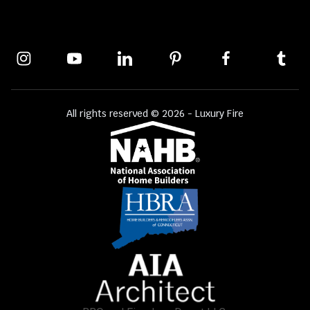
All rights reserved © 2026 - Luxury Fire