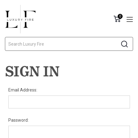
0
Search
SIGN IN
Email Address:
Password: