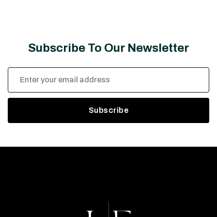
Subscribe To Our Newsletter
Email
Address