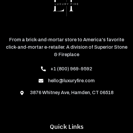
From a brick-and-mortar store to America's favorite
click-and-mortar e-retailer. A division of Superior Stone
& Fireplace
+1 (800) 969-9592
hello@luxuryfire.com
3876 Whitney Ave, Hamden, CT 06518
Quick Links