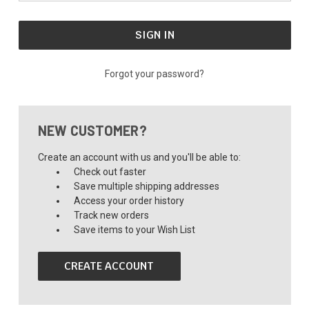
Forgot your password?
NEW CUSTOMER?
Create an account with us and you'll be able to:
Check out faster
Save multiple shipping addresses
Access your order history
Track new orders
Save items to your Wish List
CREATE ACCOUNT