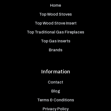
Home
Top Wood Stoves
Top Wood Stove Insert
Top Traditional Gas Fireplaces
Top Gas Inserts
Brands
Information
Contact
Blog
Terms & Conditions
Privacy Policy