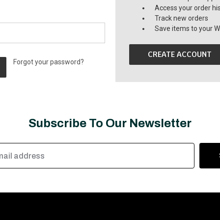
Access your order hi
Track new orders
Save items to your Wi
CREATE ACCOUNT
Forgot your password?
Subscribe To Our Newsletter