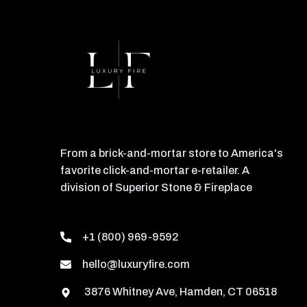
From a brick-and-mortar store to America's
favorite click-and-mortar e-retailer. A
division of Superior Stone & Fireplace
+1 (800) 969-9592
hello@luxuryfire.com
3876 Whitney Ave, Hamden, CT 06518