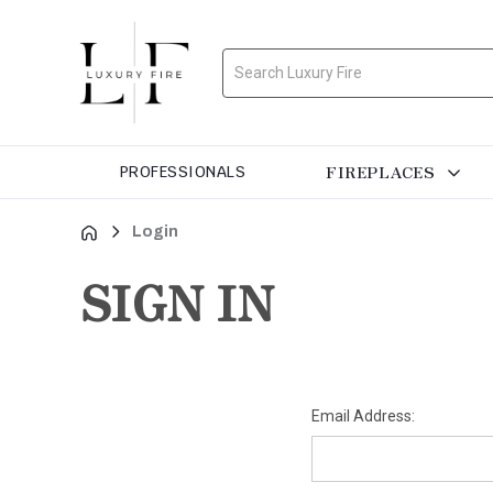
Search
FIREPLACES
PROFESSIONALS
Login
SIGN IN
Email Address: