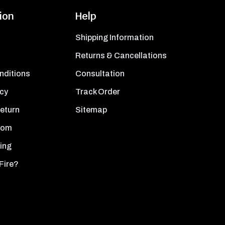
ion
Help
Shipping Information
Returns & Cancellations
nditions
Consultation
icy
Track Order
Return
Sitemap
oom
ing
Fire?