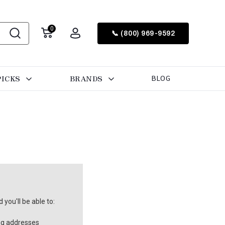
0
📞 (800) 969-9592
PICKS
BRANDS
BLOG
you'll be able to:
ng addresses