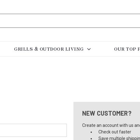
GRILLS & OUTDOOR LIVING
OUR TOP 
NEW CUSTOMER?
Create an account with us and 
Check out faster
Save multiple shippi