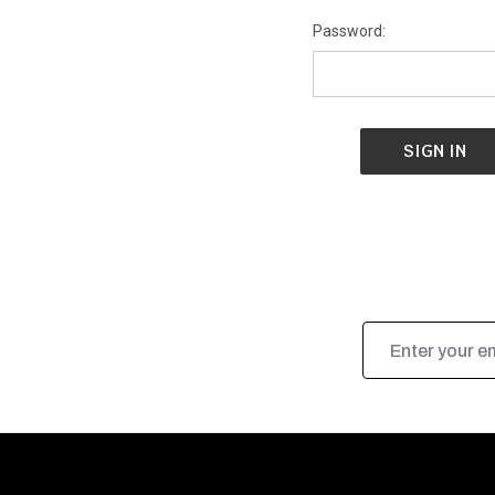
Password:
Email
Address