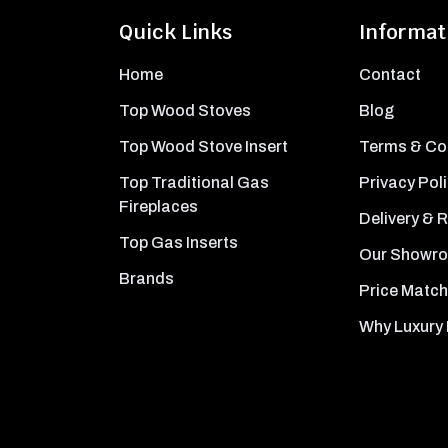
Quick Links
Informat
Home
Contact
Top Wood Stoves
Blog
Top Wood Stove Insert
Terms & Co
Top Traditional Gas
Privacy Pol
Fireplaces
Delivery & 
Top Gas Inserts
Our Showr
Brands
Price Match
Why Luxury 