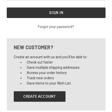
Forgot your password?
NEW CUSTOMER?
Create an account with us and you'll be able to:
Check out faster
Save multiple shipping addresses
Access your order history
Track new orders
Save items to your Wish List
CREATE ACCOUNT