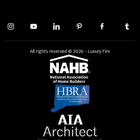
All rights reserved © 2026 - Luxury Fire