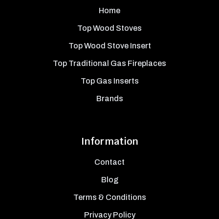
Home
Top Wood Stoves
Top Wood Stove Insert
Top Traditional Gas Fireplaces
Top Gas Inserts
Brands
Information
Contact
Blog
Terms & Conditions
Privacy Policy