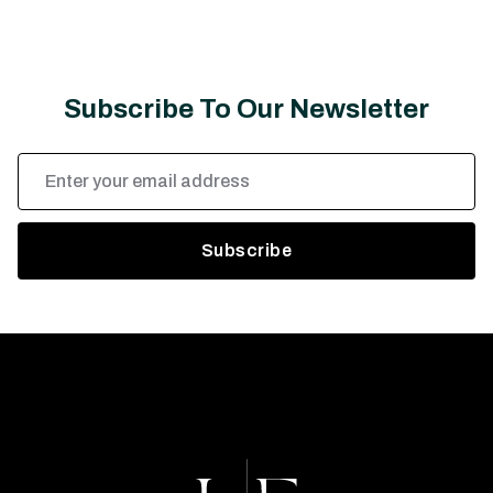
Subscribe To Our Newsletter
Email
Address