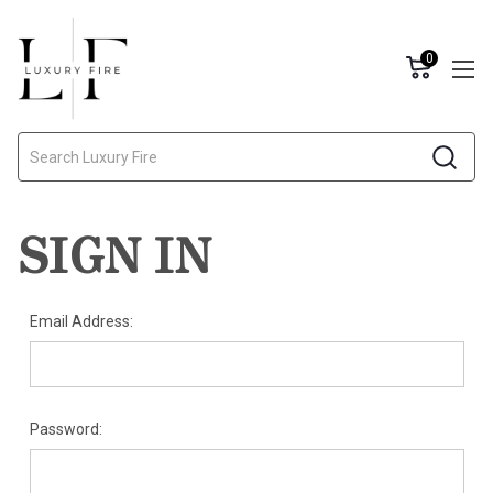
0
Search
SIGN IN
Email Address:
Password: