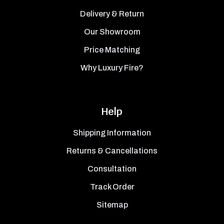
Delivery & Return
Our Showroom
Price Matching
Why Luxury Fire?
Help
Shipping Information
Returns & Cancellations
Consultation
Track Order
Sitemap