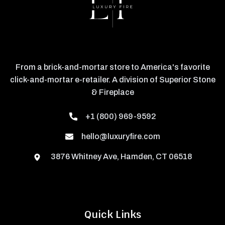
From a brick-and-mortar store to America's favorite
click-and-mortar e-retailer. A division of Superior Stone
& Fireplace
+1 (800) 969-9592
hello@luxuryfire.com
3876 Whitney Ave, Hamden, CT 06518
Quick Links