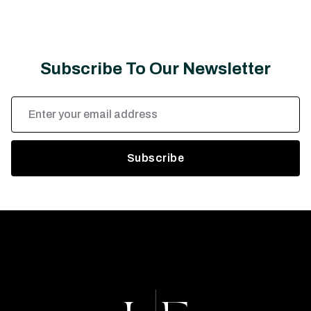
Subscribe To Our Newsletter
Email
Address