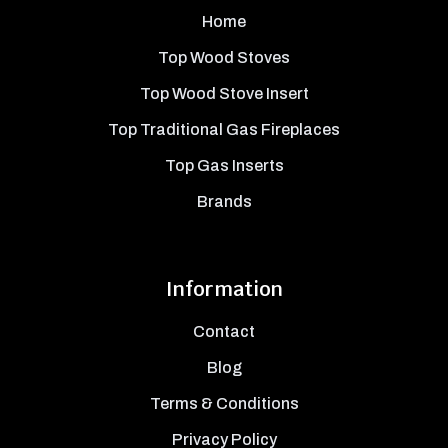
Home
Top Wood Stoves
Top Wood Stove Insert
Top Traditional Gas Fireplaces
Top Gas Inserts
Brands
Information
Contact
Blog
Terms & Conditions
Privacy Policy