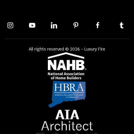
All rights reserved © 2026 - Luxury Fire