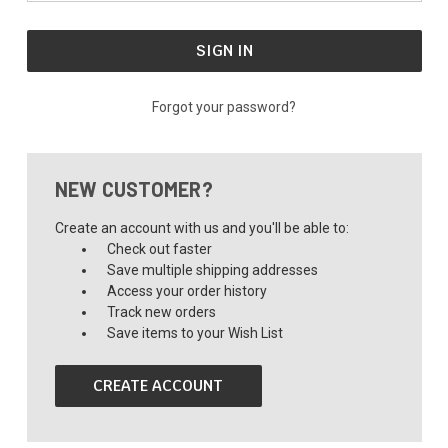
Forgot your password?
NEW CUSTOMER?
Create an account with us and you'll be able to:
Check out faster
Save multiple shipping addresses
Access your order history
Track new orders
Save items to your Wish List
CREATE ACCOUNT