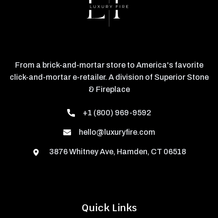
From a brick-and-mortar store to America's favorite
click-and-mortar e-retailer. A division of Superior Stone
& Fireplace
+1 (800) 969-9592
hello@luxuryfire.com
3876 Whitney Ave, Hamden, CT 06518
Quick Links