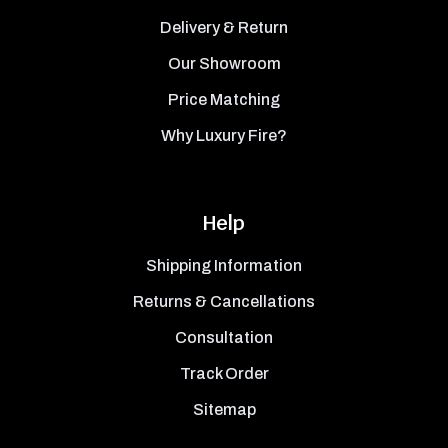
Delivery & Return
Our Showroom
Price Matching
Why Luxury Fire?
Help
Shipping Information
Returns & Cancellations
Consultation
Track Order
Sitemap