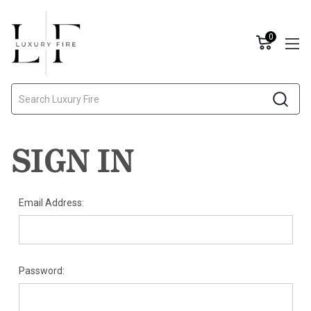
0
Search
SIGN IN
Email Address:
Password: