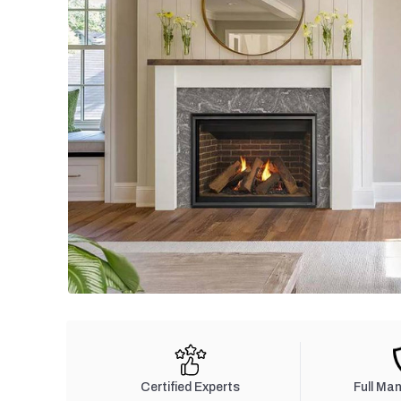
Certified Experts
Full Ma