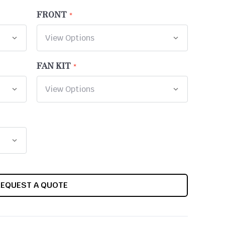
FRONT
FAN KIT
REQUEST A QUOTE