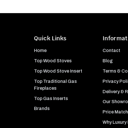
Quick Links
Informat
Home
Contact
Top Wood Stoves
Blog
Top Wood Stove Insert
Terms & Co
Top Traditional Gas
Privacy Pol
Fireplaces
Delivery & 
Top Gas Inserts
Our Showr
Brands
Price Match
Why Luxury 