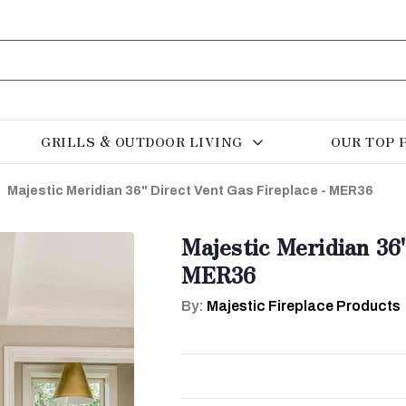
GRILLS & OUTDOOR LIVING
OUR TOP 
Majestic Meridian 36" Direct Vent Gas Fireplace - MER36
Majestic Meridian 36
MER36
By:
Majestic Fireplace Products