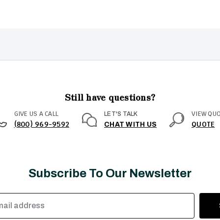
Still have questions?
GIVE US A CALL
VIEW QU
LET'S TALK
(800) 969-9592
QUOTE
CHAT WITH US
Subscribe To Our Newsletter