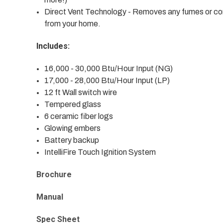
Direct Vent Technology - Removes any fumes or comb
from your home.
Includes:
16,000 - 30,000 Btu/Hour Input (NG)
17,000 - 28,000 Btu/Hour Input (LP)
12 ft Wall switch wire
Tempered glass
6 ceramic fiber logs
Glowing embers
Battery backup
IntelliFire Touch Ignition System
Brochure
Manual
Spec Sheet