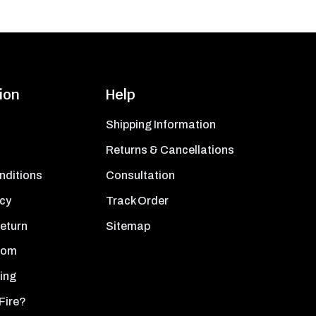
ion
Help
Shipping Information
Returns & Cancellations
nditions
Consultation
icy
Track Order
Return
Sitemap
oom
ing
Fire?