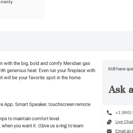
rranty
n with the big, bold and comfy Meridian gas
Still have qu
ith generous heat. Even run your fireplace with
it will be your favorite spot in the home.
Ask a
lliFire App, Smart Speaker, touchscreen remote
+1 (800)
ps to maintain comfort level.
Live Cha
hen you want it. (Give us a ring to learn
Email an 