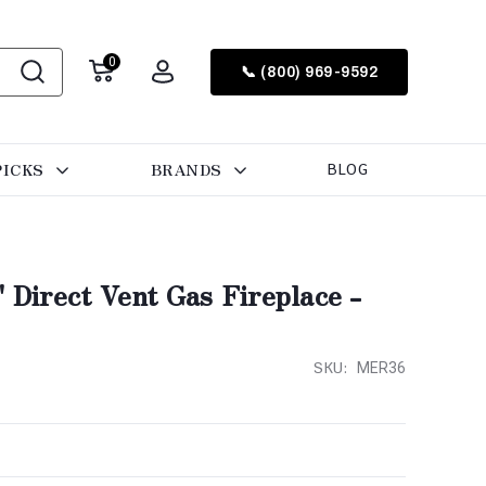
0
📞 (800) 969-9592
PICKS
BRANDS
BLOG
" Direct Vent Gas Fireplace -
SKU:
MER36