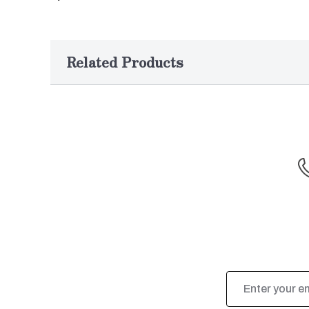
Related Products
Email
Address