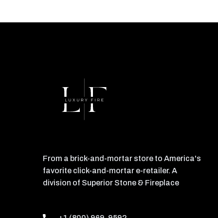
From a brick-and-mortar store to America's
favorite click-and-mortar e-retailer. A
division of Superior Stone & Fireplace
+1 (800) 969-9592