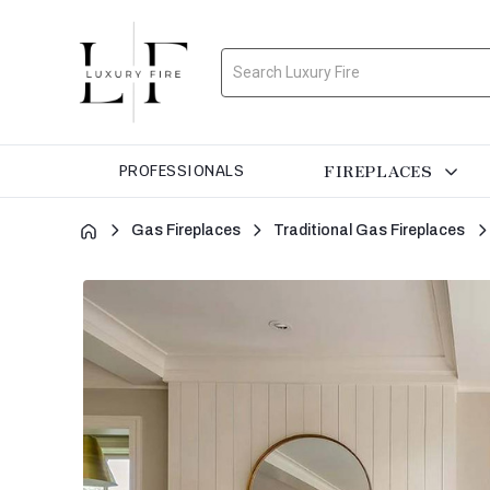
Search
FIREPLACES
PROFESSIONALS
Gas Fireplaces
Traditional Gas Fireplaces