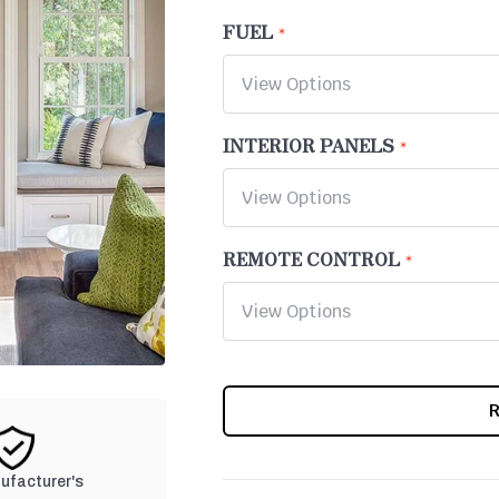
FUEL
INTERIOR PANELS
REMOTE CONTROL
CURRENT
STOCK:
nufacturer's