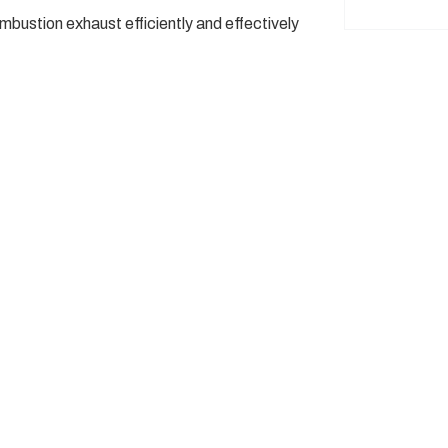
ustion exhaust efficiently and effectively