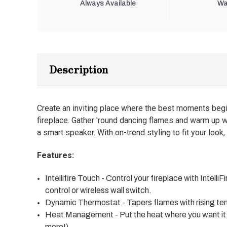
Always Available
Wa
Description
Create an inviting place where the best moments begi
fireplace. Gather 'round dancing flames and warm up w
a smart speaker. With on-trend styling to fit your look, 
Features:
Intellifire Touch - Control your fireplace with Inte
control or wireless wall switch.
Dynamic Thermostat - Tapers flames with rising tem
Heat Management - Put the heat where you want it, w
more!)