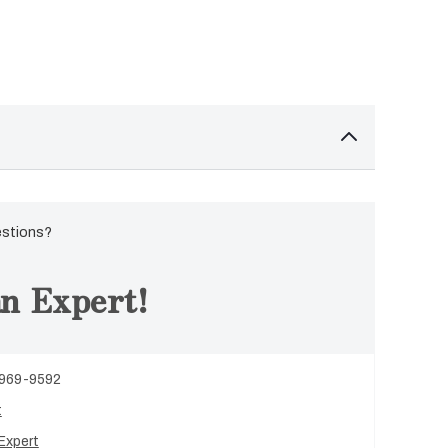
estions?
n Expert!
 969-9592
t
Expert