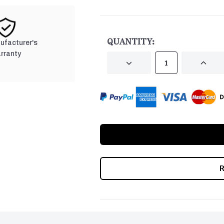
CURRENT
STOCK:
QUANTITY:
nufacturer's
rranty
DECREASE
INCRE
QUANTITY
QUANT
OF
OF
UNDEFINED
UNDEF