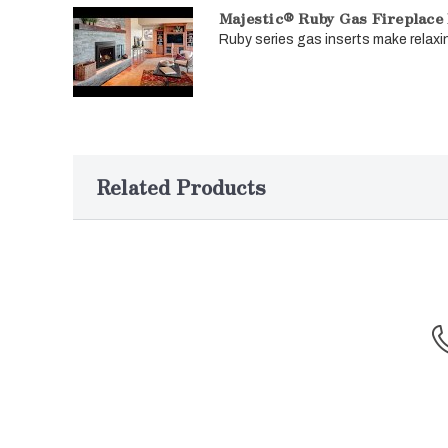
Majestic® Ruby Gas Fireplace 
Ruby series gas inserts make relaxin
Related Products