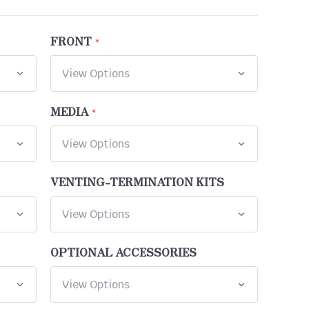
FRONT
MEDIA
VENTING-TERMINATION KITS
OPTIONAL ACCESSORIES