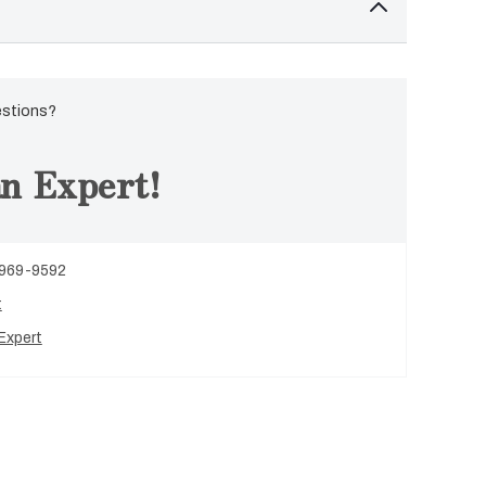
estions?
n Expert!
 969-9592
t
Expert