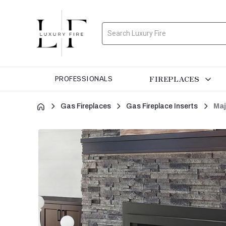
Search
FIREPLACES
PROFESSIONALS
Gas Fireplaces
Gas Fireplace Inserts
Maj