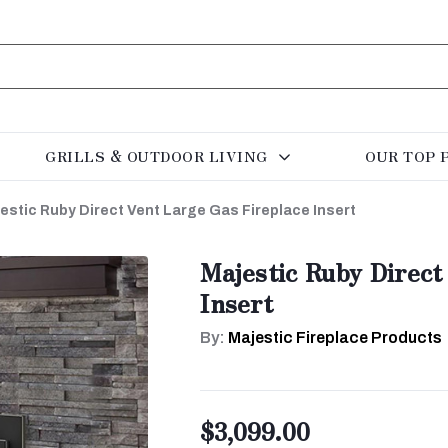
GRILLS & OUTDOOR LIVING
OUR TOP 
estic Ruby Direct Vent Large Gas Fireplace Insert
Majestic Ruby Direct
Insert
By:
Majestic Fireplace Products
$3,099.00