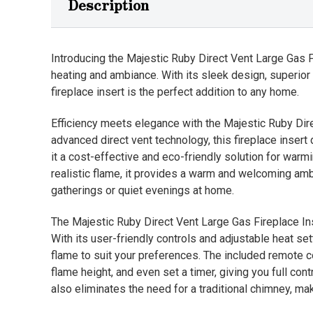
Description
Introducing the Majestic Ruby Direct Vent Large Gas 
heating and ambiance. With its sleek design, superior
fireplace insert is the perfect addition to any home.
Efficiency meets elegance with the Majestic Ruby Dire
advanced direct vent technology, this fireplace insert 
it a cost-effective and eco-friendly solution for warm
realistic flame, it provides a warm and welcoming am
gatherings or quiet evenings at home.
The Majestic Ruby Direct Vent Large Gas Fireplace In
With its user-friendly controls and adjustable heat s
flame to suit your preferences. The included remote c
flame height, and even set a timer, giving you full con
also eliminates the need for a traditional chimney, mak