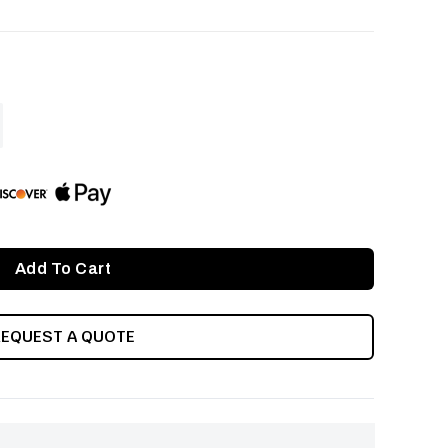
ASE
ITY
INED
REQUEST A QUOTE