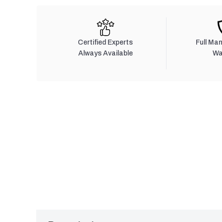
Certified Experts
Full Ma
Always Available
Wa