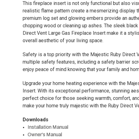
This fireplace insert is not only functional but also vi
realistic flame pattern create a mesmerizing display t
premium log set and glowing embers provide an authen
chopping wood or cleaning up ashes. The sleek black f
Direct Vent Large Gas Fireplace Insert make it a styli
overall aesthetic of your living space.
Safety is a top priority with the Majestic Ruby Direct
multiple safety features, including a safety barrier s
enjoy peace of mind knowing that your family and hom
Upgrade your home heating experience with the Majes
Insert. With its exceptional performance, stunning aest
perfect choice for those seeking warmth, comfort, and l
make your home truly majestic with the Ruby Direct Ve
Downloads
Installation Manual
Owner's Manual