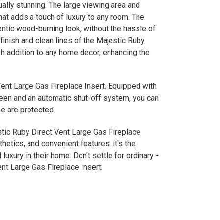
sually stunning. The large viewing area and
hat adds a touch of luxury to any room. The
tic wood-burning look, without the hassle of
inish and clean lines of the Majestic Ruby
sh addition to any home decor, enhancing the
 Vent Large Gas Fireplace Insert. Equipped with
creen and an automatic shut-off system, you can
e are protected.
tic Ruby Direct Vent Large Gas Fireplace
hetics, and convenient features, it's the
uxury in their home. Don't settle for ordinary -
nt Large Gas Fireplace Insert.