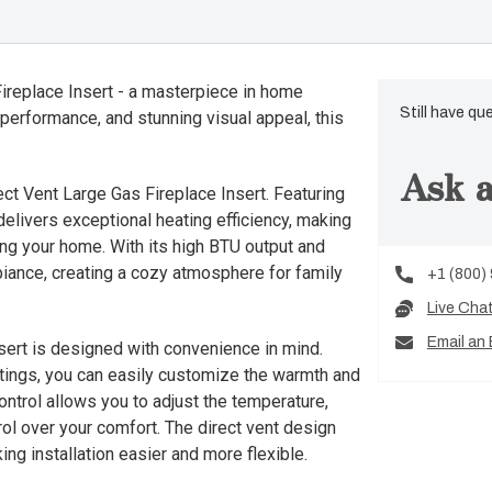
Fireplace Insert - a masterpiece in home
Still have qu
 performance, and stunning visual appeal, this
Ask a
ct Vent Large Gas Fireplace Insert. Featuring
delivers exceptional heating efficiency, making
ing your home. With its high BTU output and
biance, creating a cozy atmosphere for family
+1 (800)
Live Cha
Email an 
sert is designed with convenience in mind.
ettings, you can easily customize the warmth and
ontrol allows you to adjust the temperature,
trol over your comfort. The direct vent design
ing installation easier and more flexible.