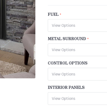
FUEL
METAL SURROUND
CONTROL OPTIONS
INTERIOR PANELS