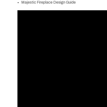
Majestic Fireplace Design Guide