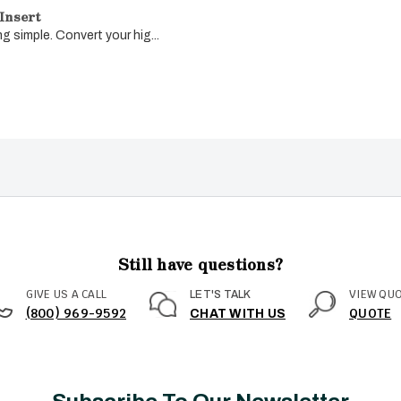
Insert
g simple. Convert your hig...
Still have questions?
GIVE US A CALL
VIEW QU
LET'S TALK
(800) 969-9592
QUOTE
CHAT WITH US