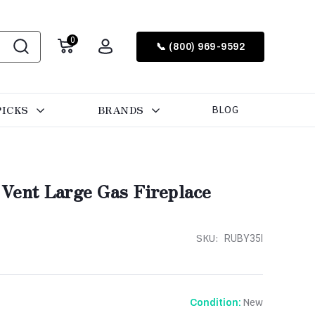
0
📞 (800) 969-9592
PICKS
BRANDS
BLOG
 Vent Large Gas Fireplace
SKU:
RUBY35I
New
Condition: