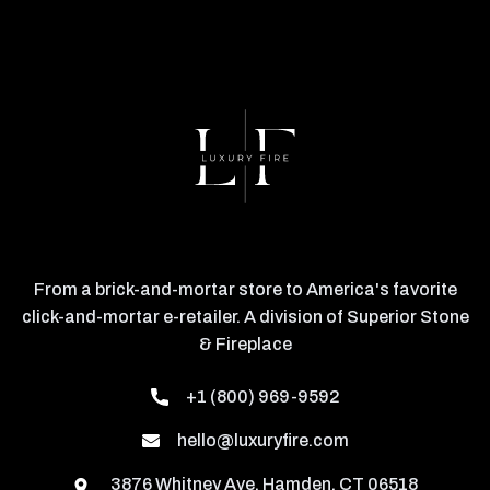
From a brick-and-mortar store to America's favorite
click-and-mortar e-retailer. A division of Superior Stone
& Fireplace
+1 (800) 969-9592
hello@luxuryfire.com
3876 Whitney Ave, Hamden, CT 06518