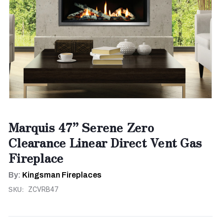
Marquis 47” Serene Zero
Clearance Linear Direct Vent Gas
Fireplace
By:
Kingsman Fireplaces
SKU:
ZCVRB47