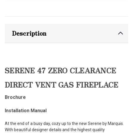
Description
SERENE 47 ZERO CLEARANCE
DIRECT VENT GAS FIREPLACE
Brochure
Installation Manual
At the end of a busy day, cozy up to the new Serene by Marquis.
With beautiful designer details and the highest quality