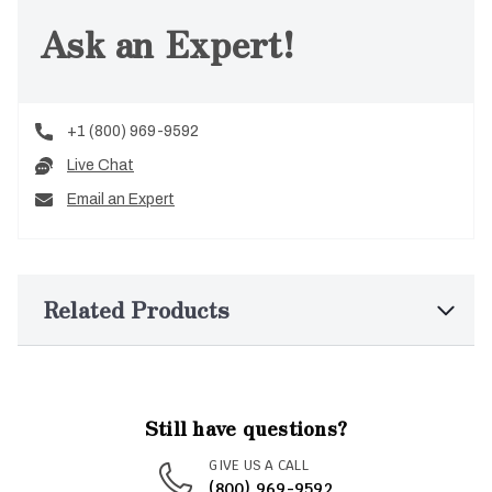
Ask an Expert!
+1 (800) 969-9592
Live Chat
Email an Expert
Related Products
Still have questions?
GIVE US A CALL
(800) 969-9592