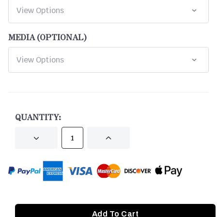
MEDIA (OPTIONAL)
CURRENT
STOCK:
QUANTITY:
DECREASE
INCREASE
QUANTITY
QUANTITY
OF
OF
UNDEFINED
UNDEFINED