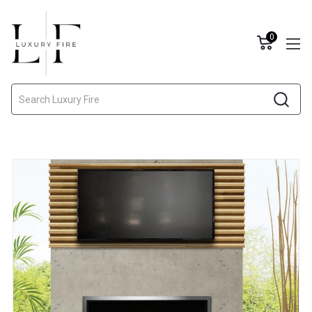
0
Search