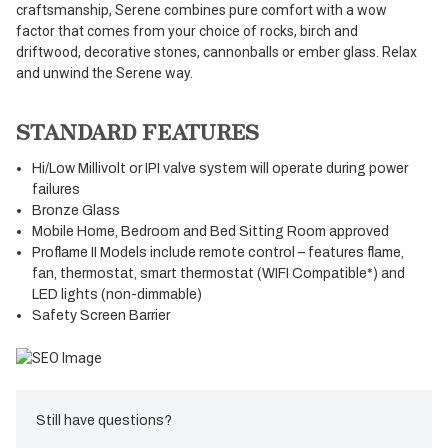
craftsmanship, Serene combines pure comfort with a wow
factor that comes from your choice of rocks, birch and
driftwood, decorative stones, cannonballs or ember glass. Relax
and unwind the Serene way.
STANDARD FEATURES
Hi/Low Millivolt or IPI valve system will operate during power
failures
Bronze Glass
Mobile Home, Bedroom and Bed Sitting Room approved
Proflame II Models include remote control – features flame,
fan, thermostat, smart thermostat (WIFI Compatible*) and
LED lights (non-dimmable)
Safety Screen Barrier
Still have questions?