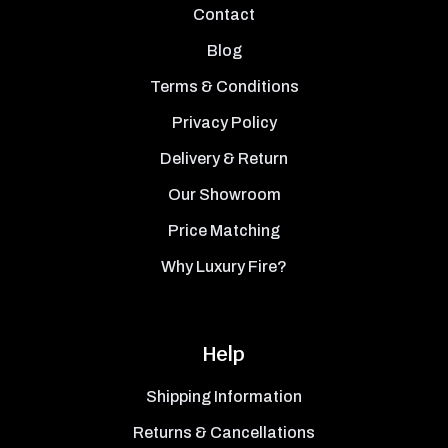
Contact
Blog
Terms & Conditions
Privacy Policy
Delivery & Return
Our Showroom
Price Matching
Why Luxury Fire?
Help
Shipping Information
Returns & Cancellations