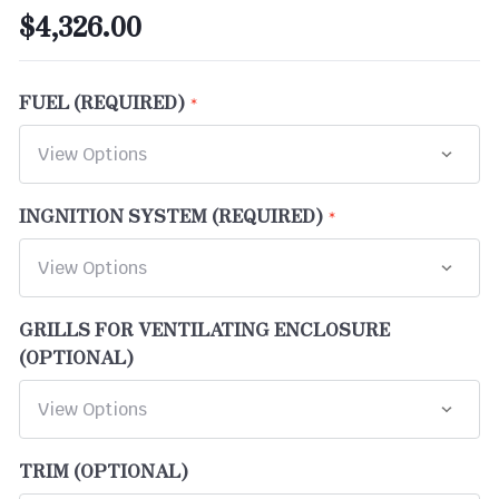
$4,326.00
FUEL (REQUIRED)
INGNITION SYSTEM (REQUIRED)
GRILLS FOR VENTILATING ENCLOSURE
(OPTIONAL)
TRIM (OPTIONAL)