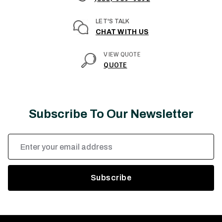
LET'S TALK
CHAT WITH US
VIEW QUOTE
QUOTE
Subscribe To Our Newsletter
Email
Address