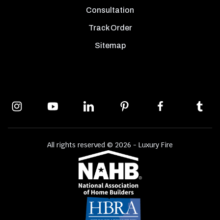
Consultation
Track Order
Sitemap
All rights reserved © 2026 - Luxury Fire