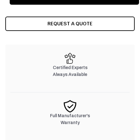
REQUEST A QUOTE
Certified Experts
Always Available
Full Manufacturer's
Warranty