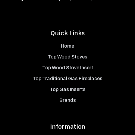
Quick Links
Home
Top Wood Stoves
Top Wood Stove Insert
Top Traditional Gas Fireplaces
Top Gas Inserts
Brands
Information