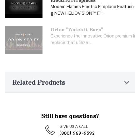
Modern Flames Electric Fireplace Featurin
g NEW HELIOVISION™ Fl...
Orion "Watch it Burn"
Experience the innovative Orion premium fi
replace that utilize...
Related Products
Still have questions?
GIVE US A CALL
(800) 969-9592