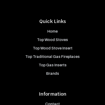
Quick Links
Home
Top Wood Stoves
Top Wood Stove Insert
Top Traditional Gas Fireplaces
Top Gas Inserts
Brands
Information
Contact