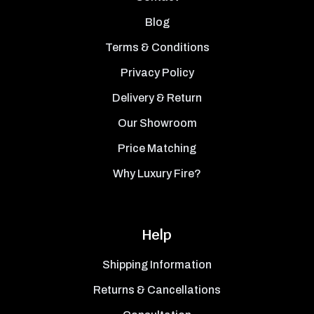
Blog
Terms & Conditions
Privacy Policy
Delivery & Return
Our Showroom
Price Matching
Why Luxury Fire?
Help
Shipping Information
Returns & Cancellations