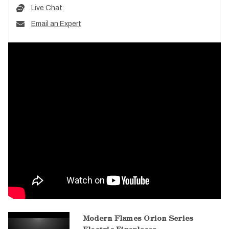
Live Chat
Email an Expert
Modern Flames Orion Series
Electric Fireplaces