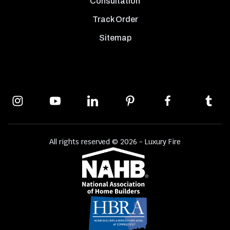
Consultation
Track Order
Sitemap
All rights reserved © 2026 - Luxury Fire