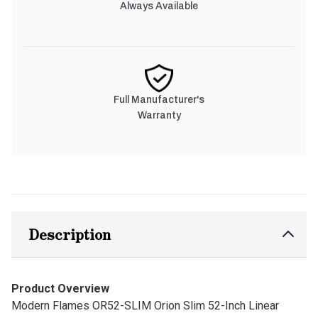
Always Available
Full Manufacturer's
Warranty
Description
Product Overview
Modern Flames OR52-SLIM Orion Slim 52-Inch Linear