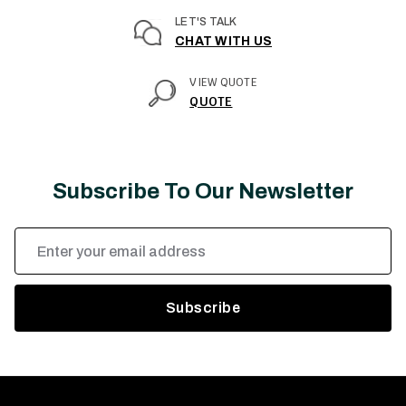
LET'S TALK
CHAT WITH US
VIEW QUOTE
QUOTE
Subscribe To Our Newsletter
Email
Address