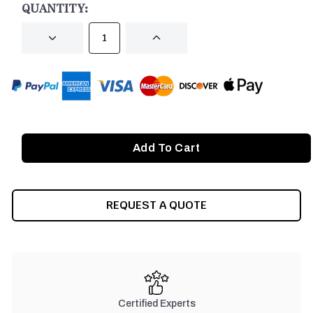
QUANTITY:
DECREASE
INCREASE
QUANTITY
QUANTITY
OF
OF
UNDEFINED
UNDEFINED
REQUEST A QUOTE
Certified Experts