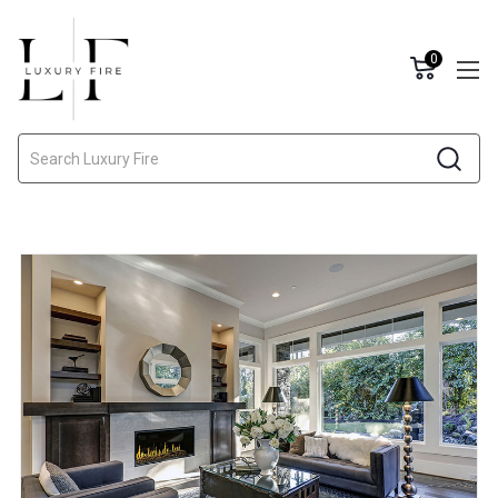
0
Search