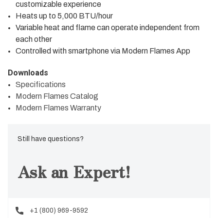
customizable experience
Heats up to 5,000 BTU/hour
Variable heat and flame can operate independent from
each other
Controlled with smartphone via Modern Flames App
Downloads
Specifications
Modern Flames Catalog
Modern Flames Warranty
Still have questions?
Ask an Expert!
+1 (800) 969-9592