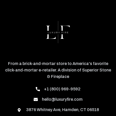
From a brick-and-mortar store to America's favorite
click-and-mortar e-retailer. A division of Superior Stone
& Fireplace
+1 (800) 969-9592
hello@luxuryfire.com
3876 Whitney Ave, Hamden, CT 06518