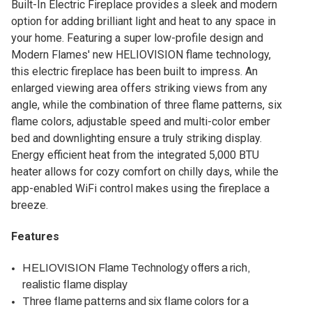
Built-In Electric Fireplace provides a sleek and modern
option for adding brilliant light and heat to any space in
your home. Featuring a super low-profile design and
Modern Flames' new HELIOVISION flame technology,
this electric fireplace has been built to impress. An
enlarged viewing area offers striking views from any
angle, while the combination of three flame patterns, six
flame colors, adjustable speed and multi-color ember
bed and downlighting ensure a truly striking display.
Energy efficient heat from the integrated 5,000 BTU
heater allows for cozy comfort on chilly days, while the
app-enabled WiFi control makes using the fireplace a
breeze.
Features
HELIOVISION Flame Technology offers a rich,
realistic flame display
Three flame patterns and six flame colors for a