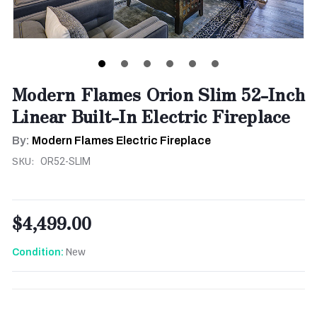
Modern Flames Orion Slim 52-Inch
Linear Built-In Electric Fireplace
By:
Modern Flames Electric Fireplace
SKU:
OR52-SLIM
$4,499.00
New
Condition:
CURRENT
STOCK: