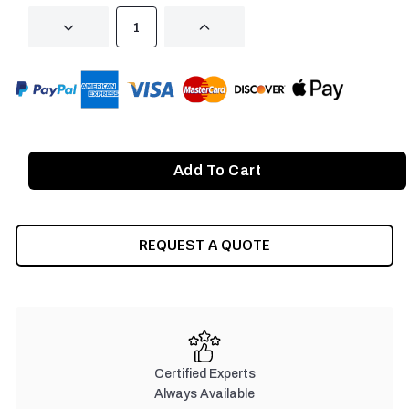
DECREASE
INCREASE
QUANTITY
QUANTITY
OF
OF
UNDEFINED
UNDEFINED
REQUEST A QUOTE
Certified Experts
Always Available