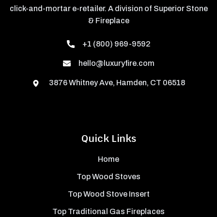
click-and-mortar e-retailer. A division of Superior Stone
& Fireplace
+1 (800) 969-9592
hello@luxuryfire.com
3876 Whitney Ave, Hamden, CT 06518
Quick Links
Home
Top Wood Stoves
Top Wood Stove Insert
Top Traditional Gas Fireplaces