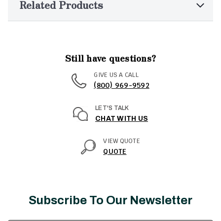
Related Products
Still have questions?
GIVE US A CALL
(800) 969-9592
LET'S TALK
CHAT WITH US
VIEW QUOTE
QUOTE
Subscribe To Our Newsletter