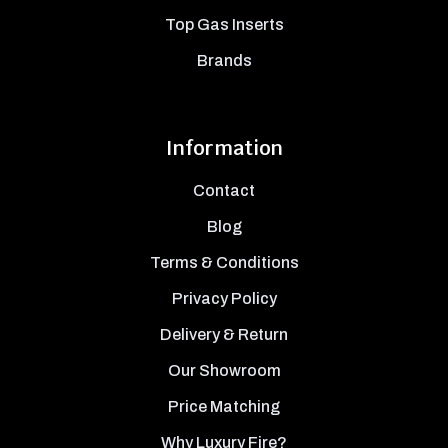
Top Gas Inserts
Brands
Information
Contact
Blog
Terms & Conditions
Privacy Policy
Delivery & Return
Our Showroom
Price Matching
Why Luxury Fire?