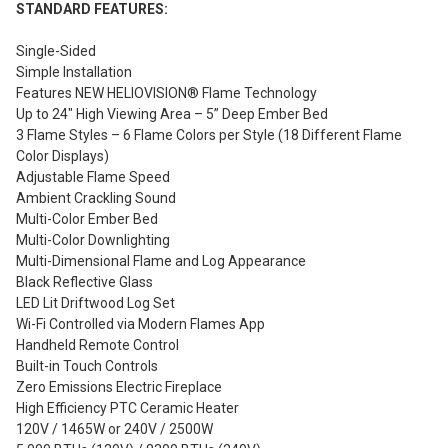
STANDARD FEATURES:
Single-Sided
Simple Installation
Features NEW HELIOVISION® Flame Technology
Up to 24″ High Viewing Area – 5” Deep Ember Bed
3 Flame Styles – 6 Flame Colors per Style (18 Different Flame
Color Displays)
Adjustable Flame Speed
Ambient Crackling Sound
Multi-Color Ember Bed
Multi-Color Downlighting
Multi-Dimensional Flame and Log Appearance
Black Reflective Glass
LED Lit Driftwood Log Set
Wi-Fi Controlled via Modern Flames App
Handheld Remote Control
Built-in Touch Controls
Zero Emissions Electric Fireplace
High Efficiency PTC Ceramic Heater
120V / 1465W or 240V / 2500W