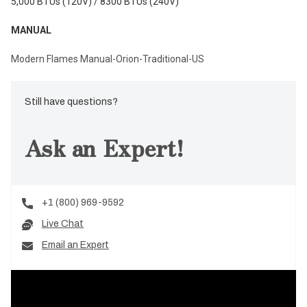
5,000 BTUs (120V) / 8300 BTUs (240V)
MANUAL
Modern Flames Manual-Orion-Traditional-US
Still have questions?
Ask an Expert!
+1 (800) 969-9592
Live Chat
Email an Expert