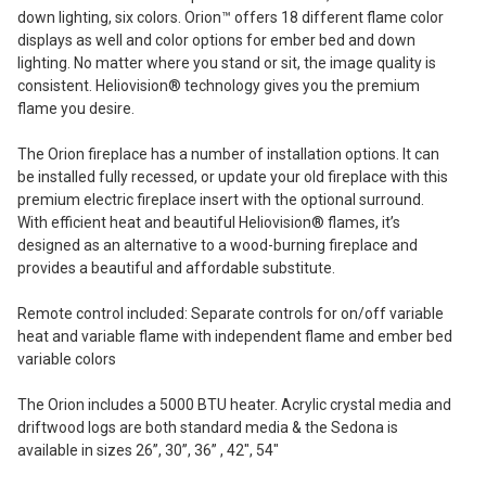
down lighting, six colors. Orion™ offers 18 different flame color
displays as well and color options for ember bed and down
lighting. No matter where you stand or sit, the image quality is
consistent. Heliovision® technology gives you the premium
flame you desire.
The Orion fireplace has a number of installation options. It can
be installed fully recessed, or update your old fireplace with this
premium electric fireplace insert with the optional surround.
With efficient heat and beautiful Heliovision® flames, it’s
designed as an alternative to a wood-burning fireplace and
provides a beautiful and affordable substitute.
Remote control included: Separate controls for on/off variable
heat and variable flame with independent flame and ember bed
variable colors
The Orion includes a 5000 BTU heater. Acrylic crystal media and
driftwood logs are both standard media & the Sedona is
available in sizes 26”, 30”, 36” , 42″, 54″