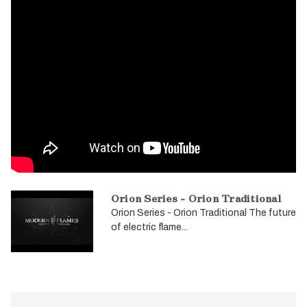
Orion Series - Orion Traditional
Orion Series - Orion Traditional The future
of electric flame...