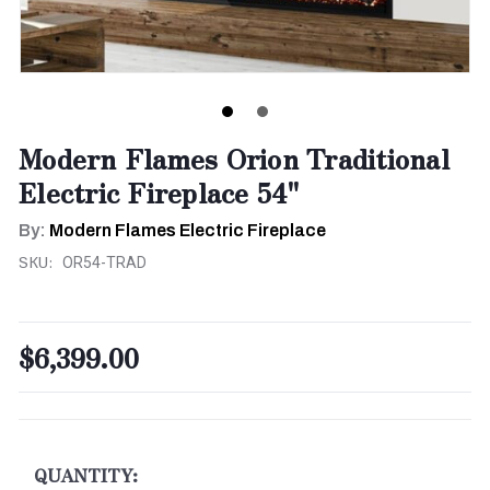
Modern Flames Orion Traditional
Electric Fireplace 54"
By:
Modern Flames Electric Fireplace
SKU:
OR54-TRAD
$6,399.00
CURRENT
STOCK:
QUANTITY: