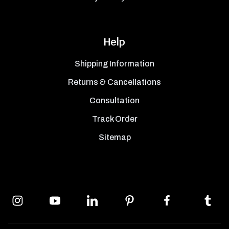
Help
Shipping Information
Returns & Cancellations
Consultation
Track Order
Sitemap