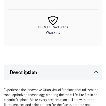
Full Manufacturer's
Warranty
Description
Experience the innovative Orion virtual fireplace that utilizes the
most optimized technology, creating the most life-like fire in an
electric fireplace. Make every presentation brilliant with three
flame choices and color options for the flame, embers and