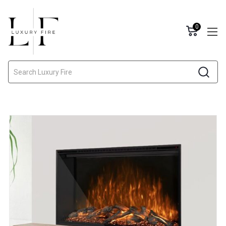
0
Search