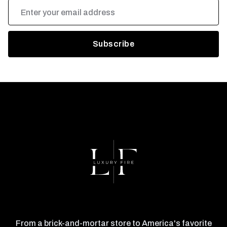
Email
Address
From a brick-and-mortar store to America's favorite