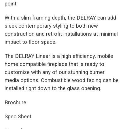
point.
With a slim framing depth, the DELRAY can add
sleek contemporary styling to both new
construction and retrofit installations at minimal
impact to floor space.
The DELRAY Linear is a high efficiency, mobile
home compatible fireplace that is ready to
customize with any of our stunning burner
media options. Combustible wood facing can be
installed right down to the glass opening.
Brochure
Spec Sheet