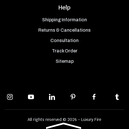
Help
Shipping Information
Returns & Cancellations
Consultation
Track Order
Sitemap
All rights reserved © 2026 - Luxury Fire