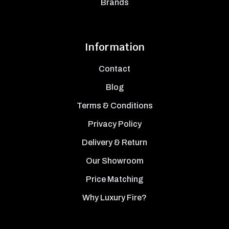
Brands
Information
Contact
Blog
Terms & Conditions
Privacy Policy
Delivery & Return
Our Showroom
Price Matching
Why Luxury Fire?