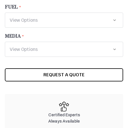
FUEL
MEDIA
CURRENT
REQUEST A QUOTE
STOCK:
Certified Experts
Always Available