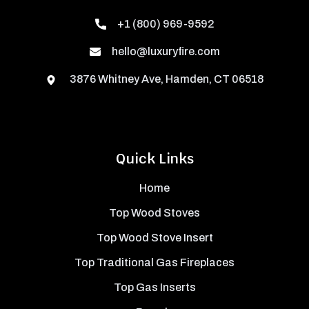
+1 (800) 969-9592
hello@luxuryfire.com
3876 Whitney Ave, Hamden, CT 06518
Quick Links
Home
Top Wood Stoves
Top Wood Stove Insert
Top Traditional Gas Fireplaces
Top Gas Inserts