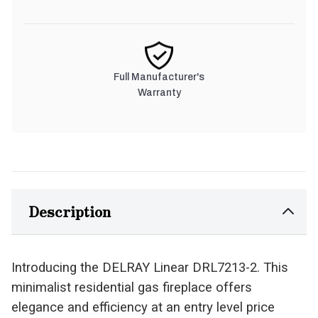
Full Manufacturer's
Warranty
Description
Introducing the DELRAY Linear DRL7213-2. This
minimalist residential gas fireplace offers
elegance and efficiency at an entry level price