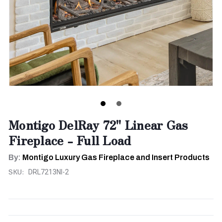
Montigo DelRay 72" Linear Gas
Fireplace - Full Load
By:
Montigo Luxury Gas Fireplace and Insert Products
SKU:
DRL7213NI-2