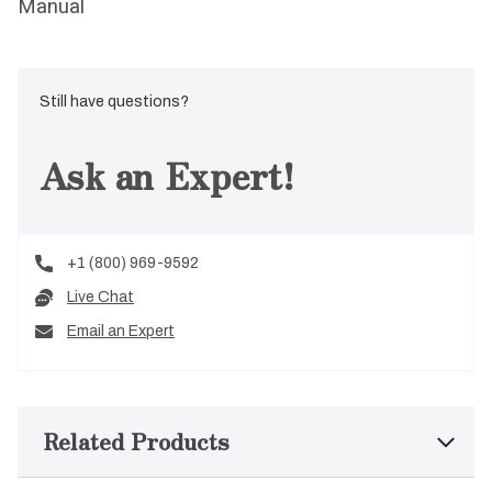
Manual
Still have questions?
Ask an Expert!
+1 (800) 969-9592
Live Chat
Email an Expert
Related Products