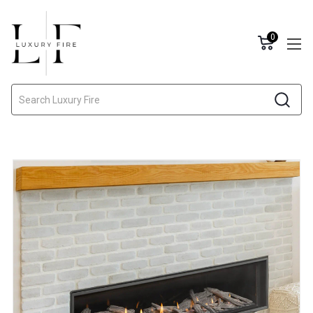
0
Search