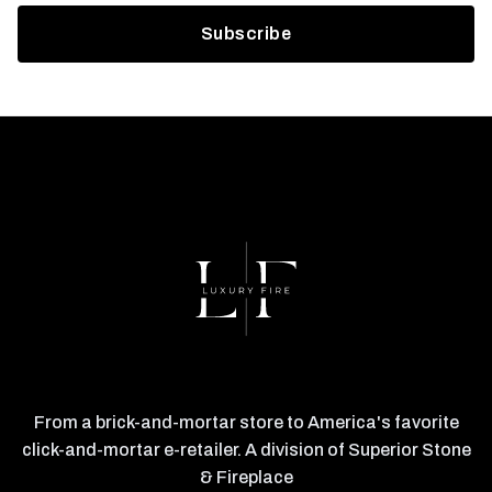
From a brick-and-mortar store to America's favorite
click-and-mortar e-retailer. A division of Superior Stone
& Fireplace