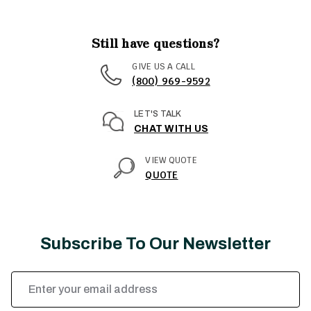
Still have questions?
GIVE US A CALL
(800) 969-9592
LET'S TALK
CHAT WITH US
VIEW QUOTE
QUOTE
Subscribe To Our Newsletter
Email
Address