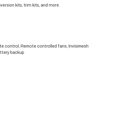
version kits, trim kits, and more.
ote control, Remote controlled fans, Invisimesh
attery backup