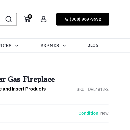
0
📞 (800) 969-9592
PICKS
BRANDS
BLOG
ar Gas Fireplace
e and Insert Products
SKU:
DRL4813-2
New
Condition: