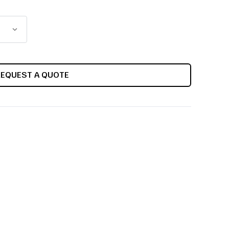
REQUEST A QUOTE