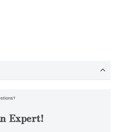
estions?
n Expert!