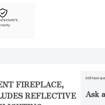
nufacturer's
rranty
Still have qu
ENT FIREPLACE,
Ask a
CLUDES REFLECTIVE