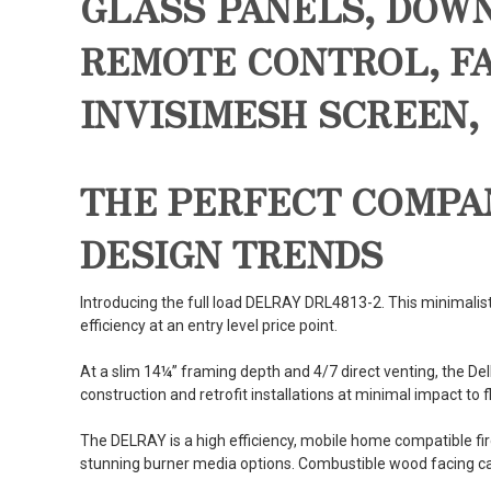
GLASS PANELS, DOW
REMOTE CONTROL, FA
INVISIMESH SCREEN,
THE PERFECT COMPA
DESIGN TRENDS
Introducing the full load DELRAY DRL4813-2. This minimalist
efficiency at an entry level price point.
At a slim 14¼” framing depth and 4/7 direct venting, the D
construction and retrofit installations at minimal impact to f
The DELRAY is a high efficiency, mobile home compatible fir
stunning burner media options. Combustible wood facing can