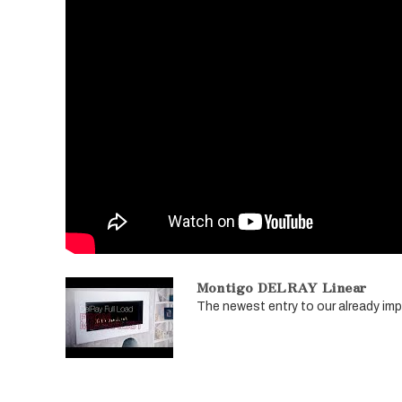
Montigo DELRAY Linear
The newest entry to our already impre