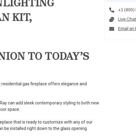
NLIGHTING
+1 (800)
N KIT,
Live Cha
Email an 
NION TO TODAY’S
 residential gas fireplace offers elegance and
elRay can add sleek contemporary styling to both new
loor space.
eplace that is ready to customize with any of our
 be installed right down to the glass opening.