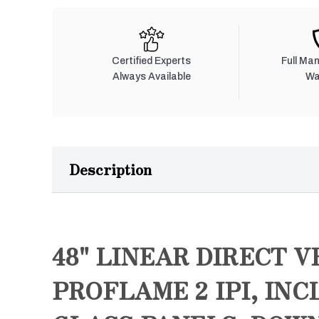
Certified Experts
Full Ma
Always Available
Wa
Description
48" LINEAR DIRECT V
PROFLAME 2 IPI, IN