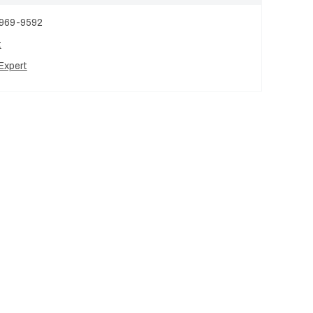
 969-9592
t
Expert