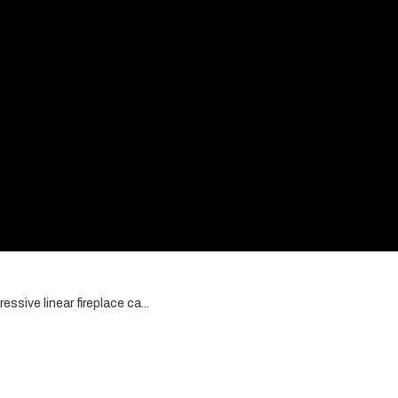
ssive linear fireplace ca...