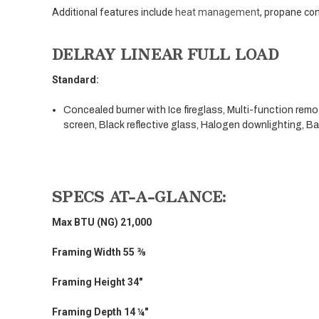
Additional features include
heat management
, propane con
DELRAY LINEAR FULL LOAD
Standard:
Concealed burner with Ice fireglass, Multi-function rem
screen, Black reflective glass, Halogen downlighting, B
SPECS AT-A-GLANCE:
Max BTU (NG) 21,000
Framing Width 55 ⅜
Framing Height 34"
Framing Depth 14 ¼"