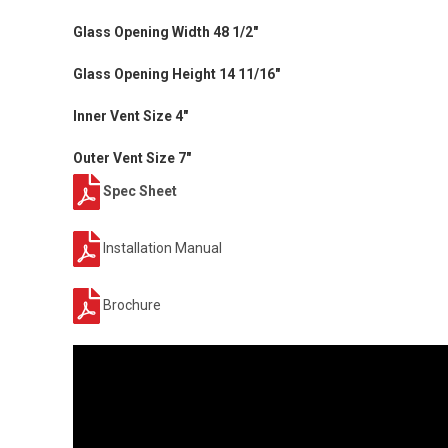
Glass Opening Width 48 1/2"
Glass Opening Height 14 11/16"
Inner Vent Size 4"
Outer Vent Size 7"
Spec Sheet
Installation Manual
Brochure