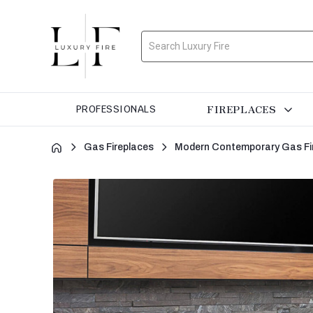
Search
FIREPLACES
PROFESSIONALS
Gas Fireplaces
Modern Contemporary Gas Fi