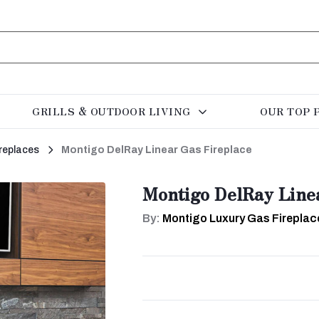
GRILLS & OUTDOOR LIVING
OUR TOP 
replaces
Montigo DelRay Linear Gas Fireplace
Montigo DelRay Line
By:
Montigo Luxury Gas Fireplac