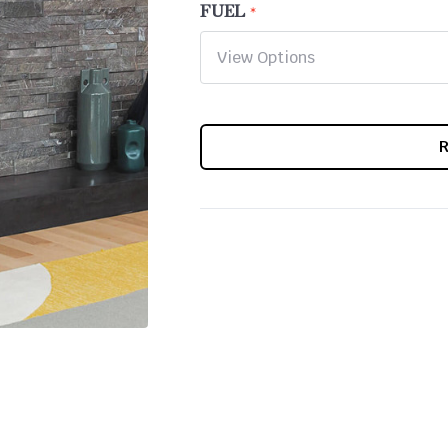
FUEL
CURRENT
STOCK: