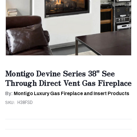
Montigo Devine Series 38" See
Through Direct Vent Gas Fireplace
By:
Montigo Luxury Gas Fireplace and Insert Products
SKU:
H38FSD