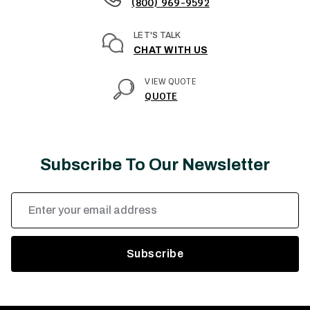
(800) 969-9592
LET'S TALK
CHAT WITH US
VIEW QUOTE
QUOTE
Subscribe To Our Newsletter
Email
Address