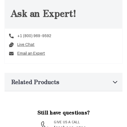
Ask an Expert!
+1 (800) 969-9592
Live Chat
Email an Expert
Related Products
Still have questions?
GIVE US A CALL