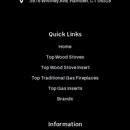
3876 Whitney Ave, Hamden, CT 06518
Quick Links
Home
Top Wood Stoves
Top Wood Stove Insert
Top Traditional Gas Fireplaces
Top Gas Inserts
Brands
Information