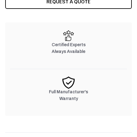
REQUEST A QUOTE
STOCK:
Certified Experts
Always Available
Full Manufacturer's
Warranty