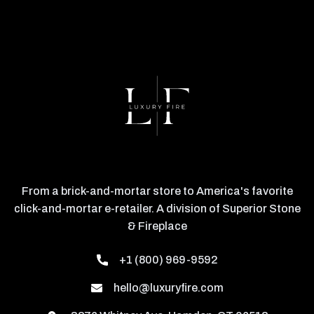
From a brick-and-mortar store to America's favorite
click-and-mortar e-retailer. A division of Superior Stone
& Fireplace
+1 (800) 969-9592
hello@luxuryfire.com