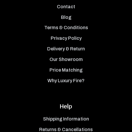
Contact
Blog
Terms & Conditions
Privacy Policy
Delivery & Return
Our Showroom
Price Matching
Why Luxury Fire?
Help
Shipping Information
Returns & Cancellations