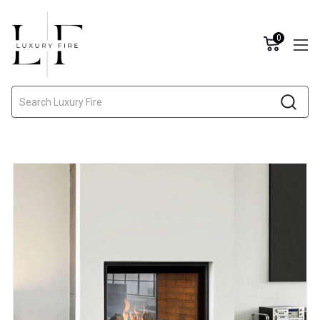
0
Search