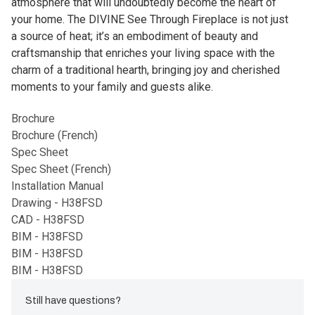
atmosphere that will undoubtedly become the heart of
your home. The DIVINE See Through Fireplace is not just
a source of heat; it’s an embodiment of beauty and
craftsmanship that enriches your living space with the
charm of a traditional hearth, bringing joy and cherished
moments to your family and guests alike.
Brochure
Brochure (French)
Spec Sheet
Spec Sheet (French)
Installation Manual
Drawing - H38FSD
CAD - H38FSD
BIM - H38FSD
BIM - H38FSD
BIM - H38FSD
Still have questions?