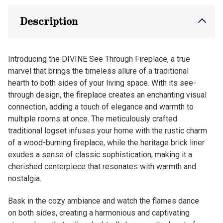
Description
Introducing the DIVINE See Through Fireplace, a true
marvel that brings the timeless allure of a traditional
hearth to both sides of your living space. With its see-
through design, the fireplace creates an enchanting visual
connection, adding a touch of elegance and warmth to
multiple rooms at once. The meticulously crafted
traditional logset infuses your home with the rustic charm
of a wood-burning fireplace, while the heritage brick liner
exudes a sense of classic sophistication, making it a
cherished centerpiece that resonates with warmth and
nostalgia.
Bask in the cozy ambiance and watch the flames dance
on both sides, creating a harmonious and captivating