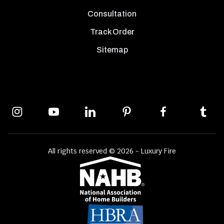
Consultation
Track Order
Sitemap
All rights reserved © 2026 - Luxury Fire