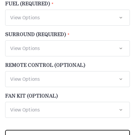
FUEL (REQUIRED)
SURROUND (REQUIRED)
REMOTE CONTROL (OPTIONAL)
FAN KIT (OPTIONAL)
CURRENT