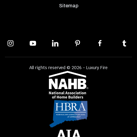
Sitemap
All rights reserved © 2026 - Luxury Fire