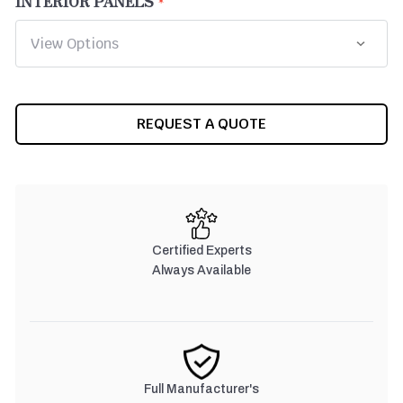
INTERIOR PANELS
CURRENT
REQUEST A QUOTE
STOCK:
Certified Experts
Always Available
Full Manufacturer's