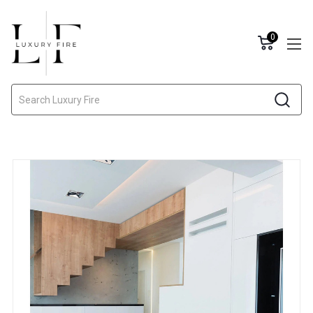
0
Search