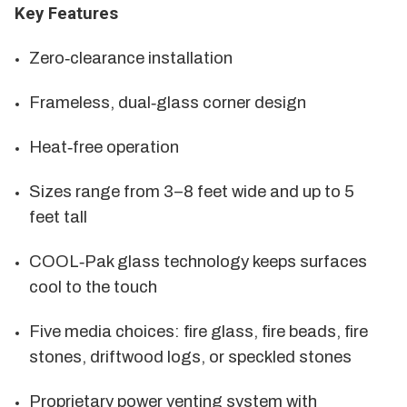
Key Features
Zero‑clearance installation
Frameless, dual‑glass corner design
Heat‑free operation
Sizes range from 3–8 feet wide and up to 5
feet tall
COOL‑Pak glass technology keeps surfaces
cool to the touch
Five media choices: fire glass, fire beads, fire
stones, driftwood logs, or speckled stones
Proprietary power venting system with