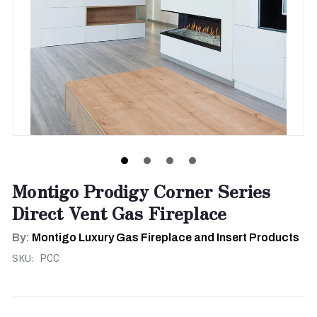
Montigo Prodigy Corner Series
Direct Vent Gas Fireplace
By:
Montigo Luxury Gas Fireplace and Insert Products
SKU:
PCC