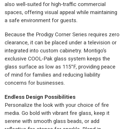
also well‑suited for high‑traffic commercial
spaces, offering visual appeal while maintaining
a safe environment for guests.
Because the Prodigy Corner Series requires zero
clearance, it can be placed under a television or
integrated into custom cabinetry. Montigo’s
exclusive COOL‑Pak glass system keeps the
glass surface as low as 115°F, providing peace
of mind for families and reducing liability
concerns for businesses.
Endless Design Possibilities
Personalize the look with your choice of fire
media. Go bold with vibrant fire glass, keep it
serene with smooth glass beads, or add