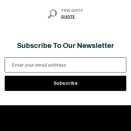
VIEW QUOTE
QUOTE
Subscribe To Our Newsletter
Email
Address