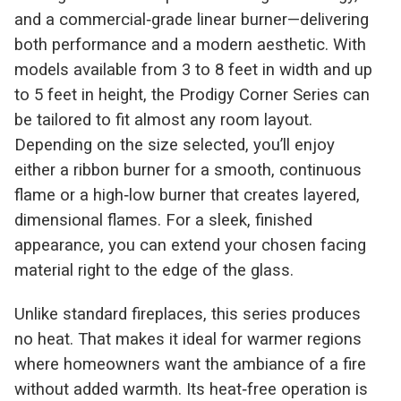
and a commercial‑grade linear burner—delivering
both performance and a modern aesthetic. With
models available from 3 to 8 feet in width and up
to 5 feet in height, the Prodigy Corner Series can
be tailored to fit almost any room layout.
Depending on the size selected, you’ll enjoy
either a ribbon burner for a smooth, continuous
flame or a high‑low burner that creates layered,
dimensional flames. For a sleek, finished
appearance, you can extend your chosen facing
material right to the edge of the glass.
Unlike standard fireplaces, this series produces
no heat. That makes it ideal for warmer regions
where homeowners want the ambiance of a fire
without added warmth. Its heat‑free operation is