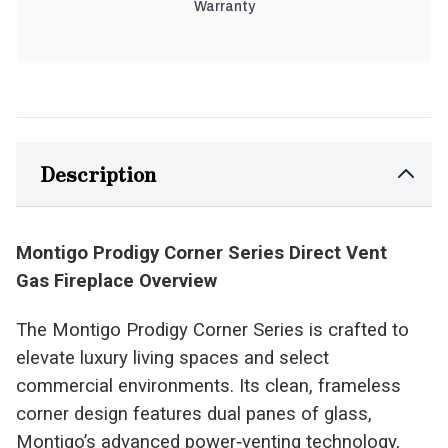
Warranty
Description
Montigo Prodigy Corner Series Direct Vent
Gas Fireplace Overview
The Montigo Prodigy Corner Series is crafted to
elevate luxury living spaces and select
commercial environments. Its clean, frameless
corner design features dual panes of glass,
Montigo’s advanced power‑venting technology,