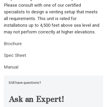
Please consult with one of our certified
specialists to design a venting setup that meets
all requirements. This unit is rated for
installations up to 4,500 feet above sea level and
may not perform correctly at higher elevations.
Brochure
Spec Sheet
Manual
Still have questions?
Ask an Expert!