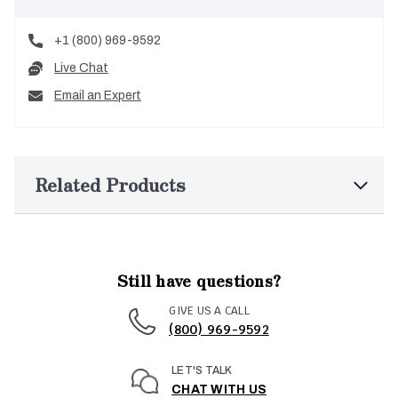
+1 (800) 969-9592
Live Chat
Email an Expert
Related Products
Still have questions?
GIVE US A CALL
(800) 969-9592
LET'S TALK
CHAT WITH US