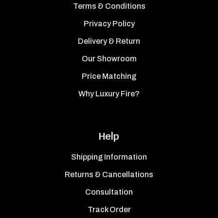
Terms & Conditions
Privacy Policy
Delivery & Return
Our Showroom
Price Matching
Why Luxury Fire?
Help
Shipping Information
Returns & Cancellations
Consultation
Track Order