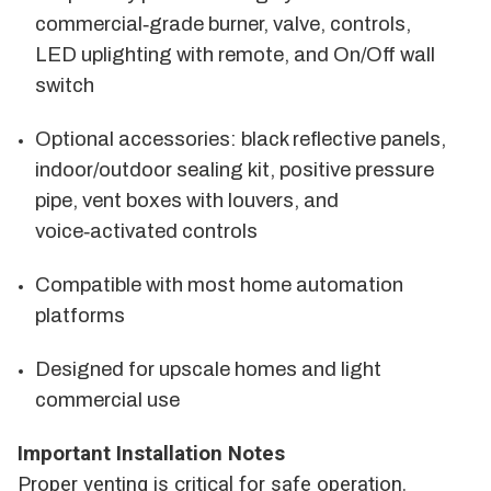
commercial‑grade burner, valve, controls,
LED uplighting with remote, and On/Off wall
switch
Optional accessories: black reflective panels,
indoor/outdoor sealing kit, positive pressure
pipe, vent boxes with louvers, and
voice‑activated controls
Compatible with most home automation
platforms
Designed for upscale homes and light
commercial use
Important Installation Notes
Proper venting is critical for safe operation.