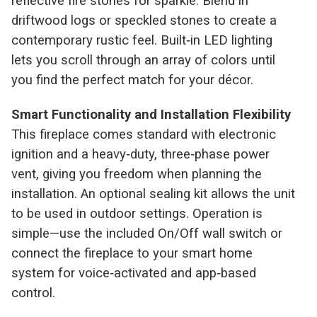
reflective fire stones for sparkle. Blend in
driftwood logs or speckled stones to create a
contemporary rustic feel. Built‑in LED lighting
lets you scroll through an array of colors until
you find the perfect match for your décor.
Smart Functionality and Installation Flexibility
This fireplace comes standard with electronic
ignition and a heavy‑duty, three‑phase power
vent, giving you freedom when planning the
installation. An optional sealing kit allows the unit
to be used in outdoor settings. Operation is
simple—use the included On/Off wall switch or
connect the fireplace to your smart home
system for voice‑activated and app‑based
control.