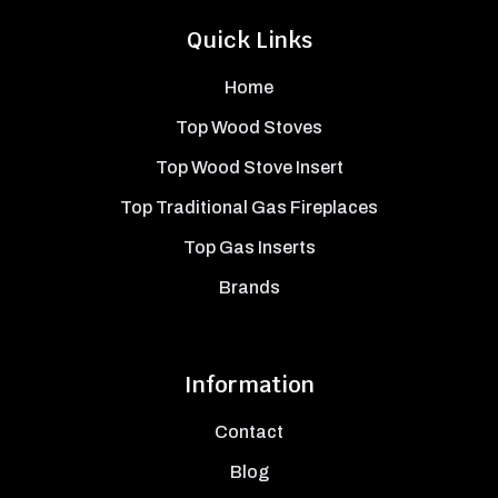
Quick Links
Home
Top Wood Stoves
Top Wood Stove Insert
Top Traditional Gas Fireplaces
Top Gas Inserts
Brands
Information
Contact
Blog