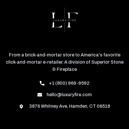
From a brick-and-mortar store to America's favorite
click-and-mortar e-retailer. A division of Superior Stone
& Fireplace
+1 (800) 969-9592
hello@luxuryfire.com
3876 Whitney Ave, Hamden, CT 06518