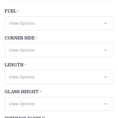
FUEL
CORNER SIDE
LENGTH
GLASS HEIGHT