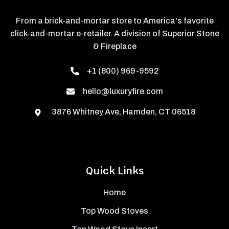
From a brick-and-mortar store to America's favorite
click-and-mortar e-retailer. A division of Superior Stone
& Fireplace
+1 (800) 969-9592
hello@luxuryfire.com
3876 Whitney Ave, Hamden, CT 06518
Quick Links
Home
Top Wood Stoves