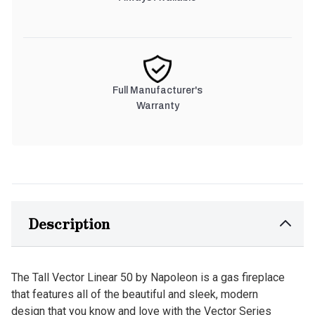
Full Manufacturer's
Warranty
Description
The Tall Vector Linear 50 by Napoleon is a gas fireplace
that features all of the beautiful and sleek, modern
design that you know and love with the Vector Series