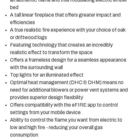
bed
A tall linear fireplace that offers greater impact and
efficiencies
A true realistic fire experience with your choice of oak
or driftwood logs
Featuring technology that creates an incredibly
realistic effect to transform the space
Offers a frameless design for a seamless appearance
with the surrounding wall
Top lights for an illuminated effect
Optimal heat management (DHC & DHM) means no
need for additional blowers or power vent systems and
provides superior design flexibility
Offers compatibility with the eFIRE app to control
settings from your mobile device
Ability to control the flame you want from electric to
low and high fire - reducing your overall gas
consumption