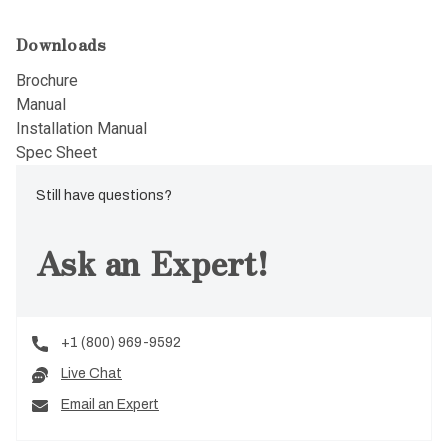
Downloads
Brochure
Manual
Installation Manual
Spec Sheet
Still have questions?
Ask an Expert!
+1 (800) 969-9592
Live Chat
Email an Expert