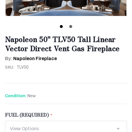
Napoleon 50" TLV50 Tall Linear
Vector Direct Vent Gas Fireplace
By:
Napoleon Fireplace
SKU:
TLV50
New
Condition:
FUEL (REQUIRED)