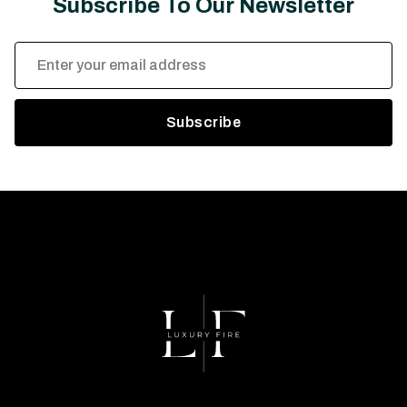
Subscribe To Our Newsletter
Email
Address