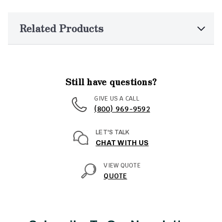
Related Products
Still have questions?
GIVE US A CALL
(800) 969-9592
LET'S TALK
CHAT WITH US
VIEW QUOTE
QUOTE