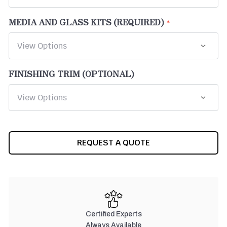
MEDIA AND GLASS KITS (REQUIRED)
FINISHING TRIM (OPTIONAL)
CURRENT
REQUEST A QUOTE
STOCK:
Certified Experts
Always Available