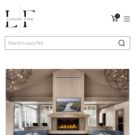
0
Search