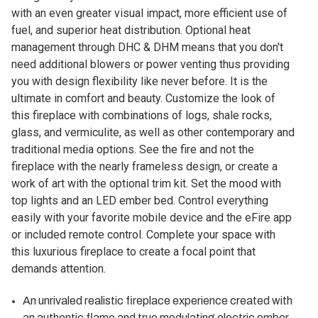
with an even greater visual impact, more efficient use of
fuel, and superior heat distribution. Optional heat
management through DHC & DHM means that you don't
need additional blowers or power venting thus providing
you with design flexibility like never before. It is the
ultimate in comfort and beauty. Customize the look of
this fireplace with combinations of logs, shale rocks,
glass, and vermiculite, as well as other contemporary and
traditional media options. See the fire and not the
fireplace with the nearly frameless design, or create a
work of art with the optional trim kit. Set the mood with
top lights and an LED ember bed. Control everything
easily with your favorite mobile device and the eFire app
or included remote control. Complete your space with
this luxurious fireplace to create a focal point that
demands attention.
An unrivaled realistic fireplace experience created with
an authentic flame and true modulating electric ember