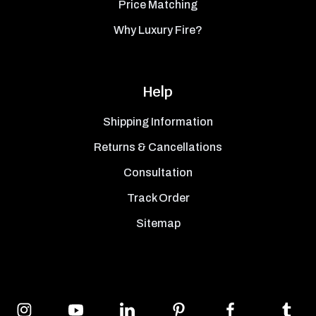
Price Matching
Why Luxury Fire?
Help
Shipping Information
Returns & Cancellations
Consultation
Track Order
Sitemap