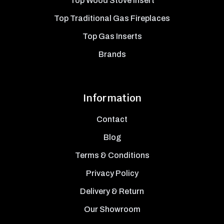
Top Wood Stove Insert
Top Traditional Gas Fireplaces
Top Gas Inserts
Brands
Information
Contact
Blog
Terms & Conditions
Privacy Policy
Delivery & Return
Our Showroom