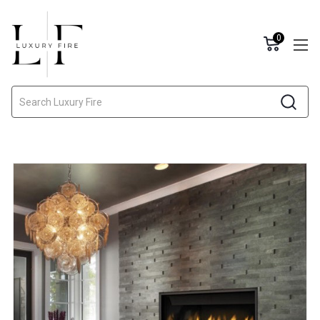
0
Search