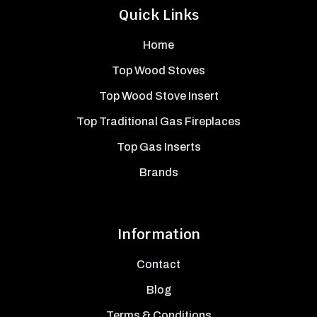
Quick Links
Home
Top Wood Stoves
Top Wood Stove Insert
Top Traditional Gas Fireplaces
Top Gas Inserts
Brands
Information
Contact
Blog
Terms & Conditions