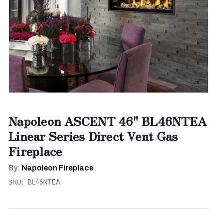
Napoleon ASCENT 46" BL46NTEA
Linear Series Direct Vent Gas
Fireplace
By:
Napoleon Fireplace
SKU:
BL46NTEA