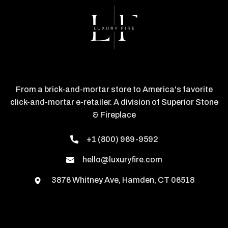
From a brick-and-mortar store to America's favorite
click-and-mortar e-retailer. A division of Superior Stone
& Fireplace
+1 (800) 969-9592
hello@luxuryfire.com
3876 Whitney Ave, Hamden, CT 06518