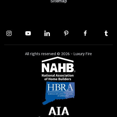
Sitemap
All rights reserved © 2026 - Luxury Fire