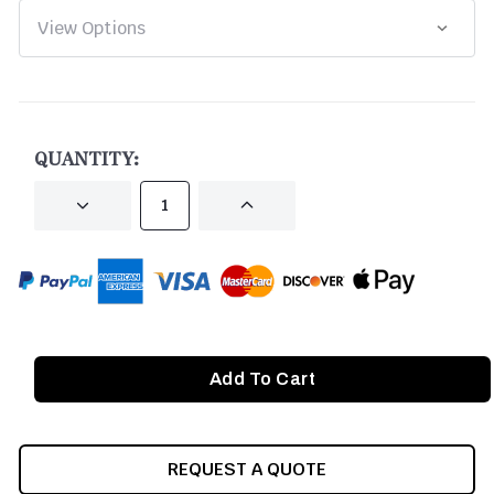
CURRENT
STOCK:
QUANTITY:
DECREASE
INCREASE
QUANTITY
QUANTITY
OF
OF
UNDEFINED
UNDEFINED
REQUEST A QUOTE