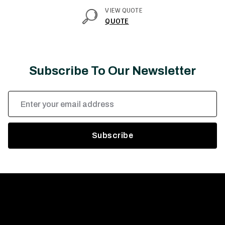
VIEW QUOTE
QUOTE
Subscribe To Our Newsletter
Email
Address