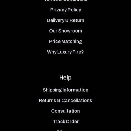
Privacy Policy
Delivery & Return
Our Showroom
Price Matching
Why Luxury Fire?
Help
Shipping Information
Returns & Cancellations
Consultation
Track Order