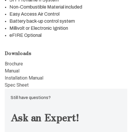
Non-Combustible Material included
Easy Access Air Control
Battery back-up control system
Millivolt or Electronic Ignition
eFIRE Optional
Downloads
Brochure
Manual
Installation Manual
Spec Sheet
Still have questions?
Ask an Expert!