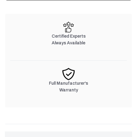
Certified Experts
Always Available
Full Manufacturer's
Warranty