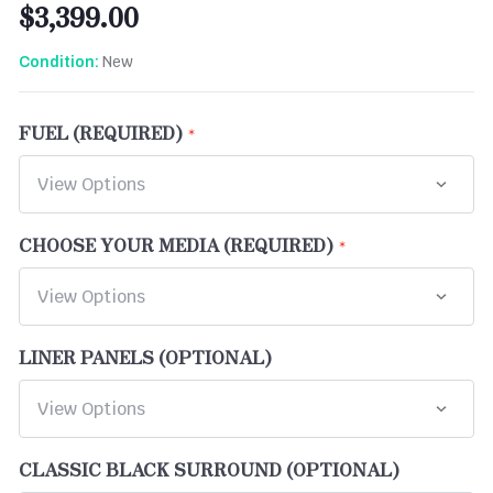
$3,399.00
New
Condition:
FUEL (REQUIRED)
CHOOSE YOUR MEDIA (REQUIRED)
LINER PANELS (OPTIONAL)
CLASSIC BLACK SURROUND (OPTIONAL)