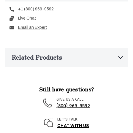
+1 (800) 969-9592
Live Chat
Email an Expert
Related Products
Still have questions?
GIVE US A CALL
(800) 969-9592
LET'S TALK
CHAT WITH US