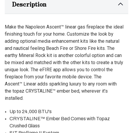
Description
Make the Napoleon Ascent™ linear gas fireplace the ideal
finishing touch for your home. Customize the look by
adding optional media enhancement kits like the natural
and nautical feeling Beach Fire or Shore Fire kits. The
earthy Mineral Rock kit is another colorful option and can
be mixed and matched with the other kits to create a truly
unique look. The eFIRE app allows you to control the
fireplace from your favorite mobile device. The
Ascent™ Linear adds sparkling luxury to any room with
the topaz CRYSTALINE™ ember bed, wherever it’s
installed.
Up to 24,000 BTU's
CRYSTALINE™ Ember Bed Comes with Topaz
Crushed Glass
SIT Proflame II System