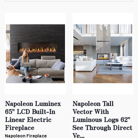
Napoleon Luminex
Napoleon Tall
65" LCD Built-In
Vector With
Linear Electric
Luminous Logs 62"
Fireplace
See Through Direct
Ve...
Napoleon Fireplace