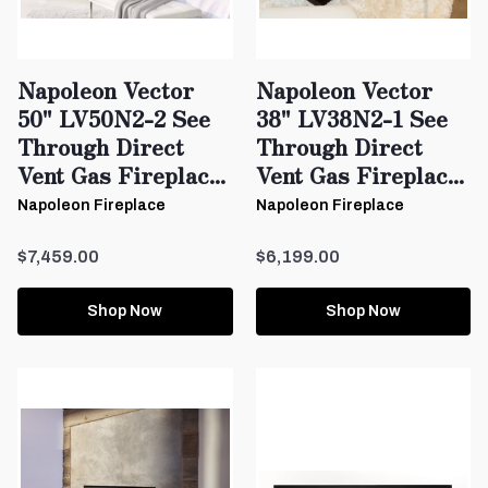
Napoleon Vector
Napoleon Vector
50" LV50N2-2 See
38" LV38N2-1 See
Through Direct
Through Direct
Vent Gas Fireplac...
Vent Gas Fireplac...
Napoleon Fireplace
Napoleon Fireplace
$7,459.00
$6,199.00
Shop Now
Shop Now