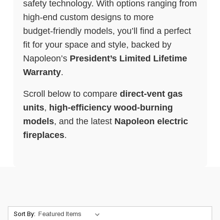
safety technology. With options ranging from
high‑end custom designs to more
budget‑friendly models, you’ll find a perfect
fit for your space and style, backed by
Napoleon’s
President’s Limited Lifetime
Warranty
.
Scroll below to compare
direct‑vent gas
units
,
high‑efficiency wood‑burning
models
, and the latest
Napoleon electric
fireplaces
.
Sort By: