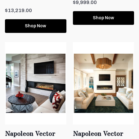
$9,999.00
$13,219.00
Shop Now
Shop Now
Napoleon Vector
Napoleon Vector