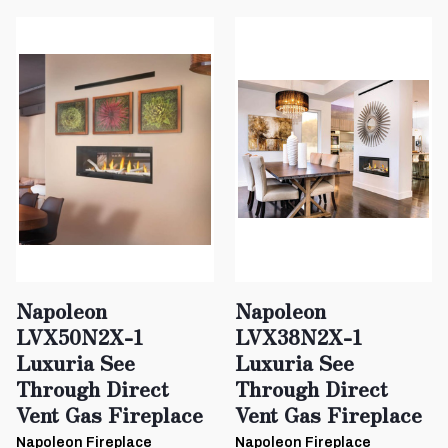
Napoleon
Napoleon
LVX50N2X-1
LVX38N2X-1
Luxuria See
Luxuria See
Through Direct
Through Direct
Vent Gas Fireplace
Vent Gas Fireplace
Napoleon Fireplace
Napoleon Fireplace