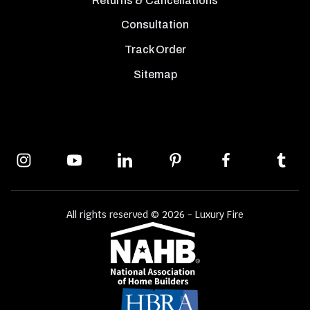
Returns & Cancellations
Consultation
Track Order
Sitemap
All rights reserved © 2026 - Luxury Fire