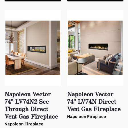
Napoleon Vector
Napoleon Vector
74" LV74N2 See
74" LV74N Direct
Through Direct
Vent Gas Fireplace
Vent Gas Fireplace
Napoleon Fireplace
Napoleon Fireplace