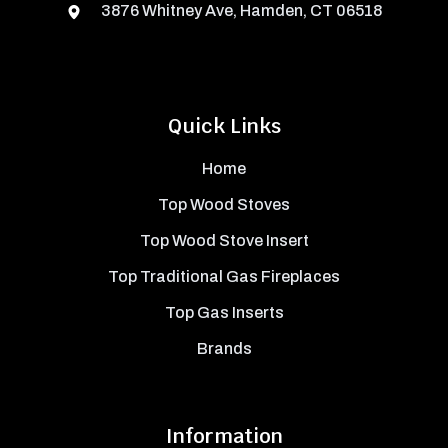
3876 Whitney Ave, Hamden, CT 06518
Quick Links
Home
Top Wood Stoves
Top Wood Stove Insert
Top Traditional Gas Fireplaces
Top Gas Inserts
Brands
Information