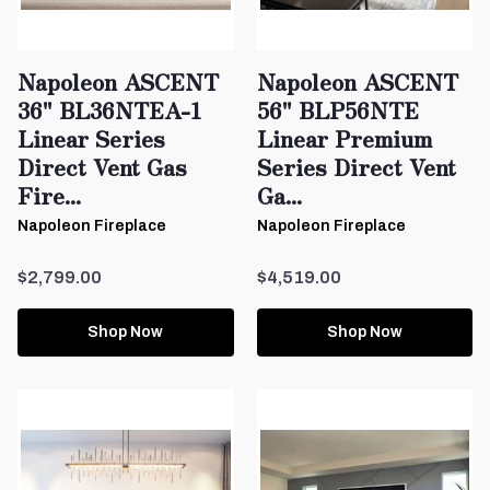
Napoleon ASCENT
Napoleon ASCENT
36" BL36NTEA-1
56" BLP56NTE
Linear Series
Linear Premium
Direct Vent Gas
Series Direct Vent
Fire...
Ga...
Napoleon Fireplace
Napoleon Fireplace
$2,799.00
$4,519.00
Shop Now
Shop Now