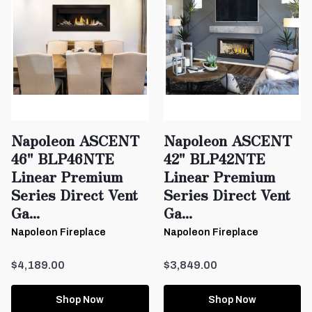
Napoleon ASCENT
Napoleon ASCENT
46" BLP46NTE
42" BLP42NTE
Linear Premium
Linear Premium
Series Direct Vent
Series Direct Vent
Ga...
Ga...
Napoleon Fireplace
Napoleon Fireplace
$4,189.00
$3,849.00
Shop Now
Shop Now