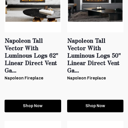
Napoleon Tall
Napoleon Tall
Vector With
Vector With
Luminous Logs 62"
Luminous Logs 50"
Linear Direct Vent
Linear Direct Vent
Ga...
Ga...
Napoleon Fireplace
Napoleon Fireplace
Shop Now
Shop Now