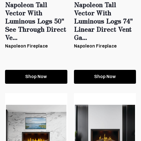
Napoleon Tall
Napoleon Tall
Vector With
Vector With
Luminous Logs 50"
Luminous Logs 74"
See Through Direct
Linear Direct Vent
Ve...
Ga...
Napoleon Fireplace
Napoleon Fireplace
Shop Now
Shop Now