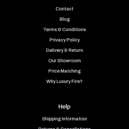
Contact
Blog
Terms & Conditions
Privacy Policy
Delivery & Return
Our Showroom
Price Matching
Why Luxury Fire?
Help
Shipping Information