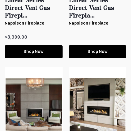
Direct Vent Gas
Direct Vent Gas
Firepl...
Firepla...
Napoleon Fireplace
Napoleon Fireplace
$3,399.00
Shop Now
Shop Now