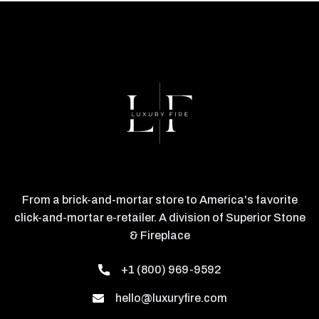
From a brick-and-mortar store to America's favorite
click-and-mortar e-retailer. A division of Superior Stone
& Fireplace
+1 (800) 969-9592
hello@luxuryfire.com