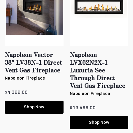
Napoleon Vector
Napoleon
38" LV38N-1 Direct
LVX62N2X-1
Vent Gas Fireplace
Luxuria See
Through Direct
Napoleon Fireplace
Vent Gas Fireplace
$4,399.00
Napoleon Fireplace
Shop Now
$13,499.00
Shop Now