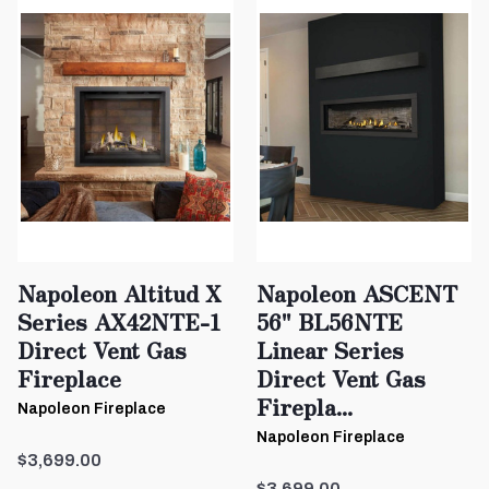
Napoleon Altitud X
Napoleon ASCENT
Series AX42NTE-1
56" BL56NTE
Direct Vent Gas
Linear Series
Fireplace
Direct Vent Gas
Firepla...
Napoleon Fireplace
Napoleon Fireplace
$3,699.00
$3,699.00