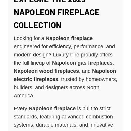
NAPOLEON FIREPLACE
COLLECTION
Looking for a
Napoleon fireplace
engineered for efficiency, performance, and
modern design? Luxury Fire proudly offers
the full lineup of
Napoleon gas fireplaces
,
Napoleon wood fireplaces
, and
Napoleon
electric fireplaces
, trusted by homeowners,
builders, and designers across North
America.
Every
Napoleon fireplace
is built to strict
standards, featuring advanced combustion
systems, durable materials, and innovative