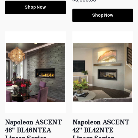
Shop Now
Shop Now
Napoleon ASCENT
Napoleon ASCENT
46" BL46NTEA
42" BL42NTE
Linear Series
Linear Series