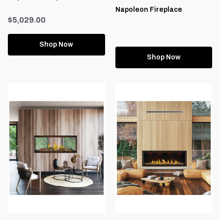
Napoleon Fireplace
$5,029.00
Shop Now
Shop Now