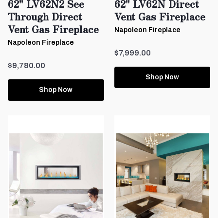
62" LV62N2 See
62" LV62N Direct
Through Direct
Vent Gas Fireplace
Vent Gas Fireplace
Napoleon Fireplace
Napoleon Fireplace
$7,999.00
$9,780.00
Shop Now
Shop Now