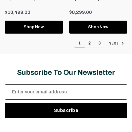
$10,499.00
$8,299.00
Shop Now
Shop Now
NEXT
1
2
3
Subscribe To Our Newsletter
Email
Address