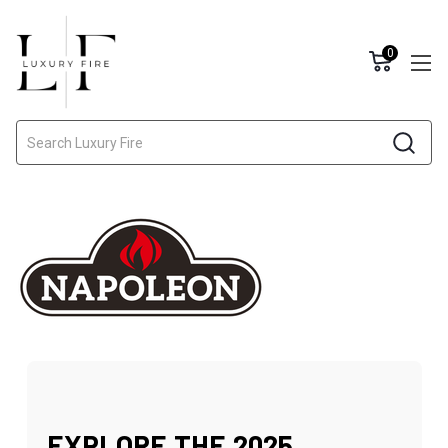
0
Search
EXPLORE THE 2025