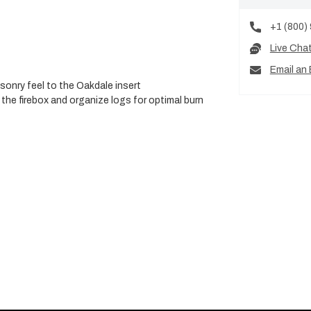
+1 (800)
Live Cha
Email an 
sonry feel to the Oakdale insert
the firebox and organize logs for optimal burn