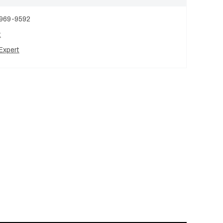
 969-9592
t
Expert