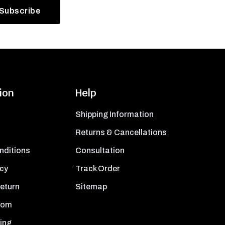
ion
Help
Shipping Information
Returns & Cancellations
nditions
Consultation
icy
Track Order
Return
Sitemap
oom
ing