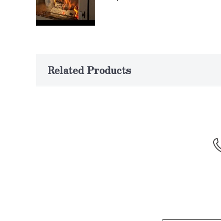
Related Products