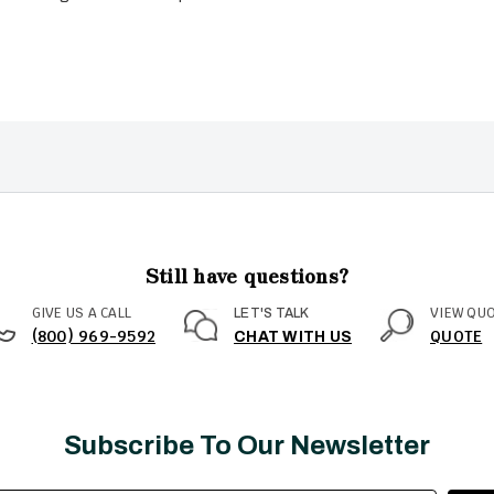
Still have questions?
GIVE US A CALL
VIEW QU
LET'S TALK
(800) 969-9592
QUOTE
CHAT WITH US
Subscribe To Our Newsletter