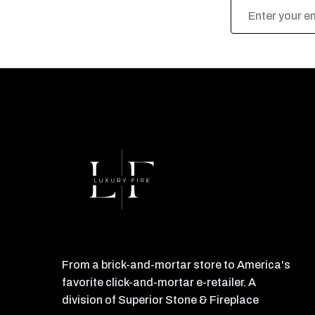
Email
Address
From a brick-and-mortar store to America's
favorite click-and-mortar e-retailer. A
division of Superior Stone & Fireplace