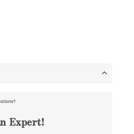
estions?
n Expert!