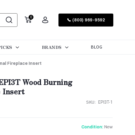
0
📞 (800) 969-9592
PICKS
BRANDS
BLOG
l Fireplace Insert
EPI3T Wood Burning
 Insert
SKU:
EPI3T-1
New
Condition: