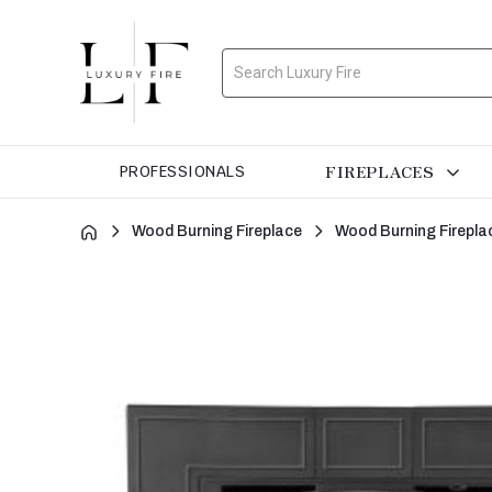
Search
FIREPLACES
PROFESSIONALS
Wood Burning Fireplace
Wood Burning Firepla