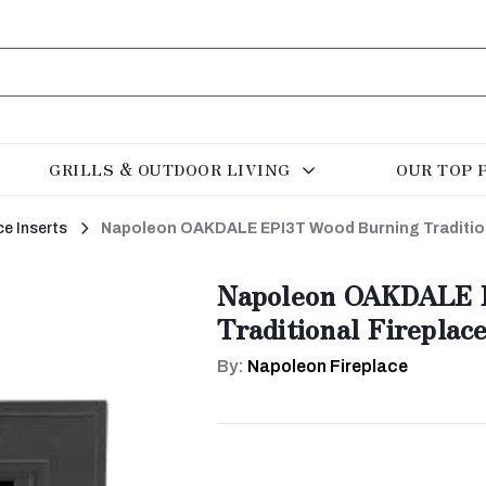
GRILLS & OUTDOOR LIVING
OUR TOP 
ce Inserts
Napoleon OAKDALE EPI3T Wood Burning Traditiona
Napoleon OAKDALE 
Traditional Fireplace
By:
Napoleon Fireplace