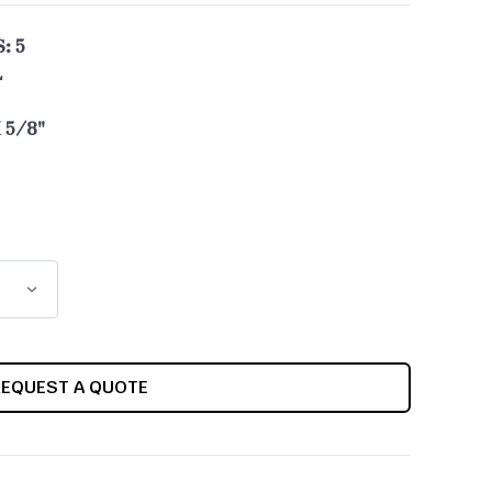
: 5
L
 5/8"
REQUEST A QUOTE