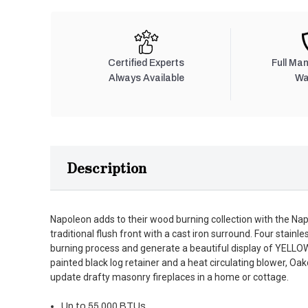
Certified Experts
Full Ma
Always Available
Wa
Description
Napoleon adds to their wood burning collection with the Na
traditional flush front with a cast iron surround. Four stain
burning process and generate a beautiful display of YEL
painted black log retainer and a heat circulating blower, Oak
update drafty masonry fireplaces in a home or cottage.
Up to 55,000 BTUs