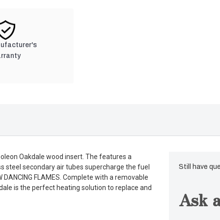
nufacturer's
rranty
poleon Oakdale wood insert. The features a
less steel secondary air tubes supercharge the fuel
Still have qu
LOW DANCING FLAMES. Complete with a removable
dale is the perfect heating solution to replace and
Ask a