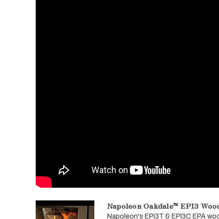
Napoleon Oakdale™ EPI3 Wood
Napoleon's EPI3T & EPI3C EPA wood b