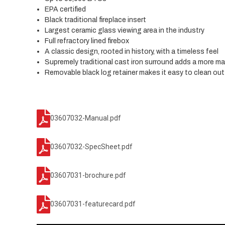
EPA certified
Black traditional fireplace insert
Largest ceramic glass viewing area in the industry
Full refractory lined firebox
A classic design, rooted in history, with a timeless feel
Supremely traditional cast iron surround adds a more ma
Removable black log retainer makes it easy to clean out 
03607032-Manual.pdf
03607032-SpecSheet.pdf
03607031-brochure.pdf
03607031-featurecard.pdf