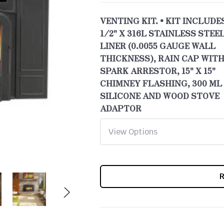
VENTING KIT. • KIT INCLUDES
1/2" X 316L STAINLESS STEE
LINER (0.0055 GAUGE WALL
THICKNESS), RAIN CAP WITH
SPARK ARRESTOR, 15" X 15"
CHIMNEY FLASHING, 300 ML
SILICONE AND WOOD STOVE
ADAPTOR
CURRENT
STOCK: