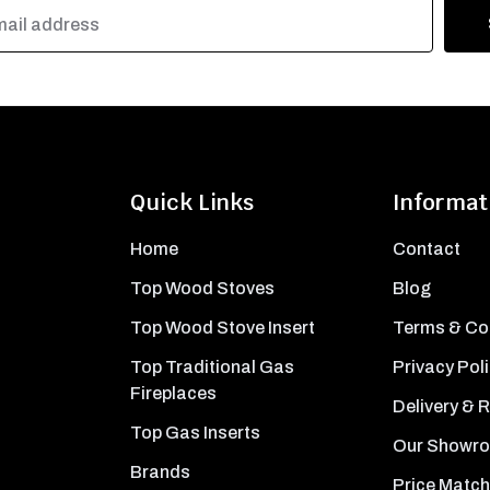
Quick Links
Informat
Home
Contact
Top Wood Stoves
Blog
Top Wood Stove Insert
Terms & Co
Top Traditional Gas
Privacy Pol
Fireplaces
Delivery & 
Top Gas Inserts
Our Showr
Brands
Price Match