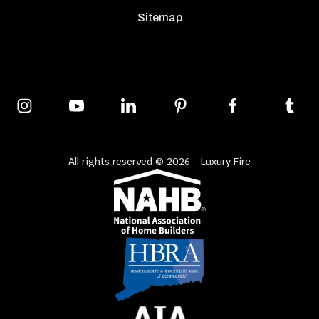
Sitemap
All rights reserved © 2026 - Luxury Fire