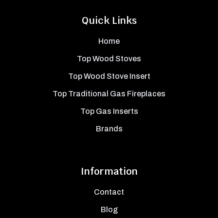
Quick Links
Home
Top Wood Stoves
Top Wood Stove Insert
Top Traditional Gas Fireplaces
Top Gas Inserts
Brands
Information
Contact
Blog