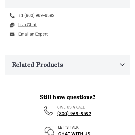
+1 (800) 969-9592
Live Chat
Email an Expert
Related Products
Still have questions?
GIVE US A CALL
(800) 969-9592
LET'S TALK
CHAT WITH US