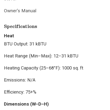
Owner's Manual
Specifications
Heat
BTU Output: 31 kBTU
Heat Range (Min–Max): 12–31 kBTU
Heating Capacity (25–68°F): 1000 sq. ft
Emissions: N/A
Efficiency: 75+%
Dimensions (W–D–H)