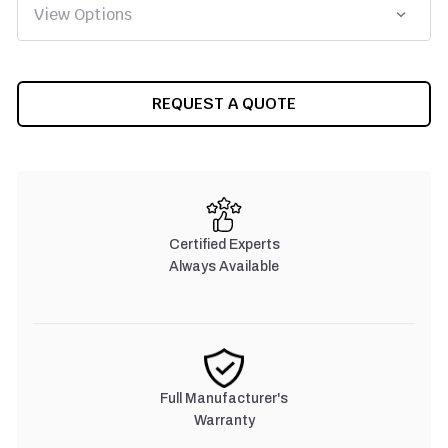
CURRENT
REQUEST A QUOTE
STOCK:
Certified Experts
Always Available
Full Manufacturer's
Warranty