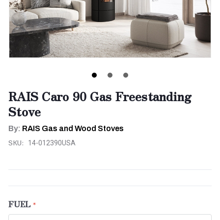
RAIS Caro 90 Gas Freestanding
Stove
By:
RAIS Gas and Wood Stoves
SKU:
14-012390USA
FUEL