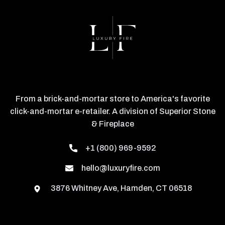
From a brick-and-mortar store to America's favorite
click-and-mortar e-retailer. A division of Superior Stone
& Fireplace
+1 (800) 969-9592
hello@luxuryfire.com
3876 Whitney Ave, Hamden, CT 06518