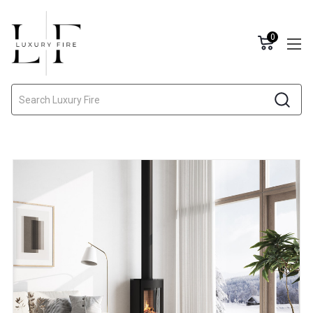
0
Search