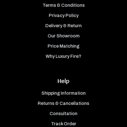
Terms & Conditions
Privacy Policy
Delivery & Return
Our Showroom
Price Matching
Why Luxury Fire?
Help
Shipping Information
Returns & Cancellations
Consultation
Track Order