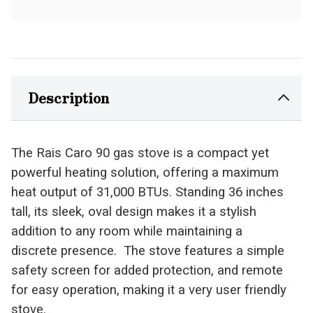
Description
The Rais Caro 90 gas stove is a compact yet
powerful heating solution, offering a maximum
heat output of 31,000 BTUs. Standing 36 inches
tall, its sleek, oval design makes it a stylish
addition to any room while maintaining a
discrete presence. The stove features a simple
safety screen for added protection, and remote
for easy operation, making it a very user friendly
stove.