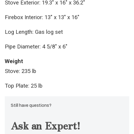
Stove Exterior: 19.3" x 16" x 36.2"
Firebox Interior: 13" x 13" x 16"
Log Length: Gas log set
Pipe Diameter: 4 5/8" x 6"
Weight
Stove: 235 lb
Top Plate: 25 lb
Still have questions?
Ask an Expert!