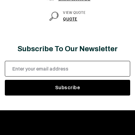
VIEW QUOTE
QUOTE
Subscribe To Our Newsletter
Email
Address