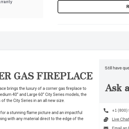
rranty
CURRENT
STOCK:
Still have qu
ER GAS FIREPLACE
Ask a
ce brings the luxury of a corner gas fireplace to
medium 40” and Large 60” City Series models, the
of the City Series in an all new size.
+1 (800)
 for a stunning flame picture and an impactful
ng with any material direct to the edge of the
Live Cha
Email an 