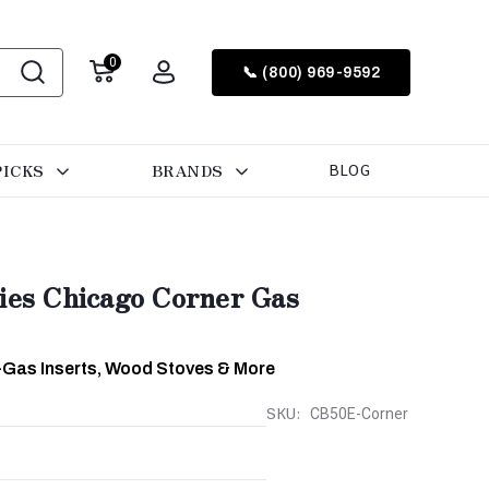
0
📞 (800) 969-9592
PICKS
BRANDS
BLOG
ries Chicago Corner Gas
-Gas Inserts, Wood Stoves & More
SKU:
CB50E-Corner