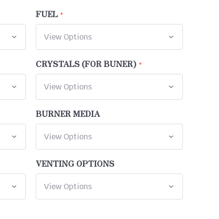
FUEL
CRYSTALS (FOR BUNER)
BURNER MEDIA
VENTING OPTIONS