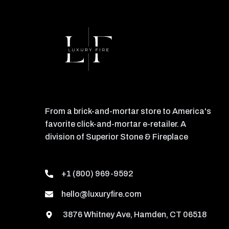
From a brick-and-mortar store to America's
favorite click-and-mortar e-retailer. A
division of Superior Stone & Fireplace
+1 (800) 969-9592
hello@luxuryfire.com
3876 Whitney Ave, Hamden, CT 06518