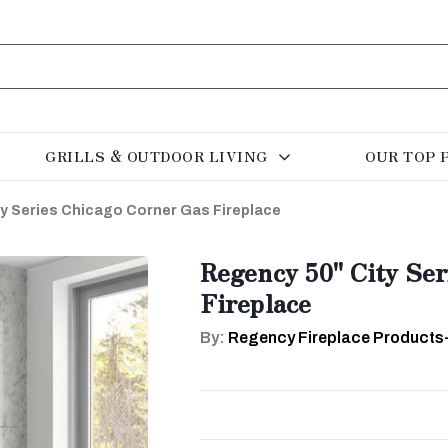
GRILLS & OUTDOOR LIVING
OUR TOP 
y Series Chicago Corner Gas Fireplace
Regency 50" City Se
Fireplace
By:
Regency Fireplace Products