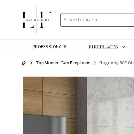
Search
FIREPLACES
PROFESSIONALS
Top Modern Gas Fireplaces
Regency 50" Cit