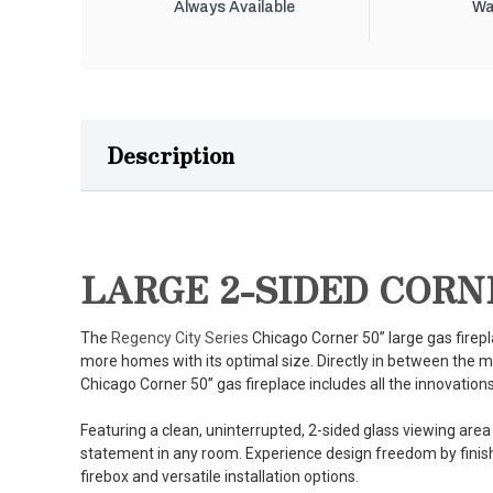
Always Available
Wa
Description
LARGE 2-SIDED CORN
The
Regency City Series
Chicago Corner 50” large gas firepla
more homes with its optimal size. Directly in between the 
Chicago Corner 50” gas fireplace includes all the innovations 
Featuring a clean, uninterrupted, 2-sided glass viewing area
statement in any room. Experience design freedom by finishi
firebox and versatile installation options.