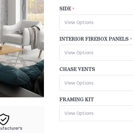
SIDE
INTERIOR FIREBOX PANELS
CHASE VENTS
FRAMING KIT
nufacturer's