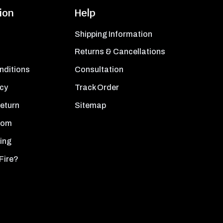
ion
Help
Shipping Information
Returns & Cancellations
nditions
Consultation
icy
Track Order
Return
Sitemap
oom
ing
Fire?