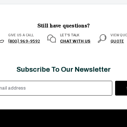
Still have questions?
GIVE US A CALL
VIEW QU
LET'S TALK
(800) 969-9592
QUOTE
CHAT WITH US
Subscribe To Our Newsletter