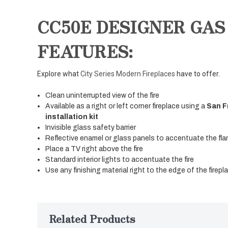
CC50E DESIGNER GAS
FEATURES:
Explore what
City Series Modern Fireplaces
have to offer.
Clean uninterrupted view of the fire
Available as a right or left corner fireplace using a
San F
installation kit
Invisible glass safety barrier
Reflective enamel or glass panels to accentuate the fla
Place a TV right above the fire
Standard interior lights to accentuate the fire
Use any finishing material right to the edge of the firep
Related Products