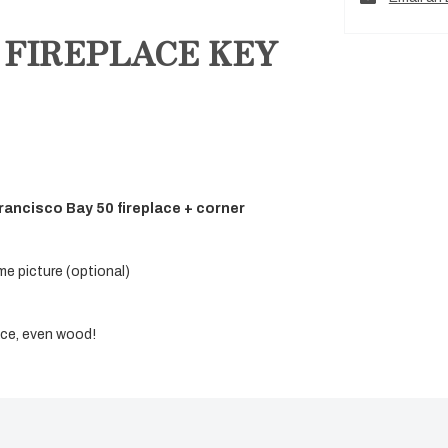
 FIREPLACE KEY
rancisco Bay 50 fireplace + corner
me picture (optional)
lace, even wood!