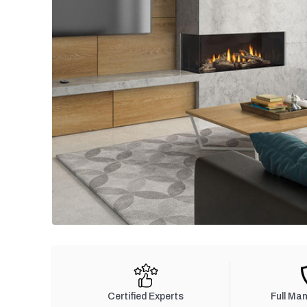
Certified Experts
Full Ma