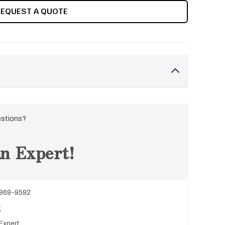
REQUEST A QUOTE
estions?
n Expert!
 969-9592
t
Expert