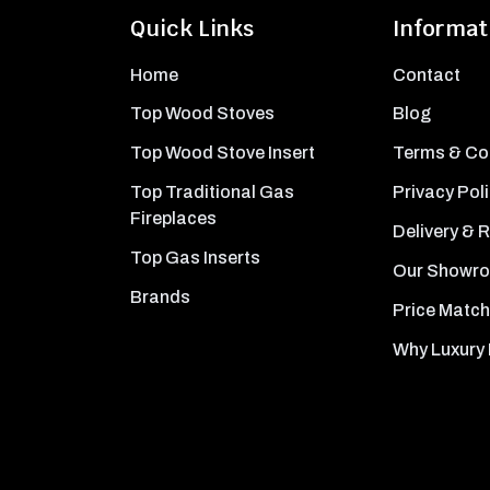
Quick Links
Informat
Home
Contact
Top Wood Stoves
Blog
Top Wood Stove Insert
Terms & Co
Top Traditional Gas
Privacy Pol
Fireplaces
Delivery & 
Top Gas Inserts
Our Showr
Brands
Price Match
Why Luxury 