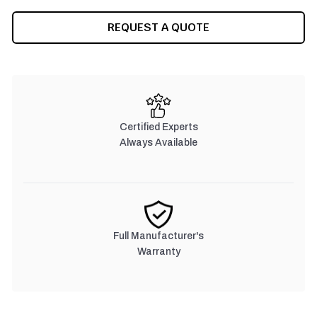
CURRENT
REQUEST A QUOTE
STOCK:
Certified Experts
Always Available
Full Manufacturer's
Warranty