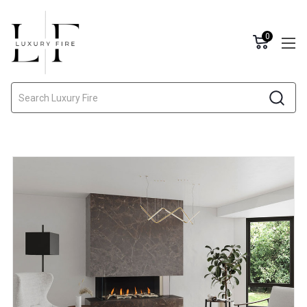
0
Search