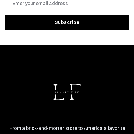
Address
From a brick-and-mortar store to America's favorite