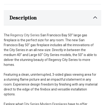
Description
The
Regency City Series
San Francisco Bay 50” large gas
fireplace is the perfect size for any room. The new San
Francisco Bay 50” gas fireplace includes all the innovations of
the City Series in an all new size. Directly in between the
medium 40” and Large 60” City Series models, the 50” is able to
deliver the stunning beauty of Regency City Series to more
homes.
Featuring a clean, uninterrupted, 3-sided glass viewing area for
a stunning flame picture and an impactful statement in any
room. Experience design freedom by finishing with any material
direct to the edge of the firebox and versatile installation
options.
Explore what
City Series Modern Fireplaces
have to offer.