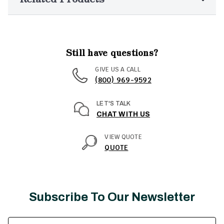
Still have questions?
GIVE US A CALL
(800) 969-9592
LET'S TALK
CHAT WITH US
VIEW QUOTE
QUOTE
Subscribe To Our Newsletter
Email