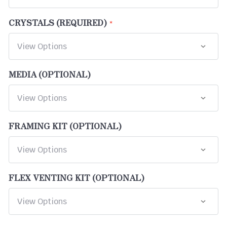
CRYSTALS (REQUIRED)
MEDIA (OPTIONAL)
FRAMING KIT (OPTIONAL)
FLEX VENTING KIT (OPTIONAL)