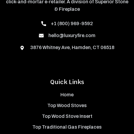
click-and-mortar e-retailer. A division of Superior Stone
& Fireplace
+1 (800) 969-9592
hello@luxuryfire.com
3876 Whitney Ave, Hamden, CT 06518
Quick Links
Home
Top Wood Stoves
Top Wood Stove Insert
Top Traditional Gas Fireplaces