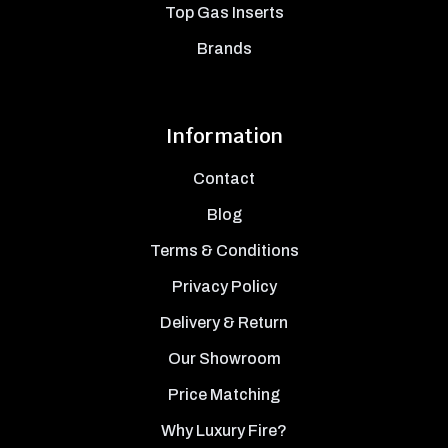
Top Gas Inserts
Brands
Information
Contact
Blog
Terms & Conditions
Privacy Policy
Delivery & Return
Our Showroom
Price Matching
Why Luxury Fire?