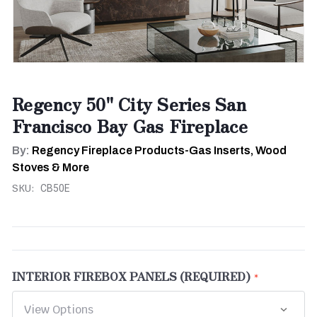
Regency 50" City Series San
Francisco Bay Gas Fireplace
By:
Regency Fireplace Products-Gas Inserts, Wood
Stoves & More
SKU:
CB50E
INTERIOR FIREBOX PANELS (REQUIRED)