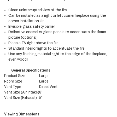
Clean uninterrupted view of the fire
Can be installed as a right or left corner fireplace using the
corner installation kit
Invisible glass safety barrier
Reflective enamel or glass panels to accentuate the flame
picture (optional)
Place a TV right above the fire
Standard interior lights to accentuate the fire
Use any finishing material right to the edge of the fireplace,
even wood!
General Specifications
Product Size
Large
Room Size
Large
Vent Type
Direct Vent
Vent Size (Air Intake)
8"
Vent Size (Exhaust)
5"
Viewing Dimensions