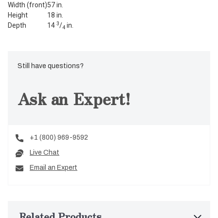
Width (front)
57 in.
Height
18 in.
3
Depth
14
/
in.
4
Still have questions?
Ask an Expert!
+1 (800) 969-9592
Live Chat
Email an Expert
Related Products