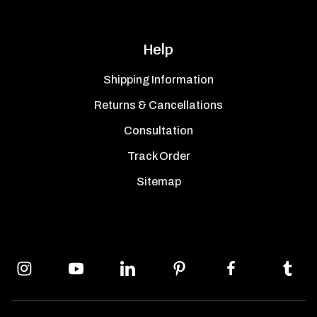
Help
Shipping Information
Returns & Cancellations
Consultation
Track Order
Sitemap