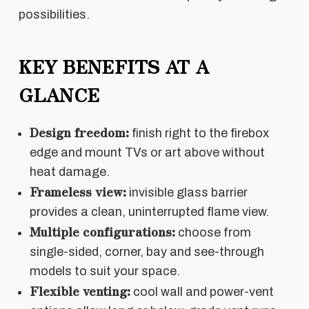
possibilities.
KEY BENEFITS AT A
GLANCE
Design freedom:
finish right to the firebox
edge and mount TVs or art above without
heat damage.
Frameless view:
invisible glass barrier
provides a clean, uninterrupted flame view.
Multiple configurations:
choose from
single-sided, corner, bay and see-through
models to suit your space.
Flexible venting:
cool wall and power-vent