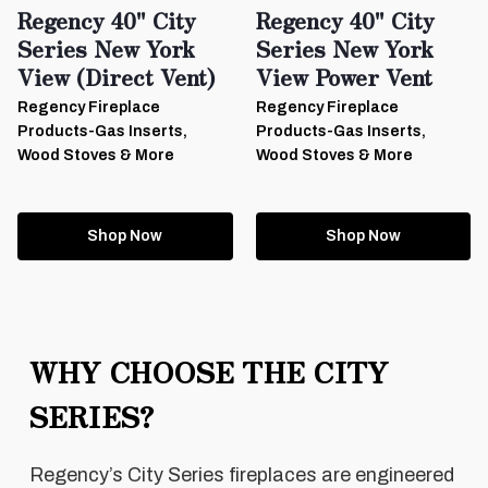
Regency 40" City
Regency 40" City
Series New York
Series New York
View (Direct Vent)
View Power Vent
Regency Fireplace
Regency Fireplace
Products-Gas Inserts,
Products-Gas Inserts,
Wood Stoves & More
Wood Stoves & More
Shop Now
Shop Now
WHY CHOOSE THE CITY
SERIES?
Regency’s City Series fireplaces are engineered