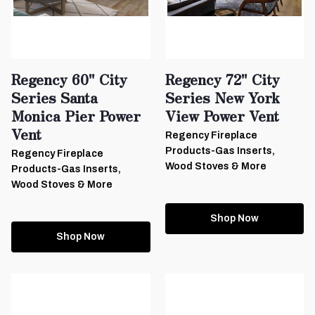
Regency 60" City
Regency 72" City
Series Santa
Series New York
Monica Pier Power
View Power Vent
Vent
Regency Fireplace
Products-Gas Inserts,
Regency Fireplace
Wood Stoves & More
Products-Gas Inserts,
Wood Stoves & More
Shop Now
Shop Now