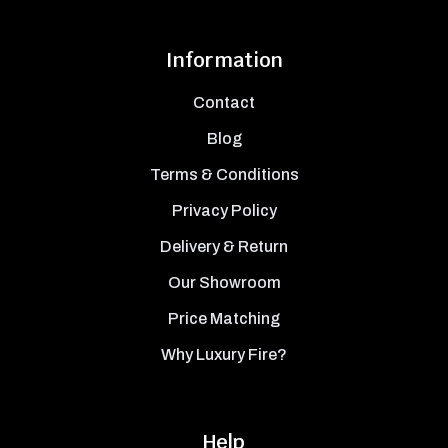
Information
Contact
Blog
Terms & Conditions
Privacy Policy
Delivery & Return
Our Showroom
Price Matching
Why Luxury Fire?
Help