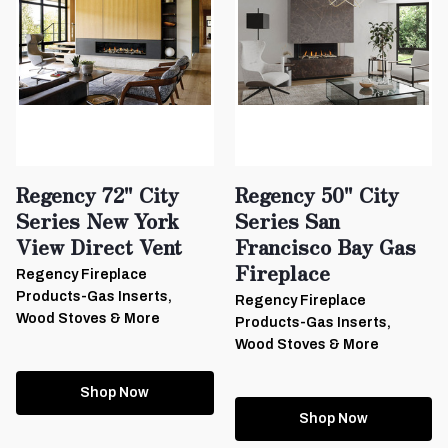
Regency 72" City
Regency 50" City
Series New York
Series San
View Direct Vent
Francisco Bay Gas
Fireplace
Regency Fireplace
Products-Gas Inserts,
Regency Fireplace
Wood Stoves & More
Products-Gas Inserts,
Wood Stoves & More
Shop Now
Shop Now