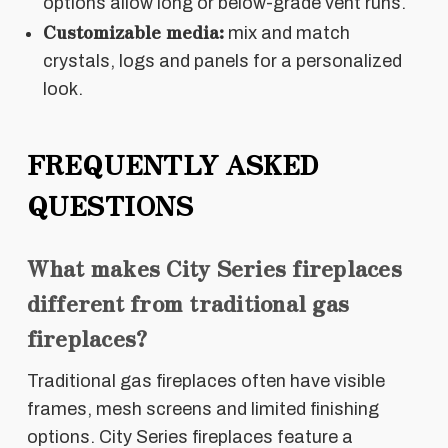
options allow long or below-grade vent runs.
Customizable media:
mix and match
crystals, logs and panels for a personalized
look.
FREQUENTLY ASKED
QUESTIONS
What makes City Series fireplaces
different from traditional gas
fireplaces?
Traditional gas fireplaces often have visible
frames, mesh screens and limited finishing
options. City Series fireplaces feature a