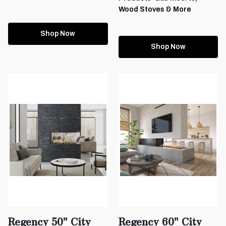
Wood Stoves & More
Shop Now
Shop Now
Regency 50" City
Regency 60" City