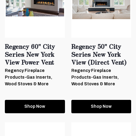
Regency 60" City
Regency 50" City
Series New York
Series New York
View Power Vent
View (Direct Vent)
Regency Fireplace
Regency Fireplace
Products-Gas Inserts,
Products-Gas Inserts,
Wood Stoves & More
Wood Stoves & More
Shop Now
Shop Now