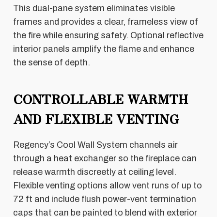
This dual-pane system eliminates visible
frames and provides a clear, frameless view of
the fire while ensuring safety. Optional reflective
interior panels amplify the flame and enhance
the sense of depth.
CONTROLLABLE WARMTH
AND FLEXIBLE VENTING
Regency’s Cool Wall System channels air
through a heat exchanger so the fireplace can
release warmth discreetly at ceiling level.
Flexible venting options allow vent runs of up to
72 ft and include flush power-vent termination
caps that can be painted to blend with exterior