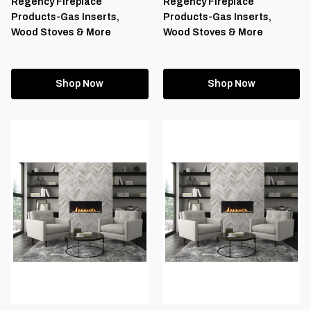
Regency Fireplace
Regency Fireplace
Products-Gas Inserts,
Products-Gas Inserts,
Wood Stoves & More
Wood Stoves & More
Shop Now
Shop Now