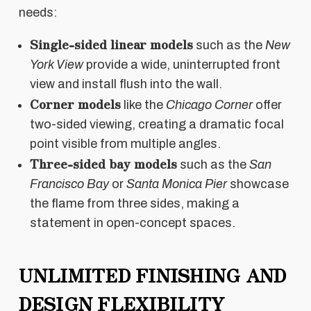
needs:
Single-sided linear models
such as the
New
York View
provide a wide, uninterrupted front
view and install flush into the wall.
Corner models
like the
Chicago Corner
offer
two-sided viewing, creating a dramatic focal
point visible from multiple angles.
Three-sided bay models
such as the
San
Francisco Bay
or
Santa Monica Pier
showcase
the flame from three sides, making a
statement in open-concept spaces.
UNLIMITED FINISHING AND
DESIGN FLEXIBILITY