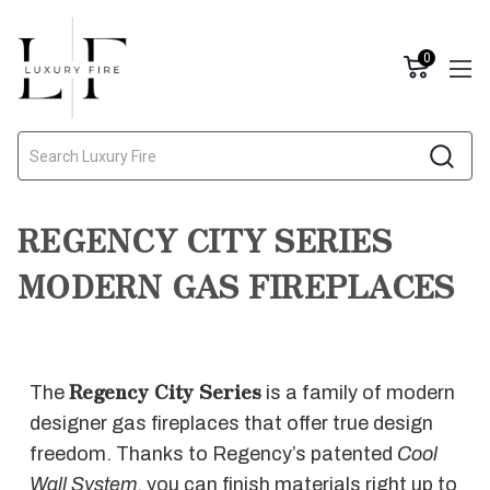
0
Search
REGENCY CITY SERIES
MODERN GAS FIREPLACES
Regency City Series
The
is a family of modern
designer gas fireplaces that offer true design
freedom. Thanks to Regency’s patented
Cool
Wall System
, you can finish materials right up to