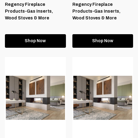
Regency Fireplace
Regency Fireplace
Products-Gas Inserts,
Products-Gas Inserts,
Wood Stoves & More
Wood Stoves & More
Shop Now
Shop Now