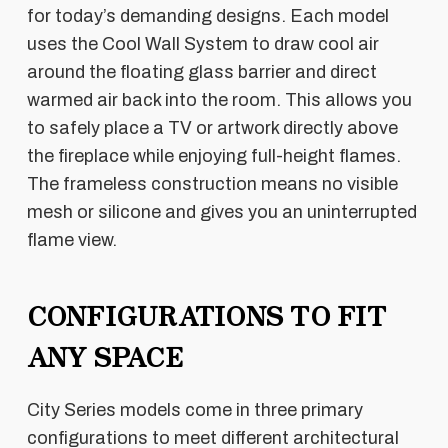
for today’s demanding designs. Each model
uses the Cool Wall System to draw cool air
around the floating glass barrier and direct
warmed air back into the room. This allows you
to safely place a TV or artwork directly above
the fireplace while enjoying full-height flames.
The frameless construction means no visible
mesh or silicone and gives you an uninterrupted
flame view.
CONFIGURATIONS TO FIT
ANY SPACE
City Series models come in three primary
configurations to meet different architectural