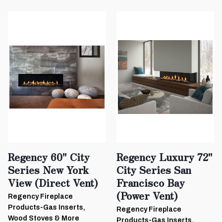
Regency 60" City
Regency Luxury 72"
Series New York
City Series San
View (Direct Vent)
Francisco Bay
(Power Vent)
Regency Fireplace
Products-Gas Inserts,
Regency Fireplace
Wood Stoves & More
Products-Gas Inserts,