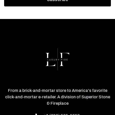
From a brick-and-mortar store to America's favorite
click-and-mortar e-retailer. A division of Superior Stone
& Fireplace