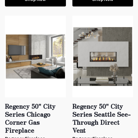
Regency 50" City
Regency 50" City
Series Chicago
Series Seattle See-
Corner Gas
Through Direct
Fireplace
Vent