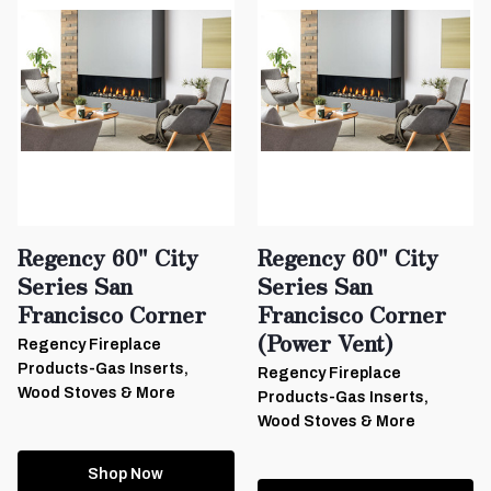
Regency 60" City
Regency 60" City
Series San
Series San
Francisco Corner
Francisco Corner
(Power Vent)
Regency Fireplace
Products-Gas Inserts,
Regency Fireplace
Wood Stoves & More
Products-Gas Inserts,
Wood Stoves & More
Shop Now