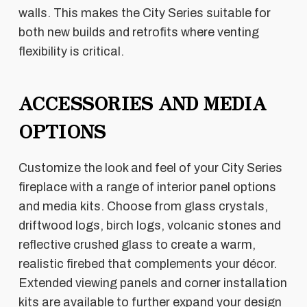
walls. This makes the City Series suitable for
both new builds and retrofits where venting
flexibility is critical.
ACCESSORIES AND MEDIA
OPTIONS
Customize the look and feel of your City Series
fireplace with a range of interior panel options
and media kits. Choose from glass crystals,
driftwood logs, birch logs, volcanic stones and
reflective crushed glass to create a warm,
realistic firebed that complements your décor.
Extended viewing panels and corner installation
kits are available to further expand your design