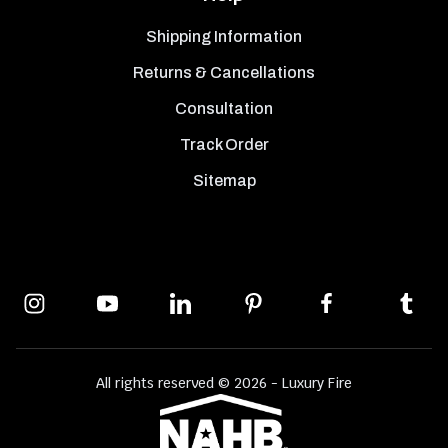
Shipping Information
Returns & Cancellations
Consultation
Track Order
Sitemap
All rights reserved © 2026 - Luxury Fire