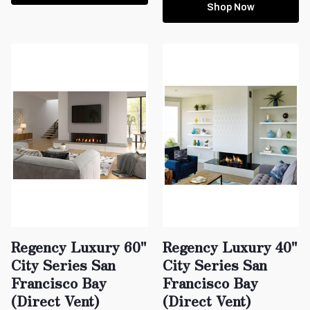
Shop Now
Regency Luxury 60"
Regency Luxury 40"
City Series San
City Series San
Francisco Bay
Francisco Bay
(Direct Vent)
(Direct Vent)