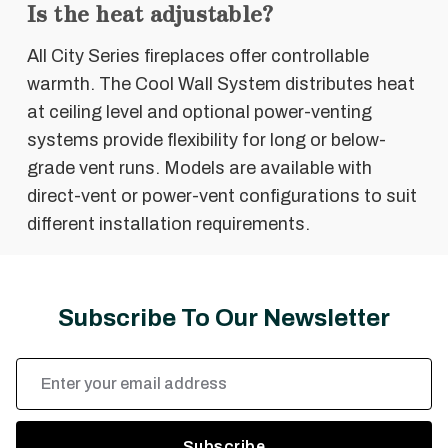
Is the heat adjustable?
All City Series fireplaces offer controllable
warmth. The Cool Wall System distributes heat
at ceiling level and optional power-venting
systems provide flexibility for long or below-
grade vent runs. Models are available with
direct-vent or power-vent configurations to suit
different installation requirements.
Subscribe To Our Newsletter
Email
Address