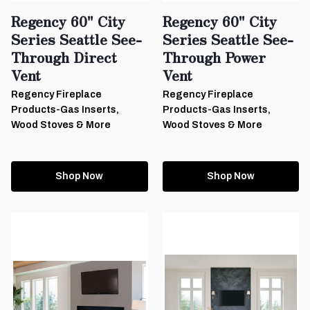
Regency 60" City
Regency 60" City
Series Seattle See-
Series Seattle See-
Through Direct
Through Power
Vent
Vent
Regency Fireplace
Regency Fireplace
Products-Gas Inserts,
Products-Gas Inserts,
Wood Stoves & More
Wood Stoves & More
Shop Now
Shop Now