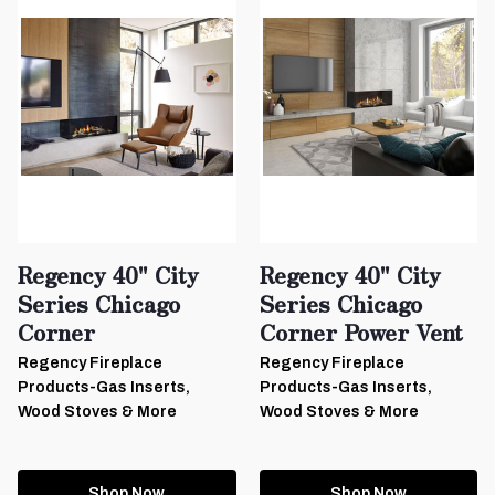
Regency 40" City
Regency 40" City
Series Chicago
Series Chicago
Corner
Corner Power Vent
Regency Fireplace
Regency Fireplace
Products-Gas Inserts,
Products-Gas Inserts,
Wood Stoves & More
Wood Stoves & More
Shop Now
Shop Now