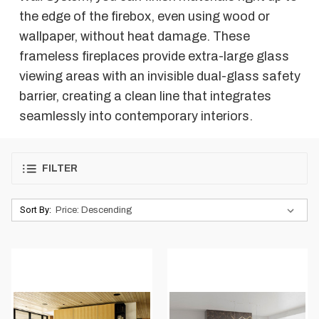
the edge of the firebox, even using wood or
wallpaper, without heat damage. These
frameless fireplaces provide extra-large glass
viewing areas with an invisible dual-glass safety
barrier, creating a clean line that integrates
seamlessly into contemporary interiors.
FILTER
Sort By: