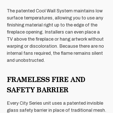
The patented Cool Wall System maintains low
surface temperatures, allowing you to use any
finishing material right up to the edge of the
fireplace opening. Installers can even place a
TV above the fireplace or hang artwork without
warping or discoloration. Because there are no
internal fans required, the flame remains silent
and unobstructed.
FRAMELESS FIRE AND
SAFETY BARRIER
Every City Series unit uses a patented invisible
glass safety barrier in place of traditional mesh.