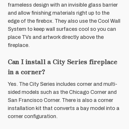
frameless design with an invisible glass barrier
and allow finishing materials right up to the
edge of the firebox. They also use the Cool Wall
System to keep wall surfaces cool so you can
place TVs and artwork directly above the
fireplace.
Can I install a City Series fireplace
in a corner?
Yes. The City Series includes corner and multi-
sided models such as the Chicago Corner and
San Francisco Corner. There is also a corner
installation kit that converts a bay model into a
corner configuration.