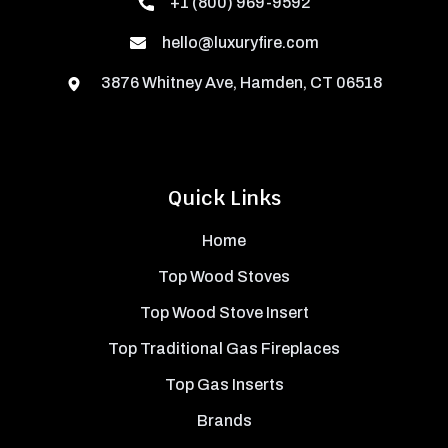
+1 (800) 969-9592
hello@luxuryfire.com
3876 Whitney Ave, Hamden, CT 06518
Quick Links
Home
Top Wood Stoves
Top Wood Stove Insert
Top Traditional Gas Fireplaces
Top Gas Inserts
Brands