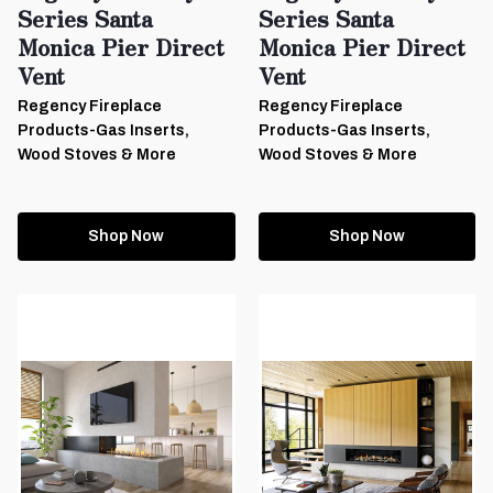
Series Santa
Series Santa
Monica Pier Direct
Monica Pier Direct
Vent
Vent
Regency Fireplace
Regency Fireplace
Products-Gas Inserts,
Products-Gas Inserts,
Wood Stoves & More
Wood Stoves & More
Shop Now
Shop Now