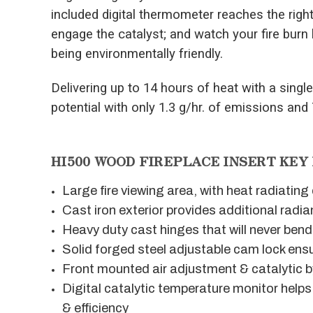
included digital thermometer reaches the righ
engage the catalyst; and watch your fire burn 
being environmentally friendly.
Delivering up to 14 hours of heat with a single 
potential with only 1.3 g/hr. of emissions and
HI500 WOOD FIREPLACE INSERT KEY
Large fire viewing area, with heat radiatin
Cast iron exterior provides additional radia
Heavy duty cast hinges that will never bend
Solid forged steel adjustable cam lock ensu
Front mounted air adjustment & catalytic 
Digital catalytic temperature monitor hel
& efficiency