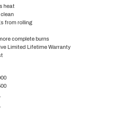
ts heat
 clean
s from rolling
 more complete burns
ve Limited Lifetime Warranty
st
000
500
%
%