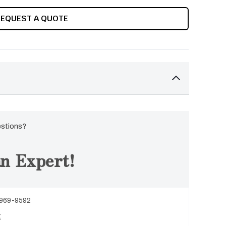
REQUEST A QUOTE
estions?
n Expert!
 969-9592
t