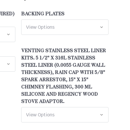
UIRED)
BACKING PLATES
VENTING STAINLESS STEEL LINER
KITS. 5 1/2" X 316L STAINLESS
STEEL LINER (0.0055 GAUGE WALL
THICKNESS), RAIN CAP WITH 5/8"
SPARK ARRESTOR, 15" X 15"
CHIMNEY FLASHING, 300 ML
SILICONE AND REGENCY WOOD
STOVE ADAPTOR.