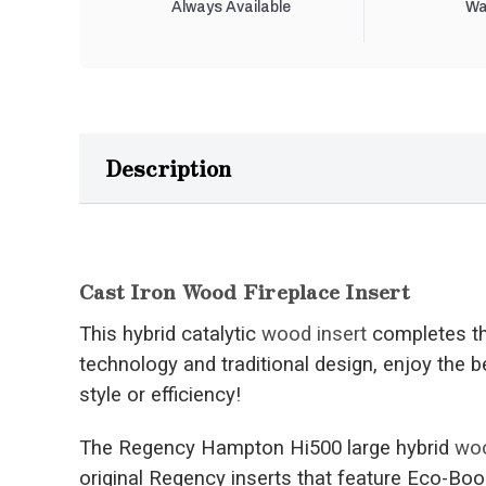
Always Available
Wa
Description
Cast Iron Wood Fireplace Insert
This hybrid catalytic
wood insert
completes th
technology and traditional design, enjoy the b
style or efficiency!
The Regency Hampton Hi500 large hybrid
woo
original Regency inserts that feature Eco-Boo