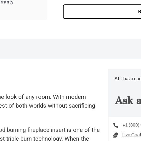
rranty
CURRENT
STOCK:
Still have qu
Ask a
e look of any room. With modern
est of both worlds without sacrificing
+1 (800)
d burning fireplace insert
is one of the
Live Cha
st triple burn technology. When the