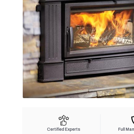
Certified Experts
Full Ma