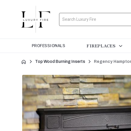
Search
FIREPLACES
PROFESSIONALS
Top Wood Burning Inserts
Regency Hampton 