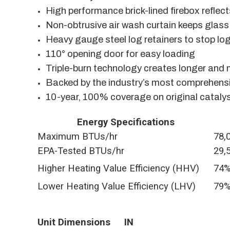
High performance brick-lined firebox reflec
Non-obtrusive air wash curtain keeps glass
Heavy gauge steel log retainers to stop log
110° opening door for easy loading
Triple-burn technology creates longer and
Backed by the industry’s most comprehensi
10-year, 100% coverage on original cataly
Energy Specifications
Maximum BTUs/hr
78,
EPA-Tested BTUs/hr
29,
Higher Heating Value Efficiency (HHV)
74
Lower Heating Value Efficiency (LHV)
79
Unit Dimensions
IN