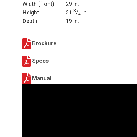
Width (front)
29 in.
3
Height
21
/
in.
4
Depth
19 in.
Brochure
Specs
Manual