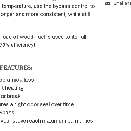
Email an 
t temperature, use the bypass control to
longer and more consistent, while still
load of wood; fuel is used to its full
 79% efficiency!
 FEATURES:
g ceramic glass
nt heating
 or break
res a tight door seal over time
bypass
ps your stove reach maximum burn times