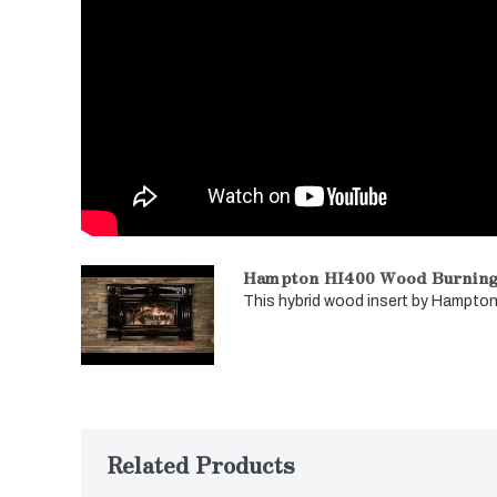
Hampton HI400 Wood Burning 
This hybrid wood insert by Hampton 
Related Products