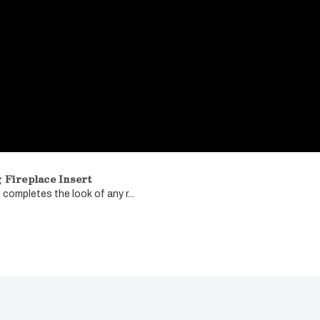
Fireplace Insert
completes the look of any r...