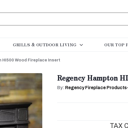
GRILLS & OUTDOOR LIVING
OUR TOP 
HI500 Wood Fireplace Insert
Regency Hampton HI5
By:
Regency Fireplace Products
TAX C