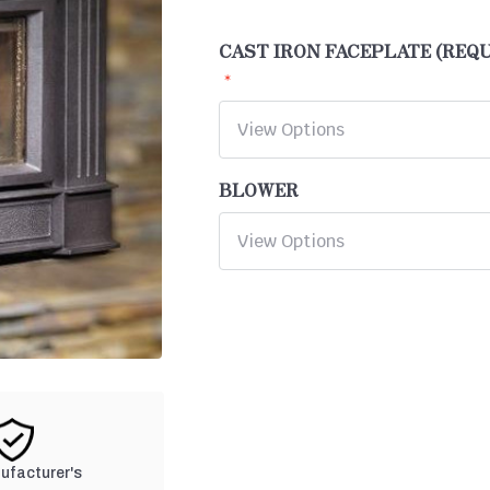
CAST IRON FACEPLATE (REQ
BLOWER
nufacturer's