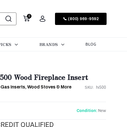
0
📞 (800) 969-9592
PICKS
BRANDS
BLOG
00 Wood Fireplace Insert
-Gas Inserts, Wood Stoves & More
SKU:
hi500
New
Condition:
REDIT QUALIFIED