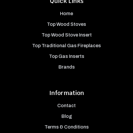
Quick Links
Home
Top Wood Stoves
Top Wood Stove Insert
Top Traditional Gas Fireplaces
Top Gas Inserts
Brands
Information
Contact
Blog
Terms & Conditions