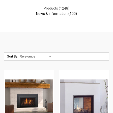
Products (1248)
News & Information (100)
Sort By: