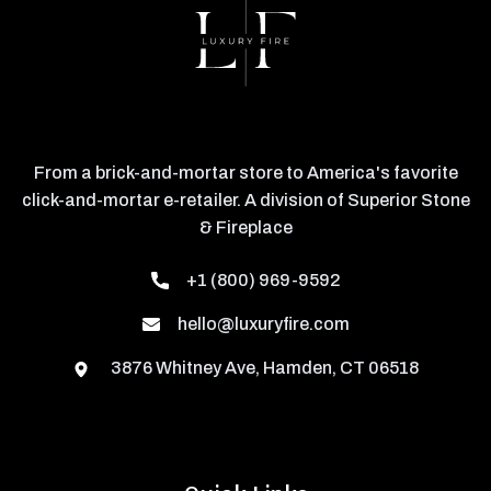
From a brick-and-mortar store to America's favorite
click-and-mortar e-retailer. A division of Superior Stone
& Fireplace
+1 (800) 969-9592
hello@luxuryfire.com
3876 Whitney Ave, Hamden, CT 06518