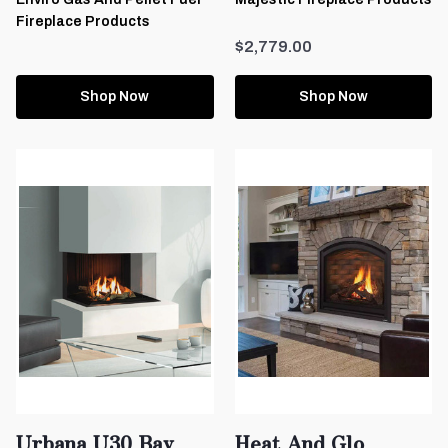
Fireplace Products
$2,779.00
Shop Now
Shop Now
Urbana U30 Bay
Heat And Glo