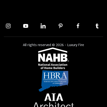
All rights reserved © 2026 - Luxury Fire