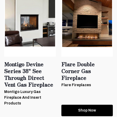
Montigo Devine
Flare Double
Series 38" See
Corner Gas
Through Direct
Fireplace
Vent Gas Fireplace
Flare Fireplaces
Montigo Luxury Gas
Fireplace And Insert
Products
Shop Now