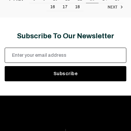
NEXT
16
17
18
Subscribe To Our Newsletter
Email
Address