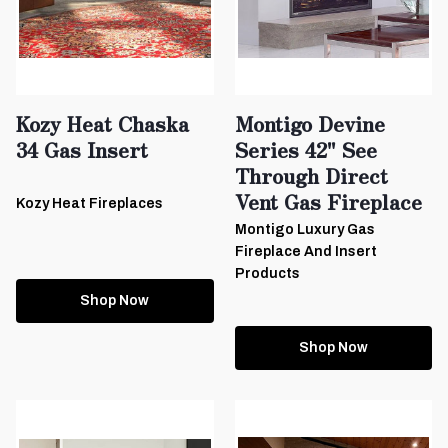
Kozy Heat Chaska
Montigo Devine
34 Gas Insert
Series 42" See
Through Direct
Vent Gas Fireplace
Kozy Heat Fireplaces
Montigo Luxury Gas
Fireplace And Insert
Products
Shop Now
Shop Now