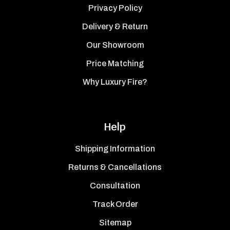
Privacy Policy
Delivery & Return
Our Showroom
Price Matching
Why Luxury Fire?
Help
Shipping Information
Returns & Cancellations
Consultation
Track Order
Sitemap