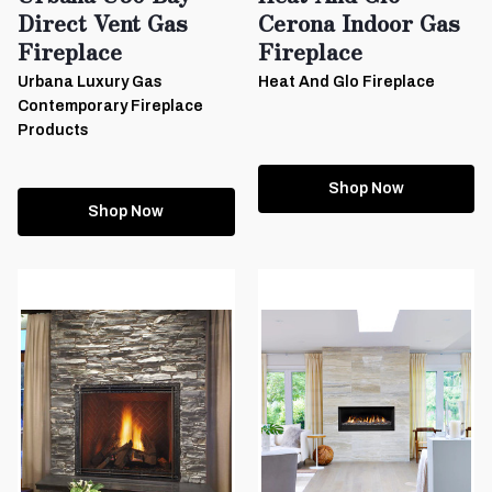
Direct Vent Gas
Cerona Indoor Gas
Fireplace
Fireplace
Urbana Luxury Gas
Heat And Glo Fireplace
Contemporary Fireplace
Products
Shop Now
Shop Now