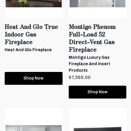
Heat And Glo True
Montigo Phenom
Indoor Gas
Full-Load 52
Fireplace
Direct-Vent Gas
Fireplace
Heat And Glo Fireplace
Montigo Luxury Gas
Fireplace And Insert
Products
$7,365.00
Shop Now
Shop Now