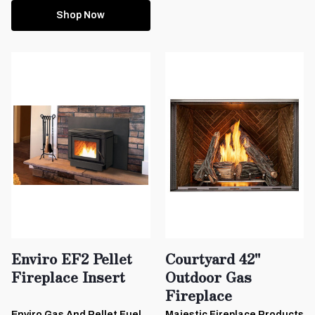
Shop Now
Enviro EF2 Pellet
Courtyard 42"
Fireplace Insert
Outdoor Gas
Fireplace
Enviro Gas And Pellet Fuel
Majestic Fireplace Products