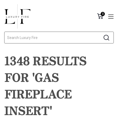
0
Search
1348 RESULTS
FOR 'GAS
FIREPLACE
INSERT'