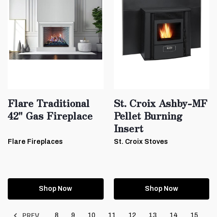
Flare Traditional
St. Croix Ashby-MF
42" Gas Fireplace
Pellet Burning
Insert
Flare Fireplaces
St. Croix Stoves
Shop Now
Shop Now
PREV
8
9
10
11
12
13
14
15