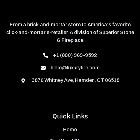
From a brick-and-mortar store to America's favorite
click-and-mortar e-retailer. A division of Superior Stone
& Fireplace
+1 (800) 969-9592
hello@luxuryfire.com
3876 Whitney Ave, Hamden, CT 06518
Quick Links
Home