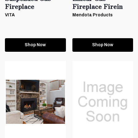
Fireplace
Fireplace Firein
VITA
Mendota Products
Shop Now
Shop Now