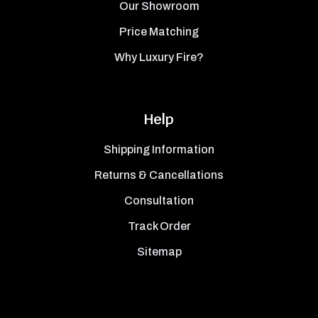
Our Showroom
Price Matching
Why Luxury Fire?
Help
Shipping Information
Returns & Cancellations
Consultation
Track Order
Sitemap