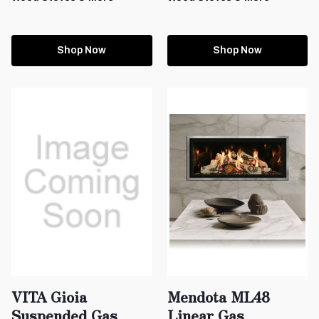
Shop Now
Shop Now
VITA Gioia
Mendota ML48
Suspended Gas
Linear Gas