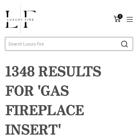
0
Search
1348 RESULTS
FOR 'GAS
FIREPLACE
INSERT'