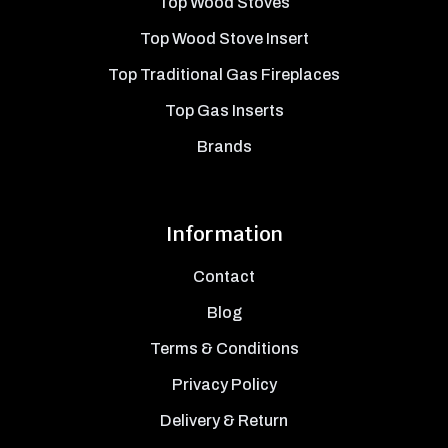
Top Wood Stoves
Top Wood Stove Insert
Top Traditional Gas Fireplaces
Top Gas Inserts
Brands
Information
Contact
Blog
Terms & Conditions
Privacy Policy
Delivery & Return