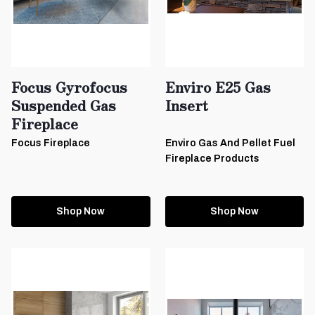
Focus Gyrofocus
Enviro E25 Gas
Suspended Gas
Insert
Fireplace
Focus Fireplace
Enviro Gas And Pellet Fuel
Fireplace Products
Shop Now
Shop Now