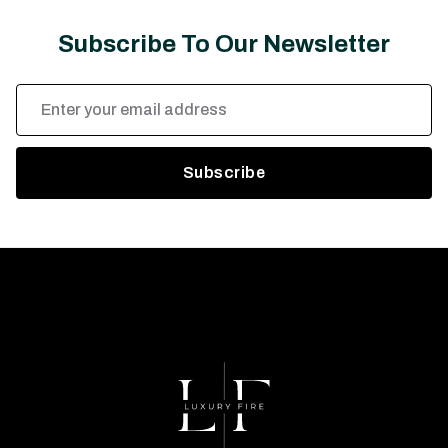
Subscribe To Our Newsletter
Email
Address