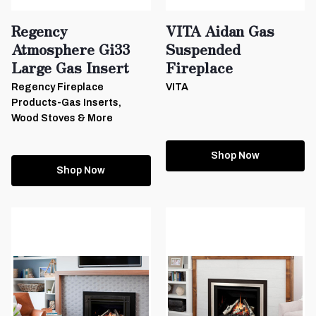
Regency
VITA Aidan Gas
Atmosphere Gi33
Suspended
Large Gas Insert
Fireplace
Regency Fireplace
VITA
Products-Gas Inserts,
Wood Stoves & More
Shop Now
Shop Now