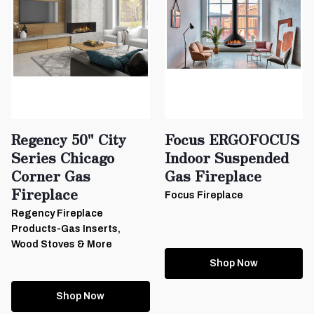
Regency 50" City
Focus ERGOFOCUS
Series Chicago
Indoor Suspended
Corner Gas
Gas Fireplace
Fireplace
Focus Fireplace
Regency Fireplace
Products-Gas Inserts,
Wood Stoves & More
Shop Now
Shop Now