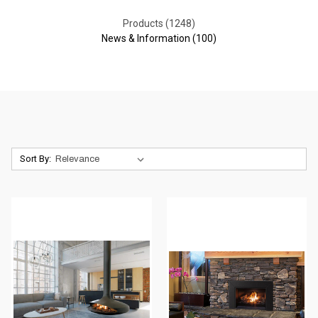
Products (1248)
News & Information (100)
Sort By: