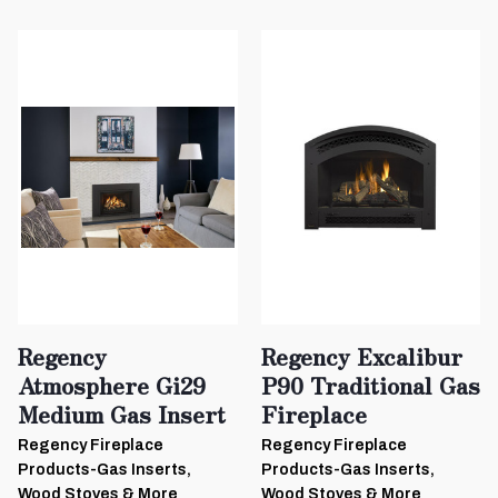
Regency
Regency Excalibur
Atmosphere Gi29
P90 Traditional Gas
Medium Gas Insert
Fireplace
Regency Fireplace
Regency Fireplace
Products-Gas Inserts,
Products-Gas Inserts,
Wood Stoves & More
Wood Stoves & More