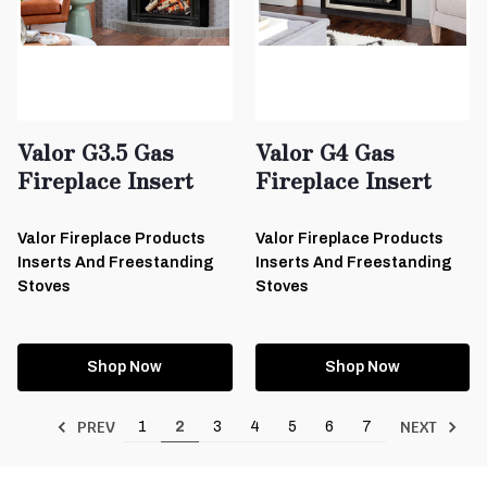
Valor G3.5 Gas
Valor G4 Gas
Fireplace Insert
Fireplace Insert
Valor Fireplace Products
Valor Fireplace Products
Inserts And Freestanding
Inserts And Freestanding
Stoves
Stoves
Shop Now
Shop Now
PREV
NEXT
1
2
3
4
5
6
7